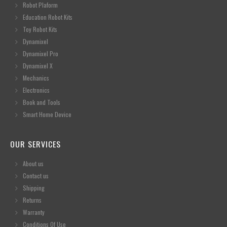
Robot Plaform
Education Robot Kits
Toy Robot Kits
Dynamixel
Dynamixel Pro
Dynamixel X
Mechanics
Electronics
Book and Tools
Smart Home Device
OUR SERVICES
About us
Contact us
Shipping
Returns
Warranty
Conditions Of Use