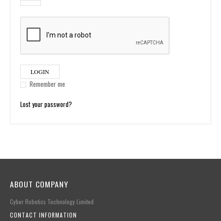
LOGIN
Remember me
Lost your password?
ABOUT COMPANY
Cyber Robotics Technology Limited
CONTACT INFORMATION