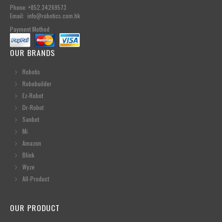
Phone: +852.34269573
Email: info@robotics.com.hk
Payment Method
OUR BRANDS
Robotis
Robobuilder
Ez-Robot
Dr-Robot
Sanbot
Mi
Amazon
Blink
Wyze
All-Product
OUR PRODUCT