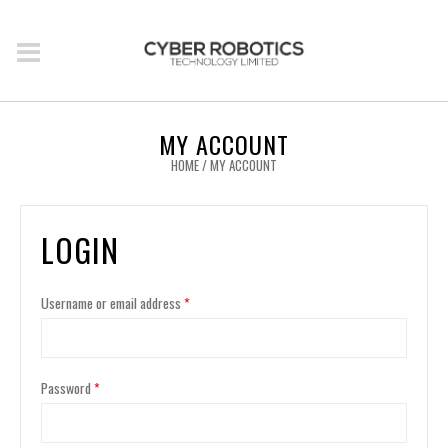
MY ACCOUNT
HOME
/
MY ACCOUNT
LOGIN
Username or email address
*
Password
*