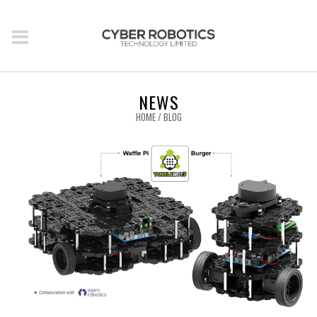
NEWS
HOME
/
BLOG