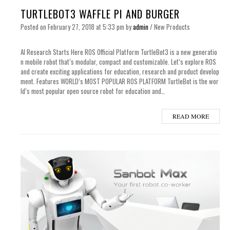
TURTLEBOT3 WAFFLE PI AND BURGER
Posted on
February 27, 2018
at 5:33 pm
by
admin
/
New Products
AI Research Starts Here ROS Official Platform TurtleBot3 is a new generatio
n mobile robot that’s modular, compact and customizable. Let’s explore ROS
and create exciting applications for education, research and product develop
ment. Features WORLD’s MOST POPULAR ROS PLATFORM TurtleBot is the wor
ld’s most popular open source robot for education and…
READ MORE