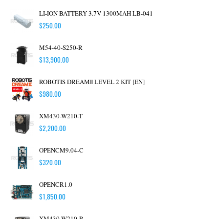
LI-ION BATTERY 3.7V 1300MAH LB-041
$
250.00
M54-40-S250-R
$
13,900.00
ROBOTIS DREAMⅡ LEVEL 2 KIT [EN]
$
980.00
XM430-W210-T
$
2,200.00
OPENCM9.04-C
$
320.00
OPENCR1.0
$
1,850.00
XM430-W210-R