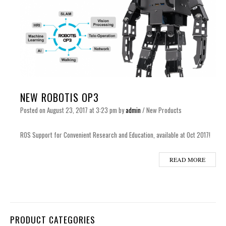
NEW ROBOTIS OP3
Posted on
August 23, 2017
at 3:23 pm
by
admin
/
New Products
ROS Support for Convenient Research and Education, available at Oct 2017!
READ MORE
PRODUCT CATEGORIES