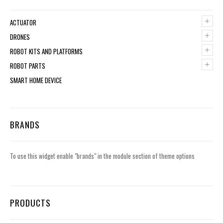
+
ACTUATOR
+
DRONES
+
ROBOT KITS AND PLATFORMS
+
ROBOT PARTS
SMART HOME DEVICE
BRANDS
To use this widget enable "brands" in the module section of theme options
PRODUCTS