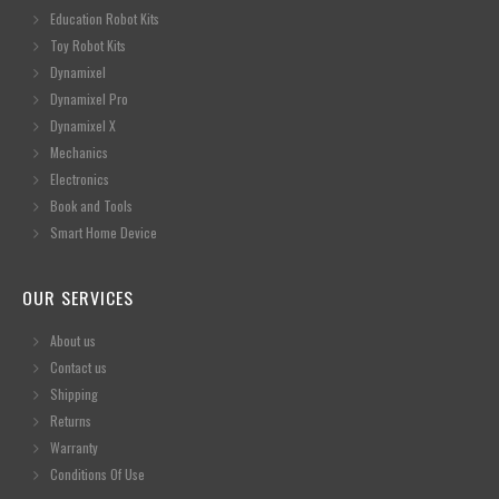
Education Robot Kits
Toy Robot Kits
Dynamixel
Dynamixel Pro
Dynamixel X
Mechanics
Electronics
Book and Tools
Smart Home Device
OUR SERVICES
About us
Contact us
Shipping
Returns
Warranty
Conditions Of Use