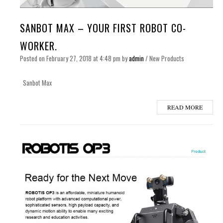
SANBOT MAX – YOUR FIRST ROBOT CO-
WORKER.
Posted on
February 27, 2018
at 4:48 pm
by
admin
/
New Products
Sanbot Max
READ MORE