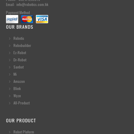
Email: info@robotics.com.hk
Payment Method
OUR BRANDS
Robotis
Robobuilder
Ez-Robot
Dr-Robot
Sanbot
Mi
Amazon
Blink
Wyze
All-Product
OUR PRODUCT
Robot Plaform