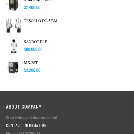
$
2,400.00
TESOLLO DG-5F-M
SANBOT ELF
$
88,000.00
MX-28T
$
2,200.00
ABOUT COMPANY
Cyber Robotics Technology Limited
CONTACT INFORMATION
Phone: +852.34269573