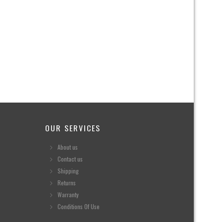
OUR SERVICES
About us
Contact us
Shipping
Returns
Warranty
Conditions Of Use