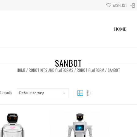
WISHLIST
HOME
SANBOT
HOME
/
ROBOT KITS AND PLATFORMS
/
ROBOT PLATFORM
/ SANBOT
2 results