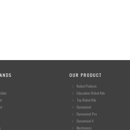
ANDS
OUR PRODUCT
Robot Plaform
ilder
Education Robot Kits
ot
Toy Robot Kits
ot
Dynamixel
Dynamixel Pro
Dynamixel X
n
Mechanics