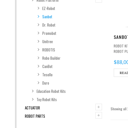
EZ-Robot
Sanbot
Dr. Robot
Promobot
SANBOT
Unitree
ROBOT KI
ROBOTIS
ROBOT P
Robo Builder
$
88,0
CanBot
REA
Tesollo
Duro
Education Robot Kits
Toy Robot Kits
+
ACTUATOR
Showing all 
+
ROBOT PARTS