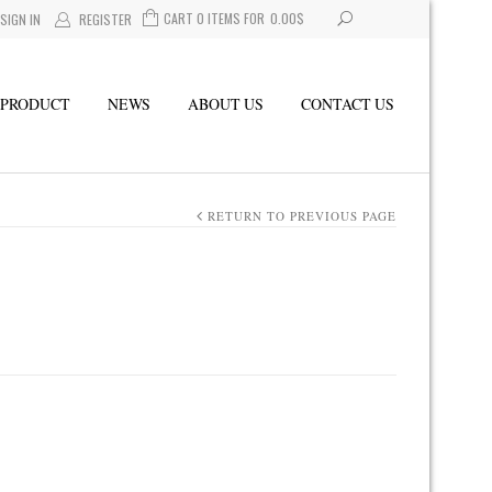
CART 0 ITEMS FOR
0.00
$
SIGN IN
REGISTER
PRODUCT
NEWS
ABOUT US
CONTACT US
RETURN TO PREVIOUS PAGE