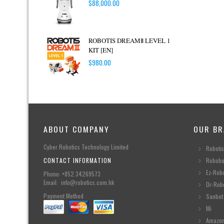
$
88,000.00
ROBOTIS DREAMⅡ LEVEL 1
KIT [EN]
$
980.00
ABOUT COMPANY
OUR BR
Cyber Robotics Technology Limited
Robotis
CONTACT INFORMATION
Robobu
Ez-Rob
Phone: +852.34269573
Email: info@robotics.com.hk
Dr-Rob
Payment Method
Sanbot
Mi
Amazo