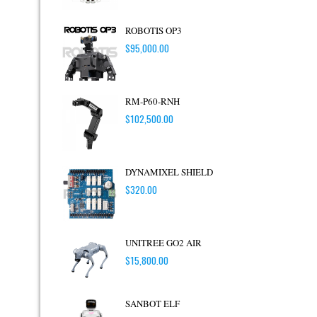
ROBOTIS OP3
$
95,000.00
RM-P60-RNH
$
102,500.00
DYNAMIXEL SHIELD
$
320.00
UNITREE GO2 AIR
$
15,800.00
SANBOT ELF