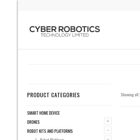
PRODUCT CATEGORIES
Showing all 
SMART HOME DEVICE
+
DRONES
–
ROBOT KITS AND PLATFORMS
–
Robot Platform