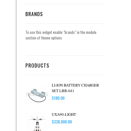
BRANDS
To use this widget enable "brands" in the module
section of theme options
PRODUCTS
LI-ION BATTERY CHARGER
SET LBB-041
$
180.00
UXA90-LIGHT
$
338,000.00