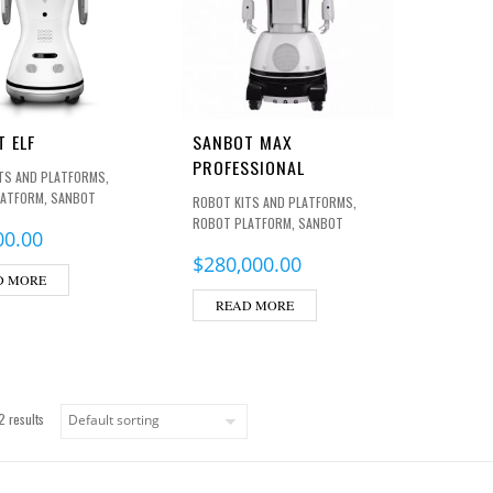
 ELF
SANBOT MAX
PROFESSIONAL
,
TS AND PLATFORMS
,
LATFORM
SANBOT
,
ROBOT KITS AND PLATFORMS
,
ROBOT PLATFORM
SANBOT
00.00
$
280,000.00
D MORE
READ MORE
2 results