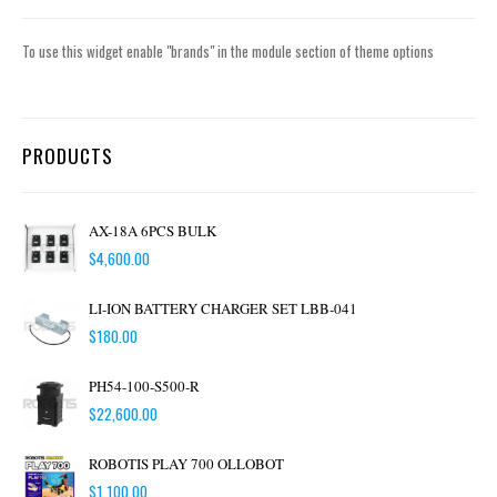
To use this widget enable "brands" in the module section of theme options
PRODUCTS
AX-18A 6PCS BULK
$
4,600.00
LI-ION BATTERY CHARGER SET LBB-041
$
180.00
PH54-100-S500-R
$
22,600.00
ROBOTIS PLAY 700 OLLOBOT
$
1,100.00