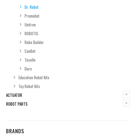
Dr. Robot
Promobot
Unitree
ROBOTIS
Robo Builder
CanBot
Tesollo
Duro
Education Robot Kits
Toy Robot Kits
+
ACTUATOR
+
ROBOT PARTS
BRANDS