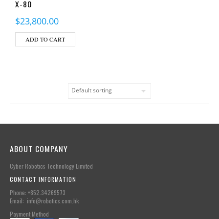
X-80
$
23,800.00
ADD TO CART
ABOUT COMPANY
Cyber Robotics Technology Limited
CONTACT INFORMATION
Phone: +852.34269573
Email: info@robotics.com.hk
Payment Method