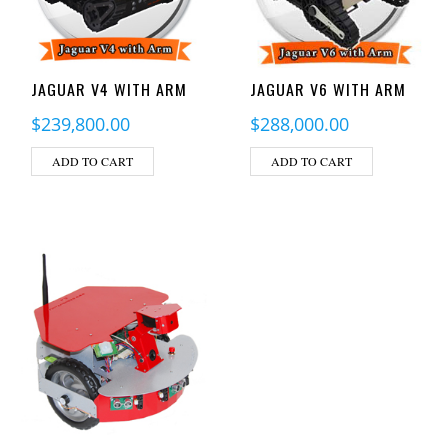
JAGUAR V4 WITH ARM
JAGUAR V6 WITH ARM
$
239,800.00
$
288,000.00
ADD TO CART
ADD TO CART