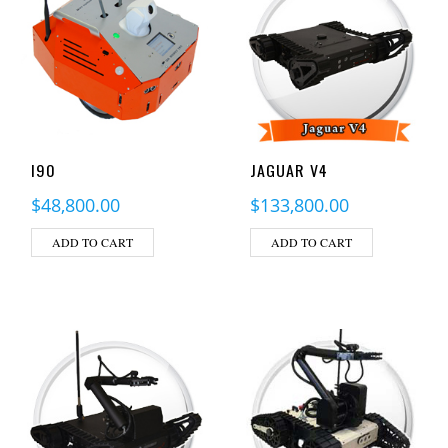
I90
JAGUAR V4
$
48,800.00
$
133,800.00
ADD TO CART
ADD TO CART