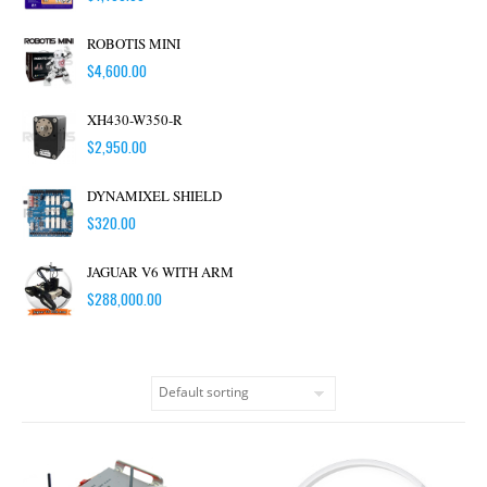
ROBOTIS MINI
$
4,600.00
XH430-W350-R
$
2,950.00
DYNAMIXEL SHIELD
$
320.00
JAGUAR V6 WITH ARM
$
288,000.00