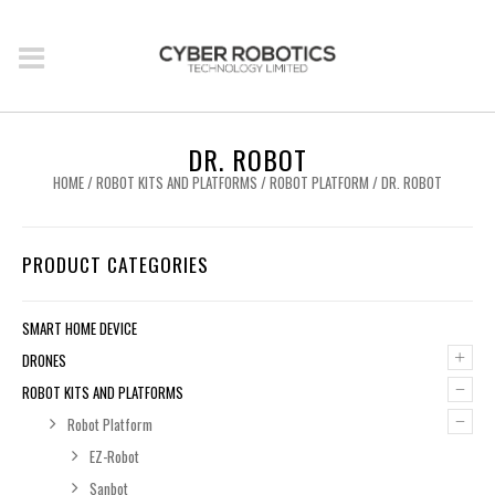
DR. ROBOT
HOME
/
ROBOT KITS AND PLATFORMS
/
ROBOT PLATFORM
/ DR. ROBOT
PRODUCT CATEGORIES
SMART HOME DEVICE
+
DRONES
–
ROBOT KITS AND PLATFORMS
–
Robot Platform
EZ-Robot
Sanbot