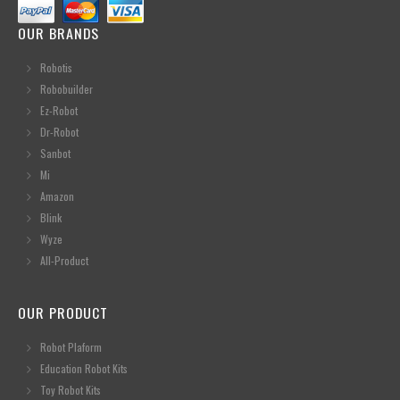
OUR BRANDS
Robotis
Robobuilder
Ez-Robot
Dr-Robot
Sanbot
Mi
Amazon
Blink
Wyze
All-Product
OUR PRODUCT
Robot Plaform
Education Robot Kits
Toy Robot Kits