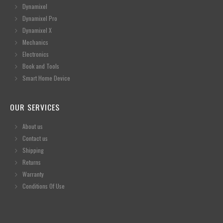
Dynamixel
Dynamixel Pro
Dynamixel X
Mechanics
Electronics
Book and Tools
Smart Home Device
OUR SERVICES
About us
Contact us
Shipping
Returns
Warranty
Conditions Of Use