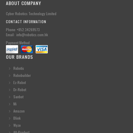
ABOUT COMPANY
Cyber Robotics Technology Limited
CONTACT INFORMATION
Phone: +852.34269573
Email: info@robotics.com.hk
Payment Method
OUR BRANDS
Robotis
Robobuilder
Ez-Robot
Dr-Robot
Sanbot
Mi
Amazon
Blink
Wyze
All-Product