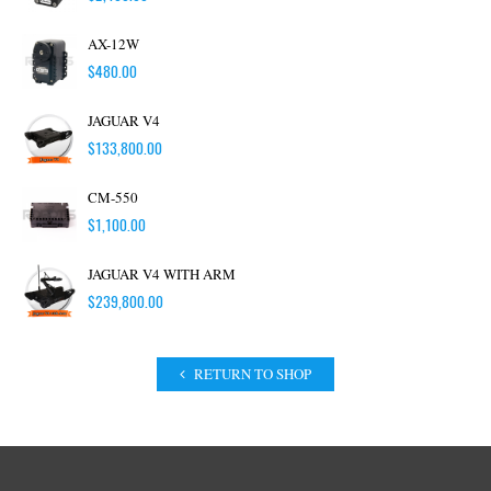
AX-12W
$
480.00
JAGUAR V4
$
133,800.00
CM-550
$
1,100.00
JAGUAR V4 WITH ARM
$
239,800.00
RETURN TO SHOP