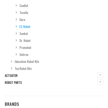
CanBot
Tesollo
Duro
EZ-Robot
Sanbot
Dr. Robot
Promobot
Unitree
Education Robot Kits
Toy Robot Kits
+
ACTUATOR
+
ROBOT PARTS
BRANDS