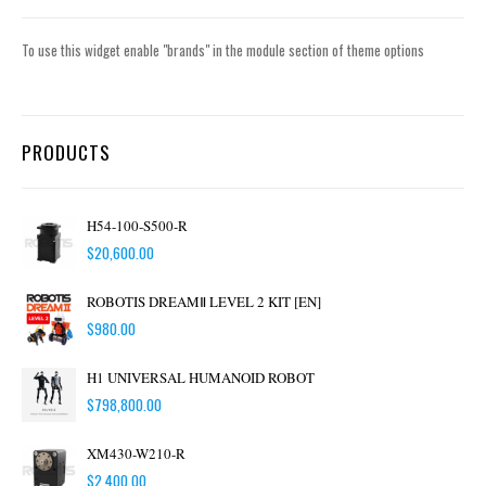
To use this widget enable "brands" in the module section of theme options
PRODUCTS
H54-100-S500-R
$
20,600.00
ROBOTIS DREAMⅡ LEVEL 2 KIT [EN]
$
980.00
H1 UNIVERSAL HUMANOID ROBOT
$
798,800.00
XM430-W210-R
$
2,400.00