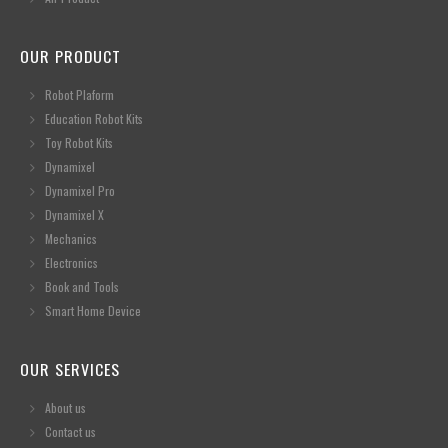
OUR PRODUCT
Robot Plaform
Education Robot Kits
Toy Robot Kits
Dynamixel
Dynamixel Pro
Dynamixel X
Mechanics
Electronics
Book and Tools
Smart Home Device
OUR SERVICES
About us
Contact us