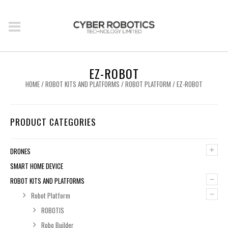
EZ-ROBOT
HOME
/
ROBOT KITS AND PLATFORMS
/
ROBOT PLATFORM
/ EZ-ROBOT
PRODUCT CATEGORIES
+
DRONES
SMART HOME DEVICE
–
ROBOT KITS AND PLATFORMS
–
Robot Platform
ROBOTIS
Robo Builder