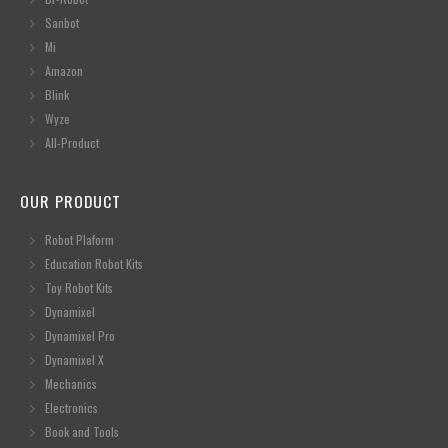
Sanbot
Mi
Amazon
Blink
Wyze
All-Product
OUR PRODUCT
Robot Plaform
Education Robot Kits
Toy Robot Kits
Dynamixel
Dynamixel Pro
Dynamixel X
Mechanics
Electronics
Book and Tools