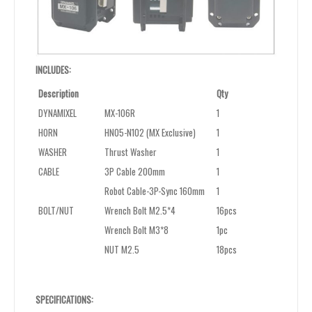
INCLUDES:
Description
Qty
DYNAMIXEL
MX-106R
1
HORN
HN05-N102 (MX Exclusive)
1
WASHER
Thrust Washer
1
CABLE
3P Cable 200mm
1
Robot Cable-3P-Sync 160mm
1
BOLT/NUT
Wrench Bolt M2.5*4
16pcs
Wrench Bolt M3*8
1pc
NUT M2.5
18pcs
SPECIFICATIONS: