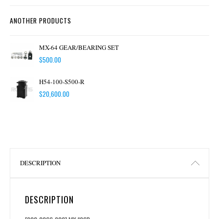
ANOTHER PRODUCTS
MX-64 GEAR/BEARING SET
$
500.00
H54-100-S500-R
$
20,600.00
DESCRIPTION
DESCRIPTION