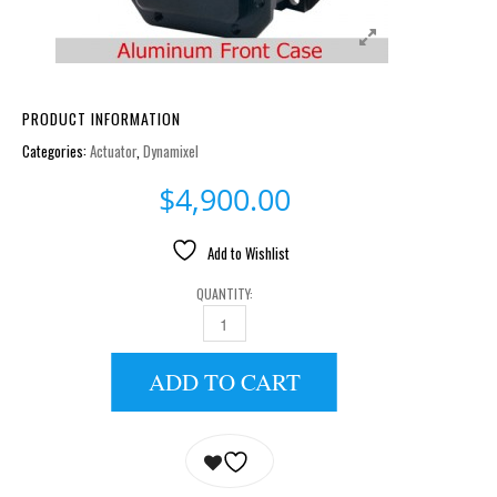
PRODUCT INFORMATION
Categories:
Actuator
,
Dynamixel
$
4,900.00
Add to Wishlist
QUANTITY:
MX-106R QUANTITY
ADD TO CART