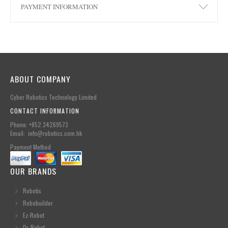
PAYMENT INFORMATION
ABOUT COMPANY
Cyber Robotics Technology Limited
CONTACT INFORMATION
Phone: +852.34269573
Email: info@robotics.com.hk
Payment Method
OUR BRANDS
Robotis
Robobuilder
Ez-Robot
Dr-Robot