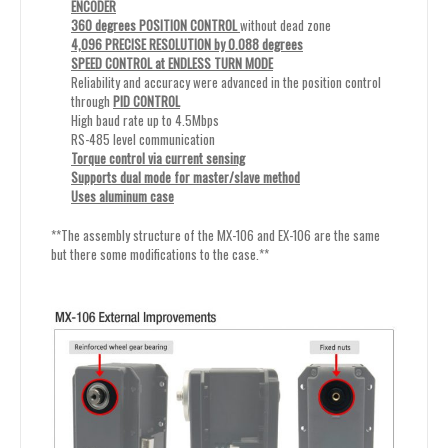
ENCODER
360 degrees POSITION CONTROL
without dead zone
4,096 PRECISE RESOLUTION by 0.088 degrees
SPEED CONTROL at ENDLESS TURN MODE
Reliability and accuracy were advanced in the position control
through
PID CONTROL
High baud rate up to 4.5Mbps
RS-485 level communication
Torque control via current sensing
Supports dual mode for master/slave method
Uses aluminum case
**The assembly structure of the MX-106 and EX-106 are the same
but there some modifications to the case.**