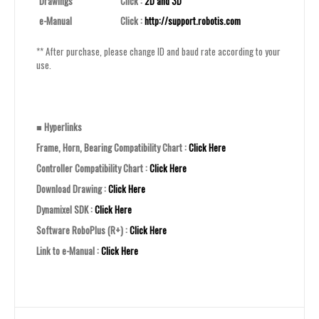
Drawings
Click :
2D and 3D
e-Manual
Click :
http://support.robotis.com
** After purchase, please change ID and baud rate according to your
use.
■
Hyperlinks
Frame, Horn, Bearing Compatibility Chart :
Click Here
Controller Compatibility Chart :
Click Here
Download Drawing :
Click Here
Dynamixel SDK :
Click Here
Software RoboPlus (R+) :
Click Here
Link to e-Manual :
Click Here