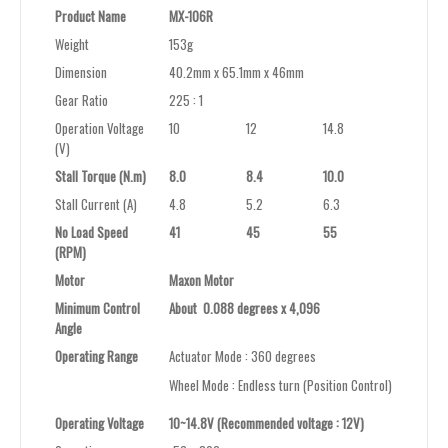
Product Name
MX-106R
Weight
153g
Dimension
40.2mm x 65.1mm x 46mm
Gear Ratio
225 : 1
Operation Voltage
10
12
14.8
(V)
Stall Torque (N.m)
8.0
8.4
10.0
Stall Current (A)
4.8
5.2
6.3
No Load Speed
41
45
55
(RPM)
Motor
Maxon Motor
Minimum Control
About 0.088 degrees x 4,096
Angle
Operating Range
Actuator Mode : 360 degrees
Wheel Mode : Endless turn (Position Control)
Operating Voltage
10~14.8V (Recommended voltage : 12V)