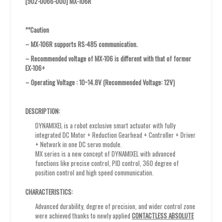
[902-0066-000] MX-106R
**Caution
– MX-106R supports RS-485 communication.
– Recommended voltage of MX-106 is different with that of former
EX-106+
– Operating Voltage : 10~14.8V (Recommended Voltage: 12V)
DESCRIPTION:
DYNAMIXEL is a robot exclusive smart actuator with fully
integrated DC Motor + Reduction Gearhead + Controller + Driver
+ Network in one DC servo module.
MX series is a new concept of DYNAMIXEL with advanced
functions like precise control, PID control, 360 degree of
position control and high speed communication.
CHARACTERISTICS:
Advanced durability, degree of precision, and wider control zone
were achieved thanks to newly applied
CONTACTLESS ABSOLUTE