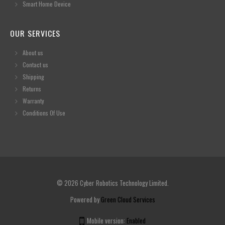
Smart Home Device
OUR SERVICES
About us
Contact us
Shipping
Returns
Warranty
Conditions Of Use
© 2026 Cyber Robotics Technology Limited.
Powered by
Green Cloud Services
Mobile version:
Enabled