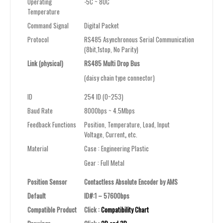
Operating
-5C ~ 80C
Temperature
Command Signal
Digital Packet
Protocol
RS485 Asynchronous Serial Communication
(8bit,1stop, No Parity)
Link (physical)
RS485 Multi Drop Bus
(daisy chain type connector)
ID
254 ID (0~253)
Baud Rate
8000bps ~
4.5Mbps
Feedback Functions
Position, Temperature, Load, Input
Voltage, Current
,
etc.
Material
Case : Engineering Plastic
Gear : Full Metal
Position Sensor
Contactless Absolute Encoder by AMS
Default
ID#:1 – 57600bps
Compatible Product
Click :
Compatibility Chart