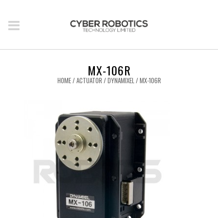
MX-106R
HOME
/
ACTUATOR
/
DYNAMIXEL
/ MX-106R