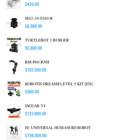
$
420.00
M42-10-S260-R
$
6,980.00
TURTLEBOT 3 BURGER
$
5,800.00
RM-P60-RNH
$
102,500.00
ROBOTIS DREAMⅡ LEVEL 5 KIT [EN]
$
980.00
JAGUAR V4
$
133,800.00
H1 UNIVERSAL HUMANOID ROBOT
$
798,800.00