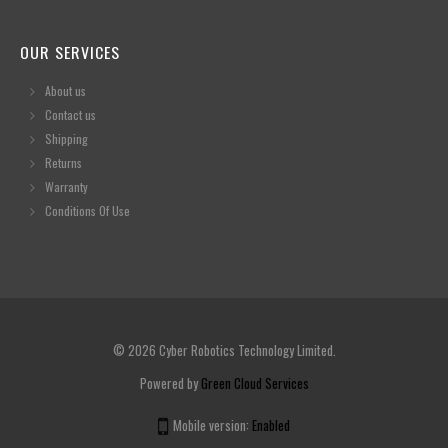
OUR SERVICES
About us
Contact us
Shipping
Returns
Warranty
Conditions Of Use
© 2026 Cyber Robotics Technology Limited.
Powered by
Green Cloud Services
Mobile version:
Enabled