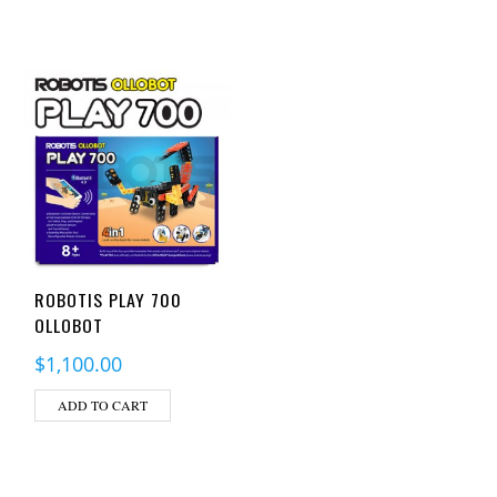
ROBOTIS PLAY 700
OLLOBOT
$
1,100.00
ADD TO CART