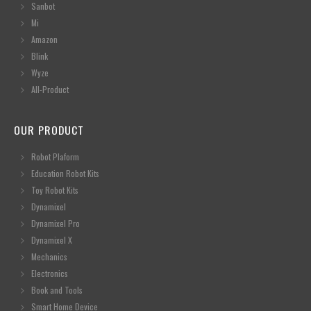
Sanbot
Mi
Amazon
Blink
Wyze
All-Product
OUR PRODUCT
Robot Plaform
Education Robot Kits
Toy Robot Kits
Dynamixel
Dynamixel Pro
Dynamixel X
Mechanics
Electronics
Book and Tools
Smart Home Device