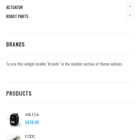
+
ACTUATOR
+
ROBOT PARTS
BRANDS
To use this widget enable "brands" in the module section of theme options
PRODUCTS
AX-12A
$
438.00
U2D2