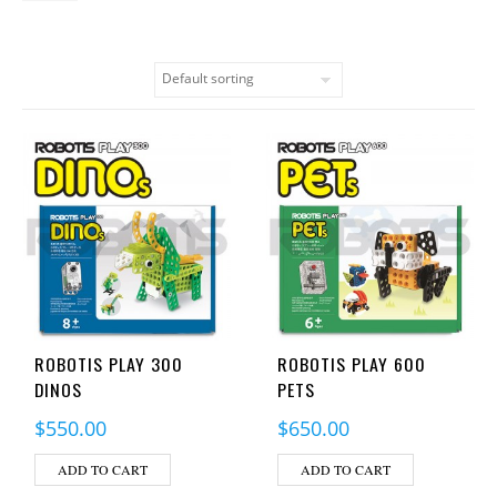
ROBOTIS PLAY 300
ROBOTIS PLAY 600
DINOS
PETS
$
550.00
$
650.00
ADD TO CART
ADD TO CART