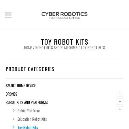
TOY ROBOT KITS
HOME
/
ROBOT KITS AND PLATFORMS
/ TOY ROBOT KITS
PRODUCT CATEGORIES
SMART HOME DEVICE
+
DRONES
–
ROBOT KITS AND PLATFORMS
+
Robot Platform
Education Robot Kits
Toy Robot Kits