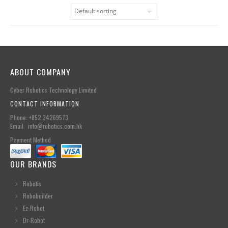
ABOUT COMPANY
Cyber Robotics Technology Limited
CONTACT INFORMATION
Phone: +852.34269573
Email: info@robotics.com.hk
Payment Method
OUR BRANDS
Robotis
Robobuilder
Ez-Robot
Dr-Robot