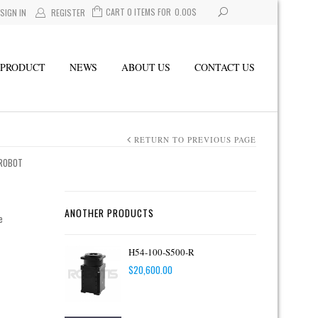
CART 0 ITEMS FOR
0.00
$
SIGN IN
REGISTER
PRODUCT
NEWS
ABOUT US
CONTACT US
RETURN TO PREVIOUS PAGE
 ROBOT
ANOTHER PRODUCTS
e
H54-100-S500-R
$
20,600.00