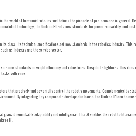
the world of humanoid robotics and defines the pinnacle of performance in general. Desi
unmatched technology, the Unitree H1 sets new standards for power, versatility, and cost
 its class. Its technical specifications set new standards in the robotics industry. Thi
ns such as industry and the service sector.
1 sets new standards in weight efficiency and robustness. Despite its lightness, this does
 tasks with ease.
motors that precisely and powerfully control the robot’s movements. Complemented by sta
vironment. By integrating key components developed in-house, the Unitree H1 can be mass
hat gives it remarkable adaptability and intelligence. This AI enables the robot to fit seaml
nitree H1.