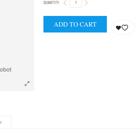
QUANTITY:
H1 UNIVERSAL HUMANOID ROBOT QUANTITY
ADD TO CART
N