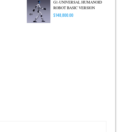
G1-UNIVERSAL HUMANOID
ROBOT BASIC VERSION
$
148,800.00