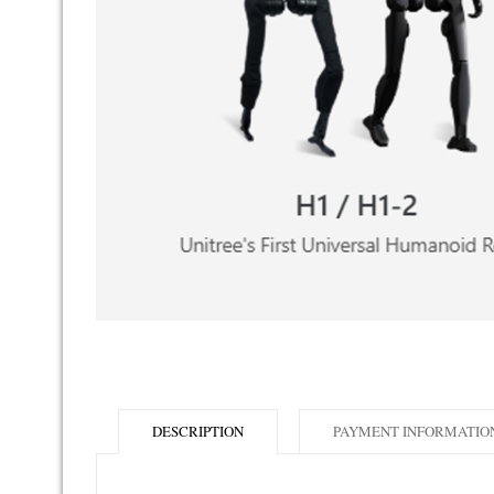
DESCRIPTION
PAYMENT INFORMATIO