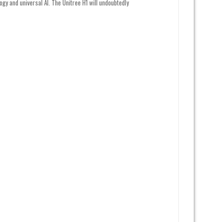
ogy and universal AI. The Unitree H1 will undoubtedly