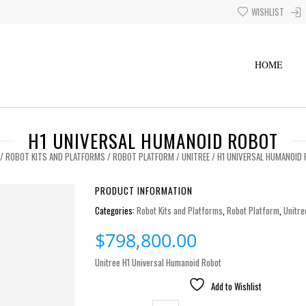
WISHLIST
HOME
H1 UNIVERSAL HUMANOID ROBOT
/
ROBOT KITS AND PLATFORMS
/
ROBOT PLATFORM
/
UNITREE
/ H1 UNIVERSAL HUMANOID
PRODUCT INFORMATION
Categories:
Robot Kits and Platforms
,
Robot Platform
,
Unitre
$
798,800.00
Unitree H1 Universal Humanoid Robot
Add to Wishlist