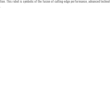
ution. This robot is symbolic of the fusion of cutting-edge performance, advanced technol
.