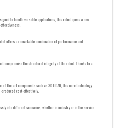
gned to handle versatile applications, this robot opens a new
-effectiveness.
s robot offers a remarkable combination of performance and
 not compromise the structural integrity of the robot. Thanks to a
te-of-the-art components such as 3D LIDAR, this core technology
-produced cost-effectively.
essly into different scenarios, whether in industry or in the service