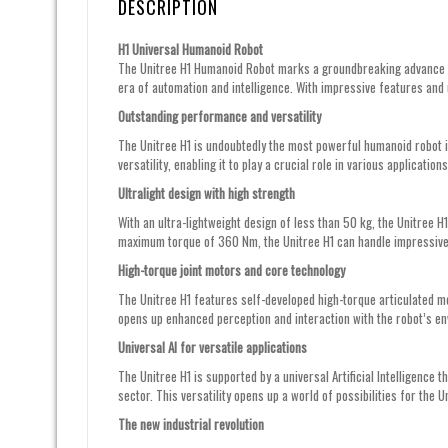
DESCRIPTION
H1 Universal Humanoid Robot
The Unitree H1 Humanoid Robot marks a groundbreaking advance in 
era of automation and intelligence. With impressive features and 
Outstanding performance and versatility
The Unitree H1 is undoubtedly the most powerful humanoid robot in
versatility, enabling it to play a crucial role in various applicatio
Ultralight design with high strength
With an ultra-lightweight design of less than 50 kg, the Unitree H
maximum torque of 360 Nm, the Unitree H1 can handle impressive
High-torque joint motors and core technology
The Unitree H1 features self-developed high-torque articulated 
opens up enhanced perception and interaction with the robot’s en
Universal AI for versatile applications
The Unitree H1 is supported by a universal Artificial Intelligence t
sector. This versatility opens up a world of possibilities for the U
The new industrial revolution