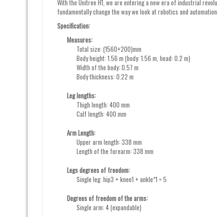
With the Unitree H1, we are entering a new era of industrial revol
fundamentally change the way we look at robotics and automation
Specification:
Measures:
Total size: (1560+200)mm
Body height: 1.56 m (body: 1.56 m, head: 0.2 m)
Width of the body: 0.57 m
Body thickness: 0.22 m
Leg lengths:
Thigh length: 400 mm
Calf length: 400 mm
Arm Length:
Upper arm length: 338 mm
Length of the forearm: 338 mm
Legs degrees of freedom:
Single leg: hip3 + knee1 + ankle*1 = 5
Degrees of freedom of the arms:
Single arm: 4 (expandable)