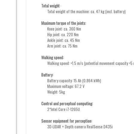
Total weight
:
Total weight of the machine: ca. 47 kg (incl. battery)
Maximum torque of the joints:
Knee joint: ca. 360 Nm
Hip joint: ca. 220 Nm
Ankle joint: ca. 45 Nm
Arm joint: ca. 75 Nm
Walking speed:
Walking speed: >1.5 m/s (potential movement capacity >5
Battery:
Battery capacity: 15 Ah (0.864 kWh)
Maximum voltage: 67.2 V
Weight: 5kg
Control and perceptual computing:
2*Intel Core i7-1265U
Sensor equipment for perception:
3D-LIDAR + Depth camera RealSense D435i