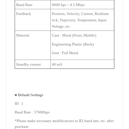
Baud Rate
9600 bps ~ 4.5 Mbps
Feedback
Position, Velocity, Current, Realtime
tick, Trajectory, Temperature, Input
Voltage, etc.
Material
Case : Metal (Front, Middle)
Engineering Plastic (Back)
Gear : Full Metal
Standby current
40 mA
■
Default Settings
ID : 1
Baud Rate : 57600bps
*Please make necessary modifications to ID, baud rate, etc. after
purchase.