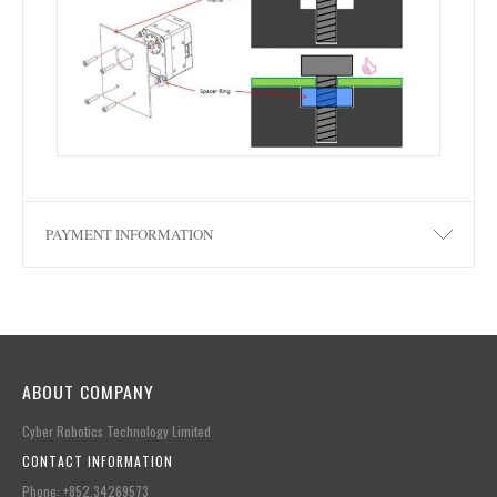
PAYMENT INFORMATION
ABOUT COMPANY
Cyber Robotics Technology Limited
CONTACT INFORMATION
Phone: +852.34269573