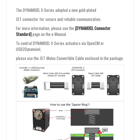
The DYNAMIXEL X-Series adopted a new gold-plated
JST connector for secure and reliable communication.
For more information, please see the
[DYNAMIXEL Connector
Standard]
page on the e-Manual.
To control DYNAMIXEL X-Series actuators via OpenCM or
USB2Dynamixel,
please use the JST-Molex Convertible Cable enclosed in the package.