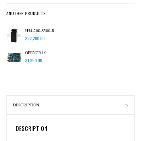
ANOTHER PRODUCTS
H54-200-S500-R
$
22,200.00
OPENCR1.0
$
1,850.00
DESCRIPTION
DESCRIPTION