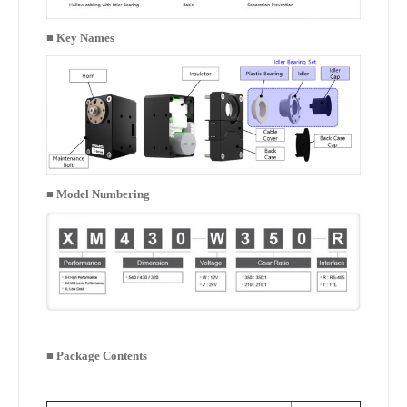
■
Key Names
■
Model Numbering
■
Package Contents