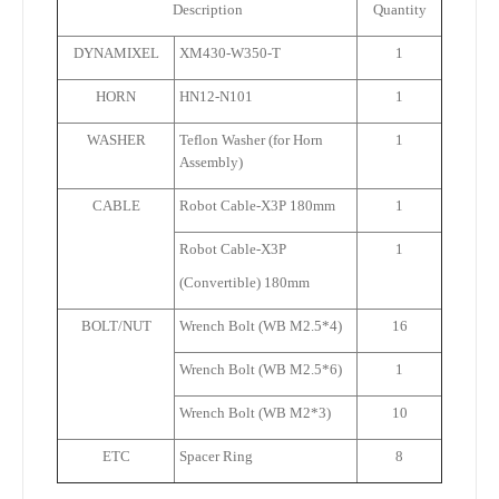
Description
Quantity
DYNAMIXEL
XM430-W350-T
1
HORN
HN12-N101
1
WASHER
Teflon Washer (for Horn
1
Assembly)
CABLE
Robot Cable-X3P 180mm
1
Robot Cable-X3P
1
(Convertible) 180mm
BOLT/NUT
Wrench Bolt (WB M2.5*4)
16
Wrench Bolt (WB M2.5*6)
1
Wrench Bolt (WB M2*3)
10
ETC
Spacer Ring
8