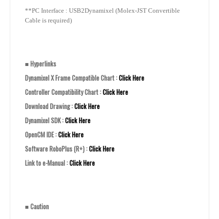
**PC Interface : USB2Dynamixel (Molex-JST Convertible
Cable is required)
■
Hyperlinks
Dynamixel X Frame Compatible Chart :
Click Here
Controller Compatibility Chart :
Click Here
Download Drawing :
Click Here
Dynamixel SDK :
Click Here
OpenCM IDE :
Click Here
Software RoboPlus (R+) :
Click Here
Link to e-Manual :
Click Here
■
Caution