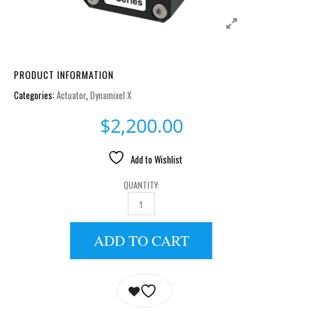
PRODUCT INFORMATION
Categories:
Actuator
,
Dynamixel X
$
2,200.00
Add to Wishlist
QUANTITY:
XM430-W350-T QUANTITY
ADD TO CART