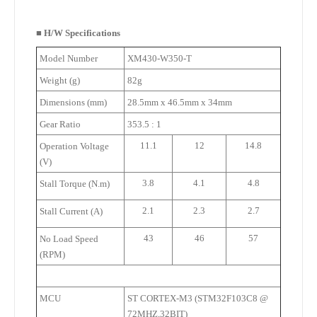
■
H/W Specifications
Model Number
XM430-W350-T
Weight (g)
82g
Dimensions (mm)
28.5mm x 46.5mm x 34mm
Gear Ratio
353.5 : 1
11.1
12
14.8
Operation Voltage
(V)
3.8
4.1
4.8
Stall Torque (N.m)
2.1
2.3
2.7
Stall Current (A)
43
46
57
No Load Speed
(RPM)
MCU
ST CORTEX-M3 (STM32F103C8 @
72MHZ,32BIT)