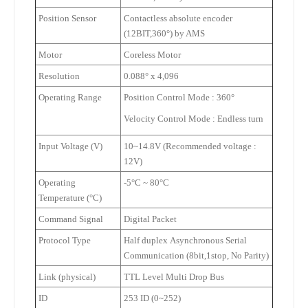
Position Sensor
Contactless absolute encoder
(12BIT,360
°
) by AMS
Motor
Coreless Motor
Resolution
0.088
°
x 4,096
Operating Range
Position Control Mode
: 360
°
Velocity Control Mode
: Endless turn
Input Voltage (V)
10~14.8V (Recommended voltage :
12V)
Operating
-5
°
C ~ 80
°
C
Temperature (
°
C)
Command Signal
Digital Packet
Protocol Type
Half duplex
Asynchronous Serial
Communication (8bit,1stop, No Parity)
Link (physical)
TTL Level
Multi Drop Bus
ID
253 ID (0~252)