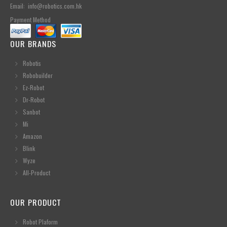
Email: info@robotics.com.hk
Payment Method
OUR BRANDS
Robotis
Robobuilder
Ez-Robot
Dr-Robot
Sanbot
Mi
Amazon
Blink
Wyze
All-Product
OUR PRODUCT
Robot Plaform