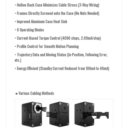
•
Hollow Back Case Minimizes Cable Stress (3-Way Wiring)
•
Frames Directly Screwed onto the Case (No Nuts Needed)
•
Improved Aluminum Case Heat Sink
•
6 Operating Modes
•
Current-Based Torque Control (4096 steps, 2.69mA/step)
•
Profile Control for Smooth Motion Planning
•
Trajectory Data and Moving Status (In-Position, Following Error,
etc.)
•
Energy Efficient (Standby Current Reduced from 100mA to 40mA)
■ Various Cabling Methods