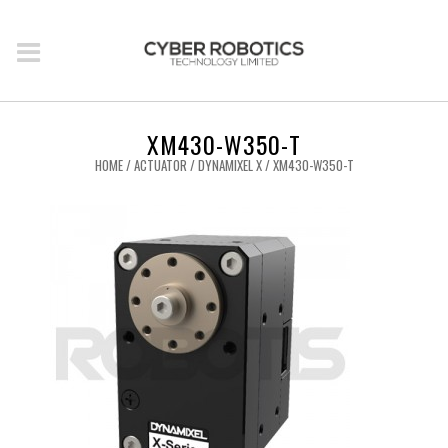
XM430-W350-T
HOME
/
ACTUATOR
/
DYNAMIXEL X
/ XM430-W350-T