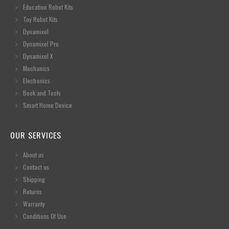
Education Robot Kits
Toy Robot Kits
Dynamixel
Dynamixel Pro
Dynamixel X
Mechanics
Electronics
Book and Tools
Smart Home Device
OUR SERVICES
About us
Contact us
Shipping
Returns
Warranty
Conditions Of Use