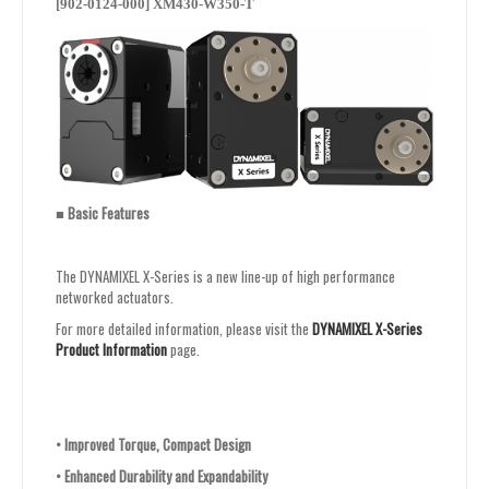
[902-0124-000] XM430-W350-T
■
Basic Features
The DYNAMIXEL X-Series is a new line-up of high performance
networked actuators.
For more detailed information, please visit the
DYNAMIXEL X-Series
Product Information
page.
•
Improved Torque, Compact Design
•
Enhanced Durability and Expandability