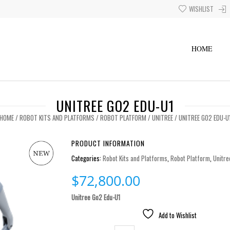
WISHLIST
HOME
UNITREE GO2 EDU-U1
HOME
/
ROBOT KITS AND PLATFORMS
/
ROBOT PLATFORM
/
UNITREE
/ UNITREE GO2 EDU-U
PRODUCT INFORMATION
Categories:
Robot Kits and Platforms
,
Robot Platform
,
Unitre
$
72,800.00
Unitree Go2 Edu-U1
Add to Wishlist