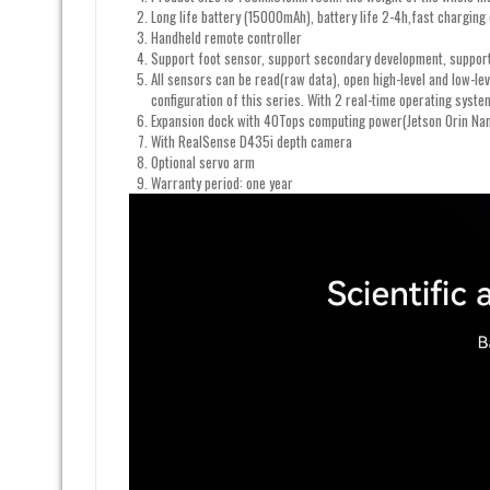
Long life battery (15000mAh), battery life 2-4h,fast chargin
Handheld remote controller
Support foot sensor, support secondary development, support
All sensors can be read(raw data), open high-level and low-le
configuration of this series. With 2 real-time operating syst
Expansion dock with 40Tops computing power(Jetson Orin Na
With RealSense D435i depth camera
Optional servo arm
Warranty period: one year