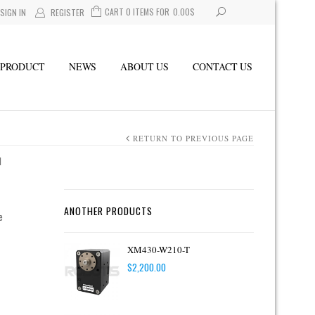
CART 0 ITEMS FOR
0.00
$
SIGN IN
REGISTER
PRODUCT
NEWS
ABOUT US
CONTACT US
RETURN TO PREVIOUS PAGE
1
ANOTHER PRODUCTS
e
XM430-W210-T
$
2,200.00