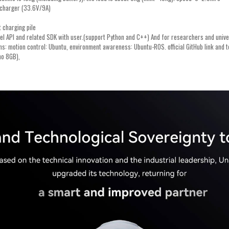
g charger (33.6V/9A)
 charging pile
vel API and related SDK with user.(support Python and C++) And for researchers and univers
ems: motion control: Ubuntu, environment awareness: Ubuntu-ROS. official GitHub link and
no 8GB),