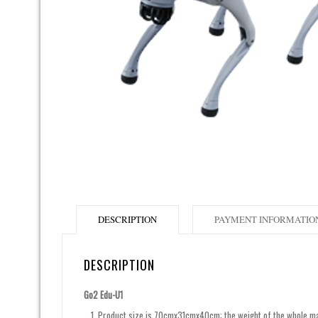
DESCRIPTION
PAYMENT INFORMATIO
DESCRIPTION
Go2 Edu-U1
Product size is 70cmx31cmx40cm; the weight of the whole mach