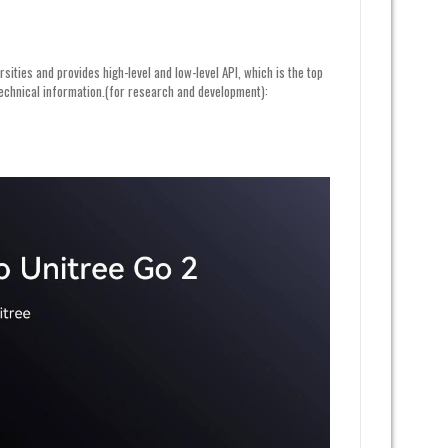
ities and provides high-level and low-level API, which is the top
 technical information.(for research and development):