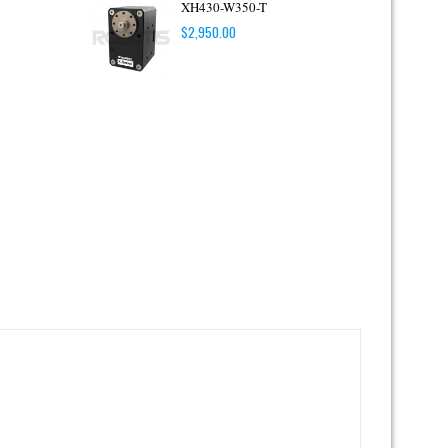
XH430-W350-T
$
2,950.00