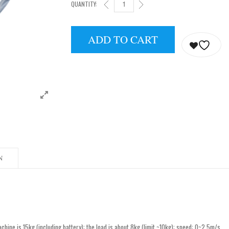
QUANTITY:
UNITREE GO2 EDU-U1 QUANTITY
ADD TO CART
N
ine is 15kg (including battery); the load is about 8kg (limit ~10kg); speed: 0~2.5m/s