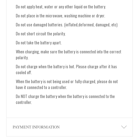
Do not apply heat, water or any other liquid on the battery.
Do not place in the microwave, washing machine or dryer.
Do not use damaged batteries. (inflated,deformed, damaged, etc)
Do not short circuit the polarity.
Do not take the battery apart.
When charging, make sure the battery is connected into the correct
polarity.
Do not charge when the battery is hot. Please charge after it has
cooled off.
When the battery is not being used or fully charged, please do not
have it connected to a controller.
Do NOT charge the battery when the battery is connected to the
controller.
PAYMENT INFORMATION