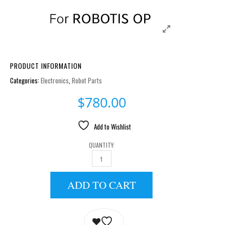
PRODUCT INFORMATION
Categories:
Electronics
,
Robot Parts
$
780.00
Add to Wishlist
QUANTITY:
LIPO BATTERY 11.1V 1800MAH LB-012 QUANTITY
ADD TO CART