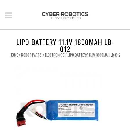
LIPO BATTERY 11.1V 1800MAH LB-
012
HOME
/
ROBOT PARTS
/
ELECTRONICS
/ LIPO BATTERY 11.1V 1800MAH LB-012