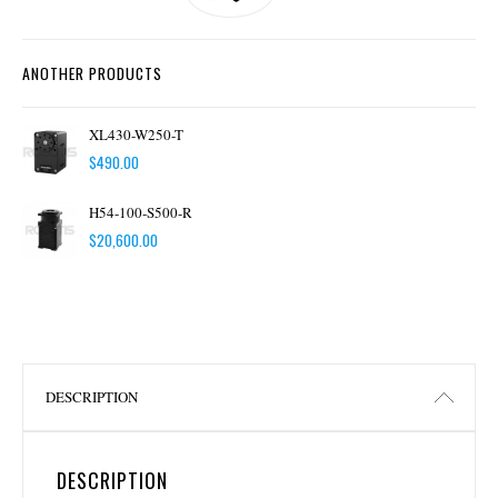
ANOTHER PRODUCTS
XL430-W250-T
$
490.00
H54-100-S500-R
$
20,600.00
DESCRIPTION
DESCRIPTION