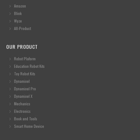
Amazon
Blink
Wyze
All-Product
OUR PRODUCT
Robot Plaform
Education Robot Kits
Toy Robot Kits
Dynamixel
Dynamixel Pro
Dynamixel X
Mechanics
Electronics
Book and Tools
Smart Home Device