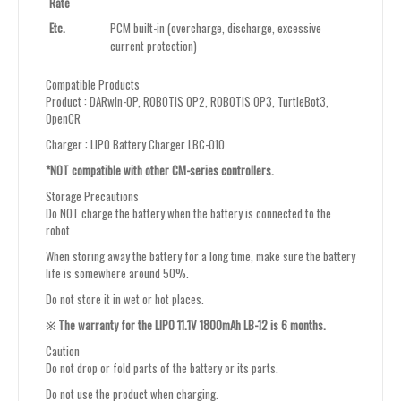
Rate
Etc.
PCM built-in (overcharge, discharge, excessive
current protection)
Compatible Products
Product : DARwIn-OP, ROBOTIS OP2, ROBOTIS OP3, TurtleBot3,
OpenCR
Charger : LIPO Battery Charger LBC-010
*NOT compatible with other CM-series controllers.
Storage Precautions
Do NOT charge the battery when the battery is connected to the
robot
When storing away the battery for a long time, make sure the battery
life is somewhere around 50%.
Do not store it in wet or hot places.
※ The warranty for the LIPO 11.1V 1800mAh LB-12 is 6 months.
Caution
Do not drop or fold parts of the battery or its parts.
Do not use the product when charging.