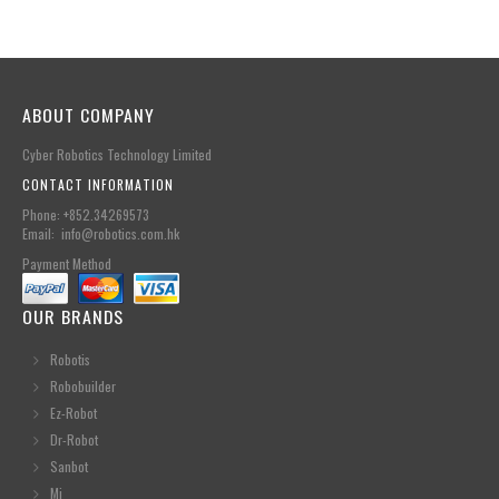
ABOUT COMPANY
Cyber Robotics Technology Limited
CONTACT INFORMATION
Phone: +852.34269573
Email: info@robotics.com.hk
Payment Method
OUR BRANDS
Robotis
Robobuilder
Ez-Robot
Dr-Robot
Sanbot
Mi