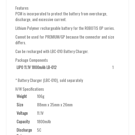
Features
PCM is incorporated to protect the battery from overcharge,
discharge, and excessive current.
Lithium Polymer rechargeable battery for the ROBOTIS OP series.
Cannot be used for PREMIUM/GP because the connector and size
differs.
Can be recharged with LBC-010 Battery Charger.
Package Components
LIPO 11.1V 1800mAh LB-012
1
* Battery Charger (LBC-010), sold separately
H/W Specifications
Weight
106g
Size
88mm x 35mm x 26mm
Voltage
11.1V
Capacity
1800mAh
Discharge
5C