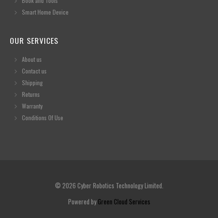
Book and Tools
Smart Home Device
OUR SERVICES
About us
Contact us
Shipping
Returns
Warranty
Conditions Of Use
© 2026 Cyber Robotics Technology Limited.
Powered by
Green Cloud Services