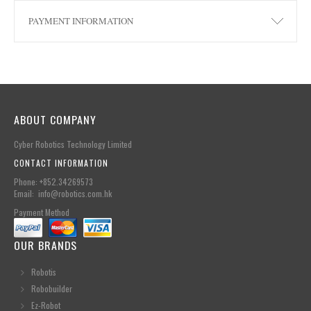
PAYMENT INFORMATION
ABOUT COMPANY
Cyber Robotics Technology Limited
CONTACT INFORMATION
Phone: +852.34269573
Email: info@robotics.com.hk
Payment Method
OUR BRANDS
Robotis
Robobuilder
Ez-Robot