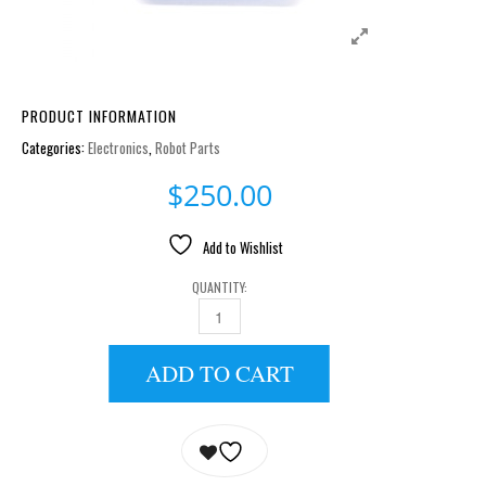
PRODUCT INFORMATION
Categories:
Electronics
,
Robot Parts
$
250.00
Add to Wishlist
QUANTITY:
LIPO BATTERY CHARGER LBC-010 QUANTITY
ADD TO CART