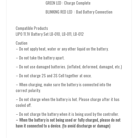
GREEN LED : Charge Complete
BLINKING RED LED : Bad Battery Connection
Compatible Products
LIPO 11.1V Battery Set LB-010, LB-011, LB-012
Caution
– Do not apply heat, water or any other liquid on the battery.
– Do not take the battery apart.
– Do not use damaged batteries. (inflated, deformed, damaged, etc.)
– Do not charge 2S and 3S Cell together at once.
– When charging, make sure the battery is connected into the
correct polarity.
– Do not charge when the battery is hot. Please charge after it has
cooled off.
– Do not charge the battery when it is being used by the controller.
– When the battery is not being used or fully charged, please do not
have it connected to a device. (to avoid discharge or damage)