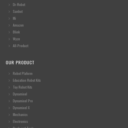
Dr-Robot
Sanbot
Mi
Amazon
Blink
Wyze
All-Product
OUR PRODUCT
Robot Plaform
Education Robot Kits
Toy Robot Kits
Dynamixel
Dynamixel Pro
Dynamixel X
Mechanics
Electronics