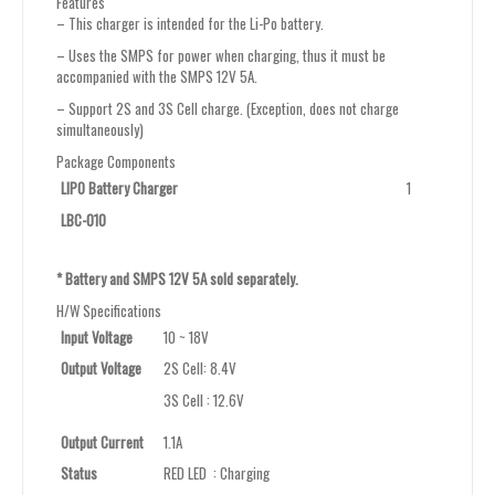
Features
– This charger is intended for the Li-Po battery.
– Uses the SMPS for power when charging, thus it must be
accompanied with the SMPS 12V 5A.
– Support 2S and 3S Cell charge. (Exception, does not charge
simultaneously)
Package Components
LIPO Battery Charger
1
LBC-010
* Battery and SMPS 12V 5A sold separately.
H/W Specifications
Input Voltage
10 ~ 18V
Output Voltage
2S Cell: 8.4V
3S Cell : 12.6V
Output Current
1.1A
Status
RED LED : Charging