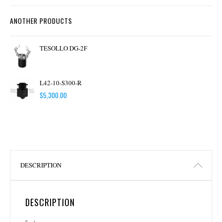
ANOTHER PRODUCTS
TESOLLO DG-2F
L42-10-S300-R
$
5,300.00
DESCRIPTION
DESCRIPTION