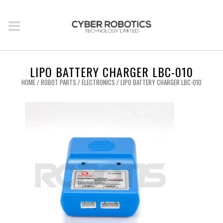
LIPO BATTERY CHARGER LBC-010
HOME
/
ROBOT PARTS
/
ELECTRONICS
/ LIPO BATTERY CHARGER LBC-010