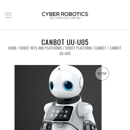
CANBOT UU-U05
HOME
/
ROBOT KITS AND PLATFORMS
/
ROBOT PLATFORM
/
CANBOT
/ CANBOT
UU-U05