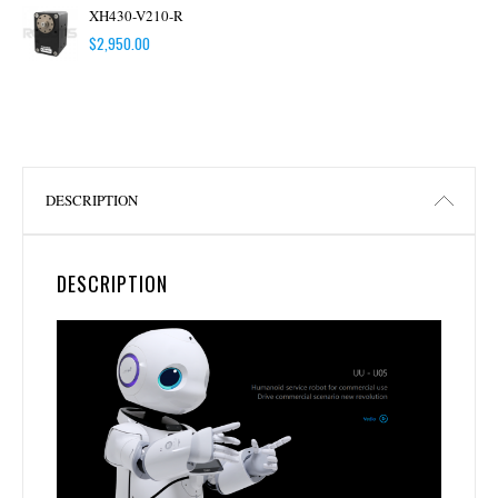
XH430-V210-R
$
2,950.00
DESCRIPTION
DESCRIPTION