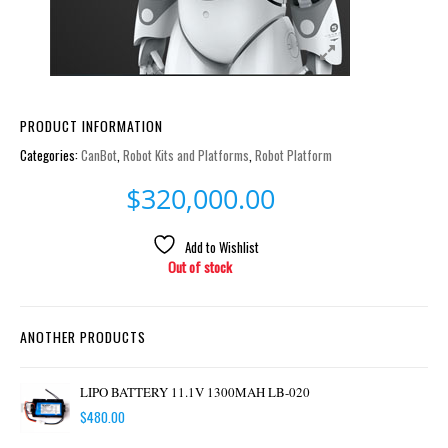
PRODUCT INFORMATION
Categories:
CanBot
,
Robot Kits and Platforms
,
Robot Platform
$
320,000.00
Add to Wishlist
Out of stock
ANOTHER PRODUCTS
LIPO BATTERY 11.1V 1300MAH LB-020
$
480.00