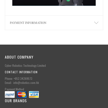
PAYMENT INFORMATION
ABOUT COMPANY
Cyber Robotics Technology Limited
CONTACT INFORMATION
Phone: +852.34269573
Email: info@robotics.com.hk
Payment Method
OUR BRANDS