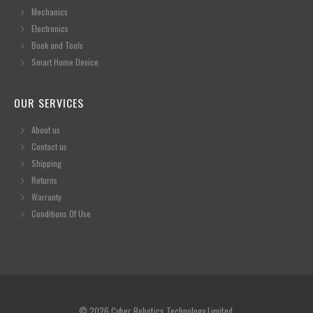
Mechanics
Electronics
Book and Tools
Smart Home Device
OUR SERVICES
About us
Contact us
Shipping
Returns
Warranty
Conditions Of Use
© 2026 Cyber Robotics Technology Limited.