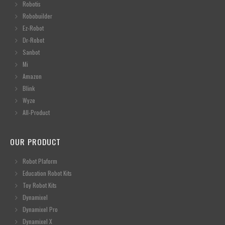
Robotis
Robobuilder
Ez-Robot
Dr-Robot
Sanbot
Mi
Amazon
Blink
Wyze
All-Product
OUR PRODUCT
Robot Plaform
Education Robot Kits
Toy Robot Kits
Dynamixel
Dynamixel Pro
Dynamixel X