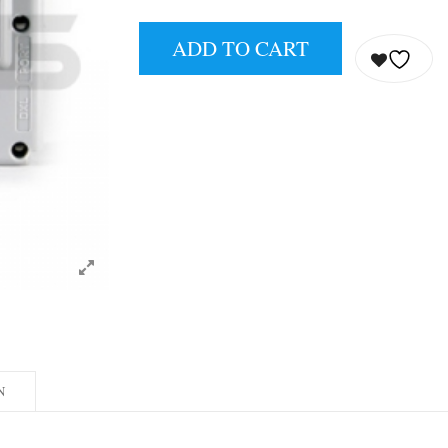
ADD TO CART
N