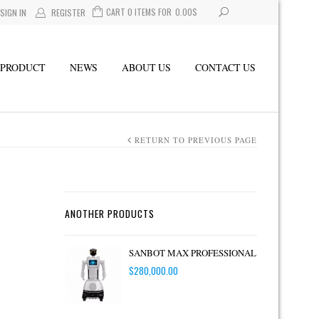
CART 0 ITEMS FOR
0.00
$
SIGN IN
REGISTER
PRODUCT
NEWS
ABOUT US
CONTACT US
RETURN TO PREVIOUS PAGE
ANOTHER PRODUCTS
SANBOT MAX PROFESSIONAL
$
280,000.00