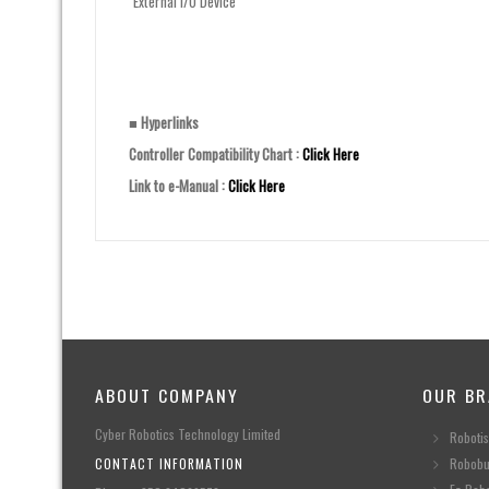
External I/O Device
■ Hyperlinks
Controller Compatibility Chart :
Click Here
Link to e-Manual :
Click Here
ABOUT COMPANY
OUR BR
Cyber Robotics Technology Limited
Robotis
CONTACT INFORMATION
Robobu