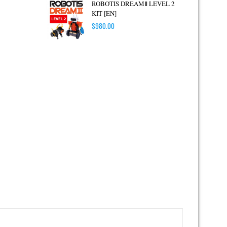
ROBOTIS DREAMⅡ LEVEL 2
KIT [EN]
$
980.00