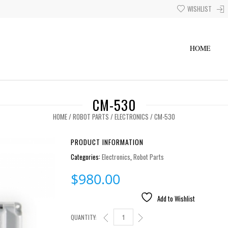
WISHLIST
HOME
CM-530
HOME
/
ROBOT PARTS
/
ELECTRONICS
/ CM-530
PRODUCT INFORMATION
Categories:
Electronics
,
Robot Parts
$
980.00
Add to Wishlist
QUANTITY:
CM-530 QUANTITY