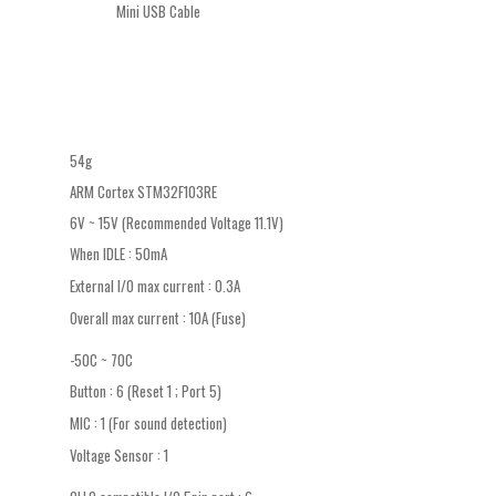
Mini USB Cable
54g
ARM Cortex STM32F103RE
6V ~ 15V (Recommended Voltage 11.1V)
When IDLE : 50mA
External I/O max current : 0.3A
Overall max current : 10A (Fuse)
-50C ~ 70C
Button : 6 (Reset 1 ; Port 5)
MIC : 1 (For sound detection)
Voltage Sensor : 1