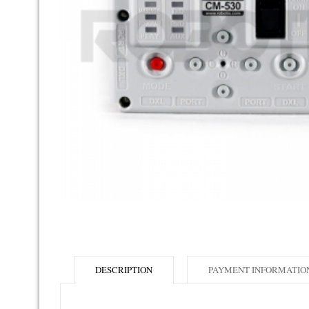
DESCRIPTION
PAYMENT INFORMATIO