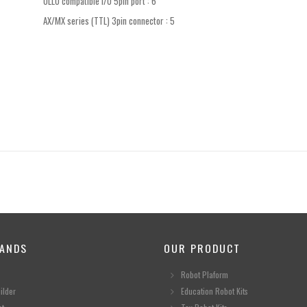
OLLO compatible I/O 5pin port : 6
AX/MX series (TTL) 3pin connector : 5
ANDS
OUR PRODUCT
Robot Plaform
ilder
Education Robot Kits