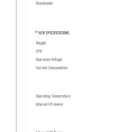
Downloader
** H/W SPECIFICATIONS
Weight
CPU
Operation Voltage
Current Consumption
Operating Temperature
Internal I/O device