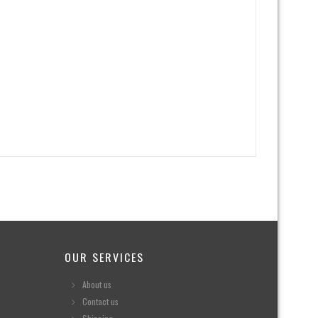
OUR SERVICES
About us
Contact us