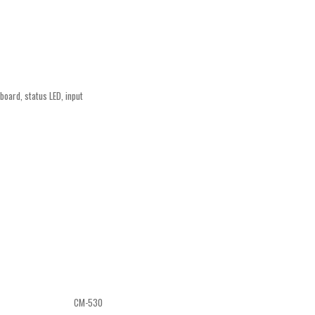
oard, status LED, input
CM-530