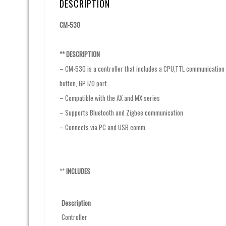
DESCRIPTION
CM-530
** DESCRIPTION
– CM-530 is a controller that includes a CPU,TTL communication b
button, GP I/O port.
– Compatible with the AX and MX series
– Supports Bluetooth and Zigbee communication
– Connects via PC and USB comm.
**
INCLUDES
Description
Controller