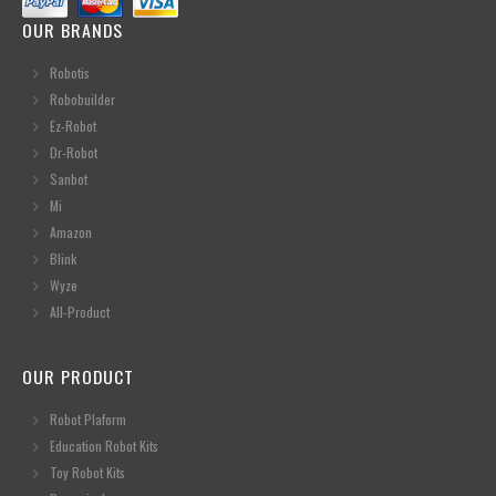
OUR BRANDS
Robotis
Robobuilder
Ez-Robot
Dr-Robot
Sanbot
Mi
Amazon
Blink
Wyze
All-Product
OUR PRODUCT
Robot Plaform
Education Robot Kits
Toy Robot Kits