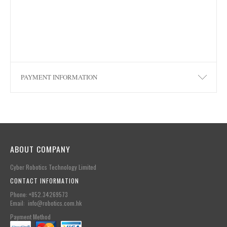
PAYMENT INFORMATION
ABOUT COMPANY
Cyber Robotics Technology Limited
CONTACT INFORMATION
Phone: +852.34269573
Email: info@robotics.com.hk
Payment Method