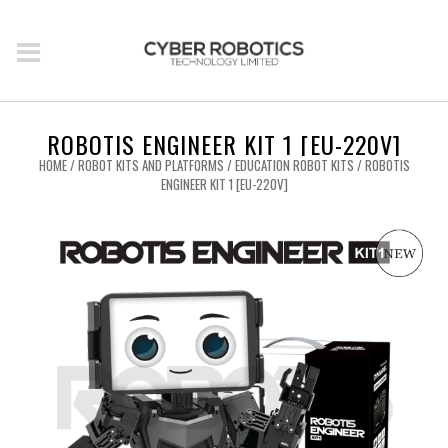
ROBOTIS ENGINEER KIT 1 [EU-220V]
HOME
/
ROBOT KITS AND PLATFORMS
/
EDUCATION ROBOT KITS
/ ROBOTIS
ENGINEER KIT 1 [EU-220V]