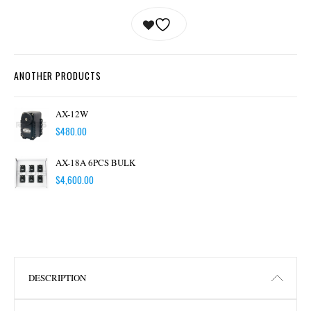
ANOTHER PRODUCTS
AX-12W
$
480.00
AX-18A 6PCS BULK
$
4,600.00
DESCRIPTION