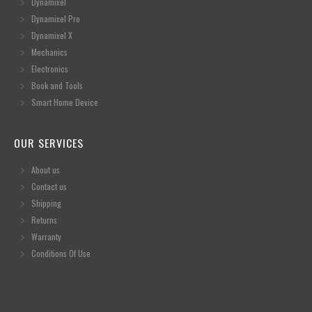
Dynamixel
Dynamixel Pro
Dynamixel X
Mechanics
Electronics
Book and Tools
Smart Home Device
OUR SERVICES
About us
Contact us
Shipping
Returns
Warranty
Conditions Of Use