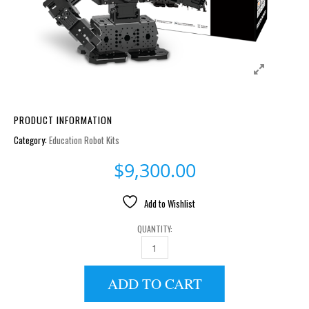
PRODUCT INFORMATION
Category:
Education Robot Kits
$
9,300.00
Add to Wishlist
QUANTITY:
ROBOTIS ENGINEER KIT 1 [EU-220V] QUANTITY
ADD TO CART