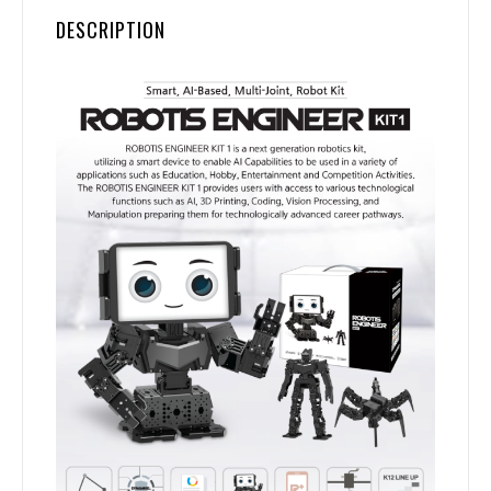
DESCRIPTION