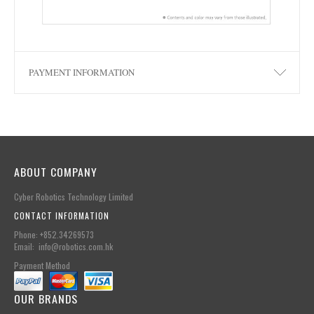
PAYMENT INFORMATION
ABOUT COMPANY
Cyber Robotics Technology Limited
CONTACT INFORMATION
Phone: +852.34269573
Email: info@robotics.com.hk
Payment Method
OUR BRANDS