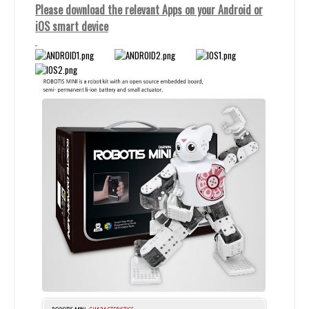
Please download the relevant Apps on your Android or
iOS smart device