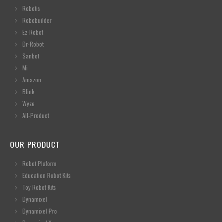
Robotis
Robobuilder
Ez-Robot
Dr-Robot
Sanbot
Mi
Amazon
Blink
Wyze
All-Product
OUR PRODUCT
Robot Plaform
Education Robot Kits
Toy Robot Kits
Dynamixel
Dynamixel Pro