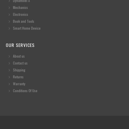
Dynamixel X
Mechanics
Electronics
Book and Tools
Smart Home Device
OUR SERVICES
About us
Contact us
Shipping
Returns
Warranty
Conditions Of Use