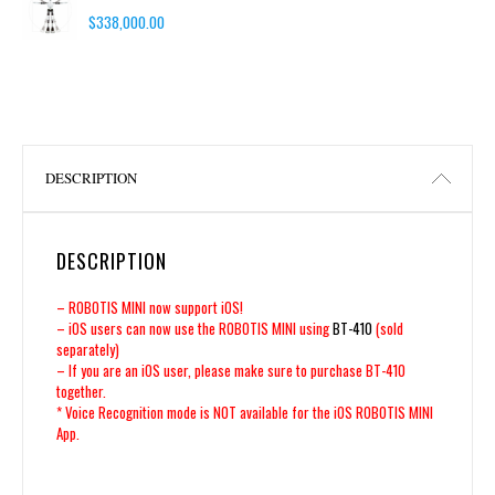
$
338,000.00
DESCRIPTION
DESCRIPTION
– ROBOTIS MINI now support iOS!
– iOS users can now use the ROBOTIS MINI using
BT-410
(sold
separately)
– If you are an iOS user, please make sure to purchase BT-410
together.
* Voice Recognition mode is NOT available for the iOS ROBOTIS MINI
App.