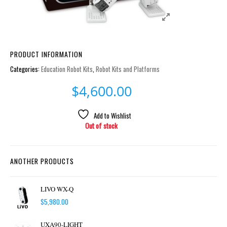
PRODUCT INFORMATION
Categories:
Education Robot Kits
,
Robot Kits and Platforms
$
4,600.00
Add to Wishlist
Out of stock
ANOTHER PRODUCTS
LIVO WX-Q
$
5,980.00
UXA90-LIGHT