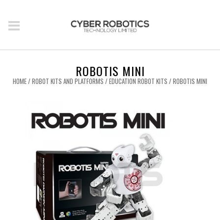
ROBOTIS MINI
HOME
/
ROBOT KITS AND PLATFORMS
/
EDUCATION ROBOT KITS
/ ROBOTIS MINI