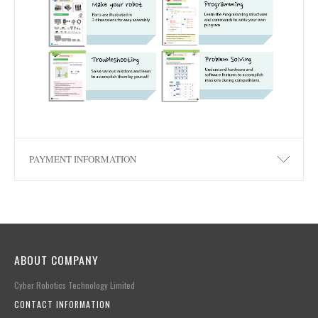
PAYMENT INFORMATION
ABOUT COMPANY
Cyber Robotics Technology Limited
CONTACT INFORMATION