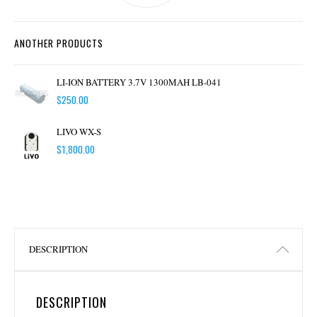
ANOTHER PRODUCTS
LI-ION BATTERY 3.7V 1300MAH LB-041
$
250.00
LIVO WX-S
$
1,800.00
DESCRIPTION
DESCRIPTION