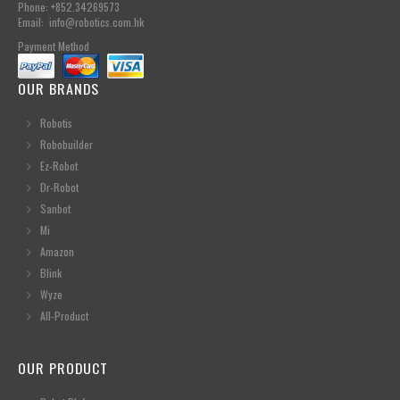
Phone: +852.34269573
Email: info@robotics.com.hk
Payment Method
OUR BRANDS
Robotis
Robobuilder
Ez-Robot
Dr-Robot
Sanbot
Mi
Amazon
Blink
Wyze
All-Product
OUR PRODUCT