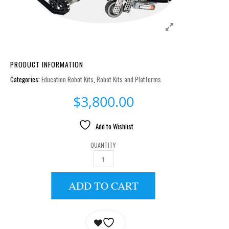
PRODUCT INFORMATION
Categories:
Education Robot Kits
,
Robot Kits and Platforms
$
3,800.00
Add to Wishlist
QUANTITY:
ROBOTIS STEM LEVEL 1 QUANTITY
ADD TO CART