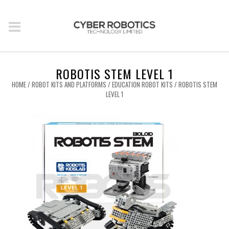
ROBOTIS STEM LEVEL 1
HOME
/
ROBOT KITS AND PLATFORMS
/
EDUCATION ROBOT KITS
/ ROBOTIS STEM
LEVEL 1