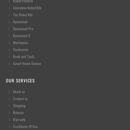
Robot Plaform
Education Robot Kits
Toy Robot Kits
Dynamixel
Dynamixel Pro
Dynamixel X
Mechanics
Electronics
Book and Tools
Smart Home Device
OUR SERVICES
About us
Contact us
Shipping
Returns
Warranty
Conditions Of Use