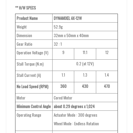
**
H/W
SPECS
Product Name
DYNAMIXEL
AX-12W
Weight
52.9g
Dimension
32mm x 50mm x 40mm
Gear Ratio
32 : 1
9
11.1
12
Operation Voltage (V)
0.2 (at 12V)
Stall Torque (N.m)
1.1
1.3
1.4
Stall Current (A)
360
430
470
No Load Speed (RPM)
Motor
Cored Motor
Minimum Control Angle
about
0.29 degrees x 1,024
Operating Range
Actuator Mode : 300 degrees
Wheel Mode : Endless Rotation