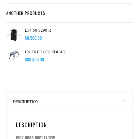
ANOTHER PRODUCTS
L54-50-S290-R
$
8,900.00
UNITREE GO2 EDU-U2
$
86,800.00
DESCRIPTION
DESCRIPTION
[902-0063-000] AX-12W