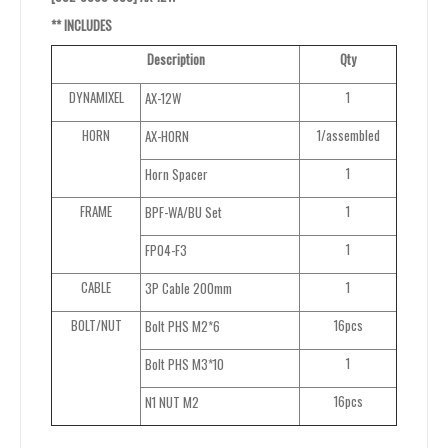
**
INCLUDES
Description
Qty
DYNAMIXEL
1
AX-12W
HORN
1/assembled
AX-HORN
1
Horn Spacer
FRAME
1
BPF-WA/BU Set
1
FP04-F3
CABLE
1
3P Cable 200mm
BOLT/NUT
16pcs
Bolt PHS M2*6
1
Bolt PHS M3*10
16pcs
N1 NUT M2