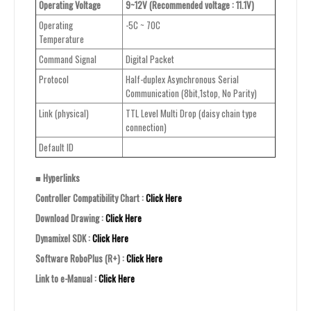
Operating Voltage
9~12V (Recommended voltage : 11.1V)
Operating
-5C ~ 70C
Temperature
Command Signal
Digital Packet
Protocol
Half-duplex Asynchronous Serial
Communication (8bit,1stop, No Parity)
Link (physical)
TTL Level Multi Drop (daisy chain type
connection)
Default ID
■ Hyperlinks
Controller Compatibility Chart :
Click Here
Download Drawing :
Click Here
Dynamixel SDK :
Click Here
Software RoboPlus (R+) :
Click Here
Link to e-Manual :
Click Here