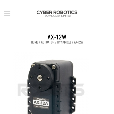
AX-12W
HOME
/
ACTUATOR
/
DYNAMIXEL
/ AX-12W