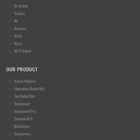
Dr-Robot
Sanbot
Mi
Amazon
Blink
Wyze
All-Product
OUR PRODUCT
Robot Plaform
Education Robot Kits
Toy Robot Kits
Dynamixel
Dynamixel Pro
Dynamixel X
Mechanics
Electronics