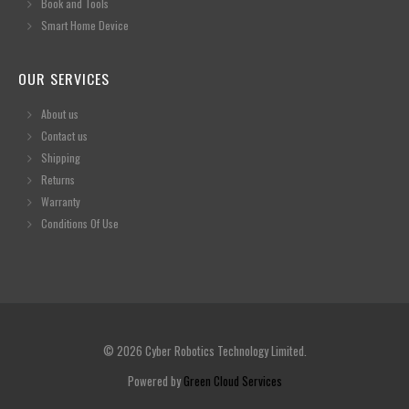
Book and Tools
Smart Home Device
OUR SERVICES
About us
Contact us
Shipping
Returns
Warranty
Conditions Of Use
© 2026 Cyber Robotics Technology Limited.
Powered by
Green Cloud Services