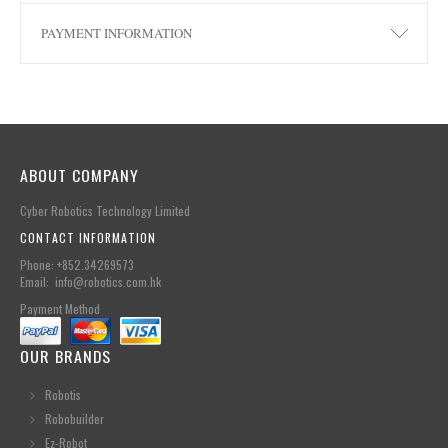
PAYMENT INFORMATION
ABOUT COMPANY
Cyber Robotics Technology Limited
CONTACT INFORMATION
Phone: +852.34269573
Email: info@robotics.com.hk
Payment Method
OUR BRANDS
Robotis
Robobuilder
Ez-Robot