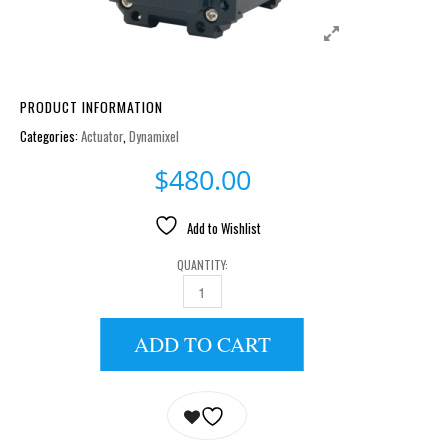
PRODUCT INFORMATION
Categories:
Actuator
,
Dynamixel
$
480.00
Add to Wishlist
QUANTITY:
AX-12W QUANTITY
ADD TO CART