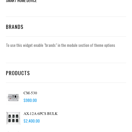
SMART HOME DEVICE
BRANDS
To use this widget enable "brands" in the module section of theme options
PRODUCTS
CM-530
$
980.00
AX-12A 6PCS BULK
$
2,400.00