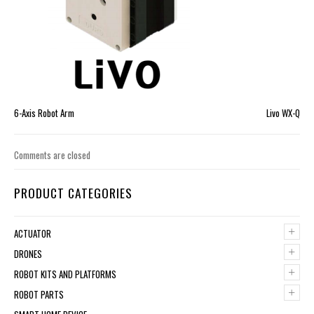
6-Axis Robot Arm
Livo WX-Q
Comments are closed
PRODUCT CATEGORIES
+
ACTUATOR
+
DRONES
+
ROBOT KITS AND PLATFORMS
+
ROBOT PARTS