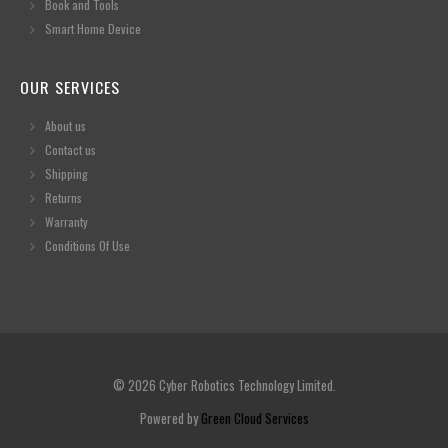
Book and Tools
Smart Home Device
OUR SERVICES
About us
Contact us
Shipping
Returns
Warranty
Conditions Of Use
© 2026 Cyber Robotics Technology Limited.
Powered by
Green Cloud Services