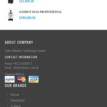
$
22,600.00
SANBOT MAX PROFESSIONAL
$
280,000.00
ABOUT COMPANY
Cyber Robotics Technology Limited
CONTACT INFORMATION
Phone: +852.34269573
Email: info@robotics.com.hk
Payment Method
OUR BRANDS
Robotis
Robobuilder
Ez-Robot