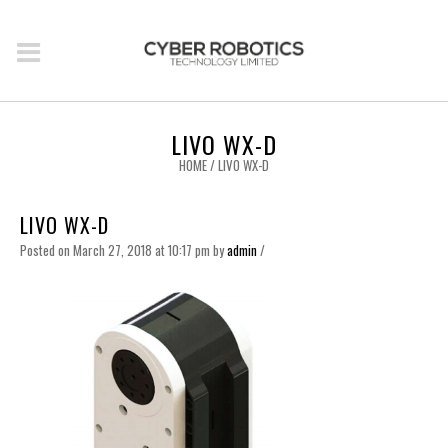
LIVO WX-D
HOME
/
LIVO WX-D
LIVO WX-D
Posted on March 27, 2018 at 10:17 pm
by
admin
/