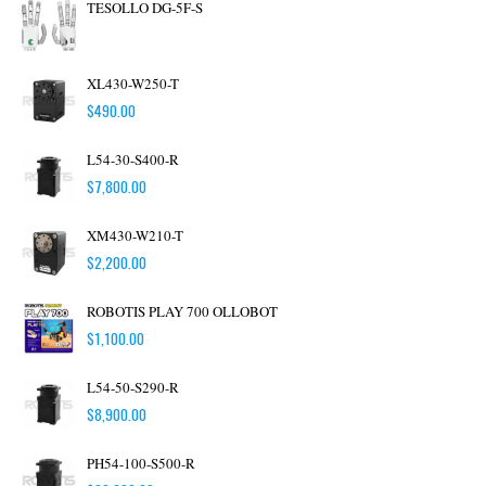
TESOLLO DG-5F-S
XL430-W250-T
$
490.00
L54-30-S400-R
$
7,800.00
XM430-W210-T
$
2,200.00
ROBOTIS PLAY 700 OLLOBOT
$
1,100.00
L54-50-S290-R
$
8,900.00
PH54-100-S500-R