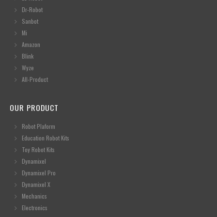
Dr-Robot
Sanbot
Mi
Amazon
Blink
Wyze
All-Product
OUR PRODUCT
Robot Plaform
Education Robot Kits
Toy Robot Kits
Dynamixel
Dynamixel Pro
Dynamixel X
Mechanics
Electronics