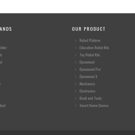
ANDS
OUR PRODUCT
Robot Plaform
ilder
Education Robot Kits
ot
Toy Robot Kits
ot
Dynamixel
Dynamixel Pro
Dynamixel X
n
Mechanics
Electronics
Book and Tools
duct
Smart Home Device