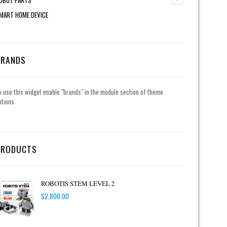
MART HOME DEVICE
BRANDS
o use this widget enable "brands" in the module section of theme
ptions
PRODUCTS
ROBOTIS STEM LEVEL 2
$
2,800.00