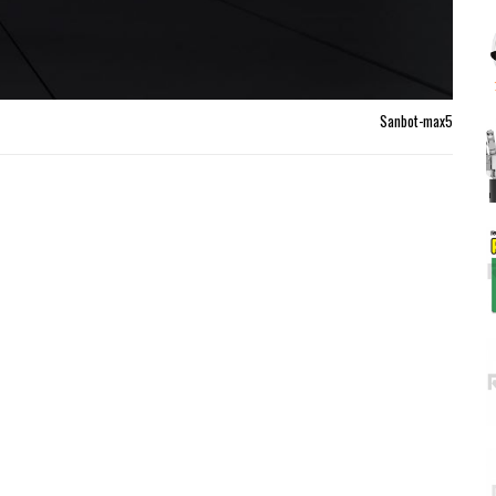
Sanbot-max5