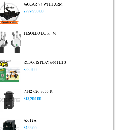
JAGUAR V4 WITH ARM
$
239,800.00
TESOLLO DG-5F-M
ROBOTIS PLAY 600 PETS
$
650.00
PH42-020-S300-R
$
13,200.00
AX-12A
$
438.00