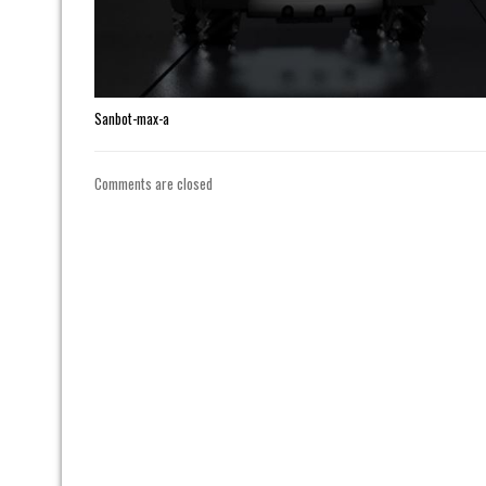
Sanbot-max-a
Comments are closed