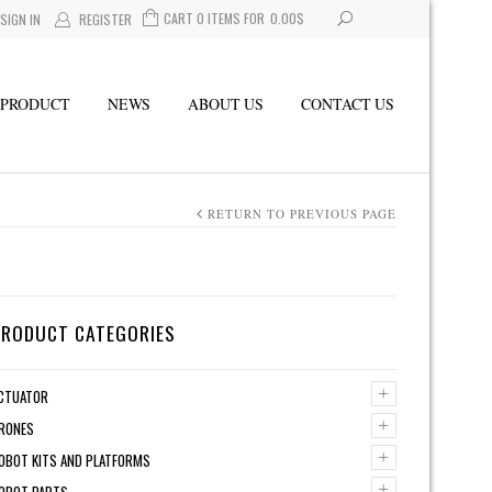
CART 0 ITEMS FOR
0.00
$
SIGN IN
REGISTER
PRODUCT
NEWS
ABOUT US
CONTACT US
RETURN TO PREVIOUS PAGE
PRODUCT CATEGORIES
+
CTUATOR
+
RONES
+
OBOT KITS AND PLATFORMS
+
OBOT PARTS