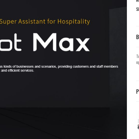
S
T
o