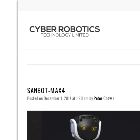
SANBOT-MAX4
Posted on December 1, 2017 at 1:28 am
by
Peter Chow
/