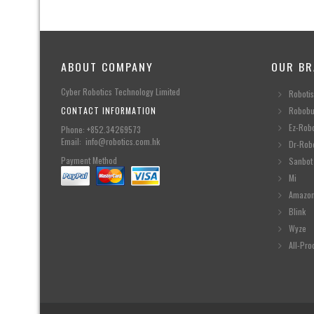
ABOUT COMPANY
OUR BR
Cyber Robotics Technology Limited
Robotis
CONTACT INFORMATION
Robobu
Ez-Rob
Phone: +852.34269573
Email: info@robotics.com.hk
Dr-Rob
Payment Method
Sanbot
Mi
Amazo
Blink
Wyze
All-Pro