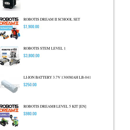
ROBOTIS DREAM II SCHOOL SET
$
1,900.00
ROBOTIS STEM LEVEL 1
$
3,800.00
LI-ION BATTERY 3.7V 1300MAH LB-041
$
250.00
ROBOTIS DREAMⅡ LEVEL 5 KIT [EN]
$
980.00