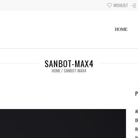
WISHLIST
HOME
SANBOT-MAX4
HOME
/
SANBOT-MAX4
A
D
R
R