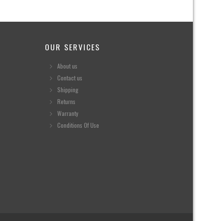
OUR SERVICES
About us
Contact us
Shipping
Returns
Warranty
Conditions Of Use