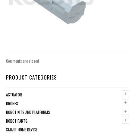
Comments are closed
PRODUCT CATEGORIES
+
ACTUATOR
+
DRONES
+
ROBOT KITS AND PLATFORMS
+
ROBOT PARTS
SMART HOME DEVICE