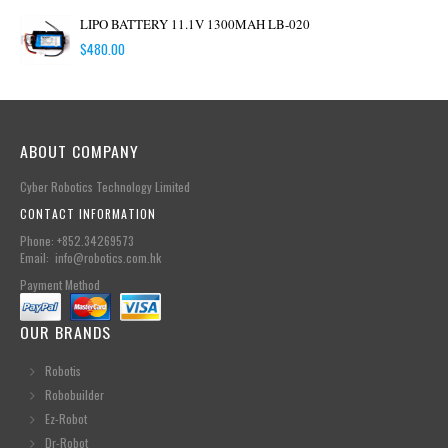
LIPO BATTERY 11.1V 1300MAH LB-020
$
480.00
ABOUT COMPANY
Cyber Robotics Technology Limited
CONTACT INFORMATION
Phone: +852.34269573
Email: info@robotics.com.hk
Payment Method
OUR BRANDS
Robotis
Robobuilder
Ez-Robot
Dr-Robot