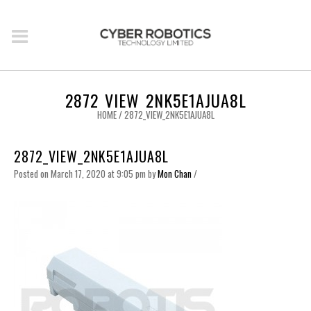
2872_VIEW_2NK5E1AJUA8L
HOME
/
2872_VIEW_2NK5E1AJUA8L
2872_VIEW_2NK5E1AJUA8L
Posted on March 17, 2020 at 9:05 pm
by
Mon Chan
/