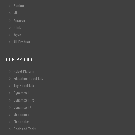
Sanbot
Mi
Amazon
Blink
Wyze
All-Product
OUR PRODUCT
Robot Plaform
Education Robot Kits
Toy Robot Kits
Dynamixel
Dynamixel Pro
Dynamixel X
Mechanics
Electronics
Book and Tools