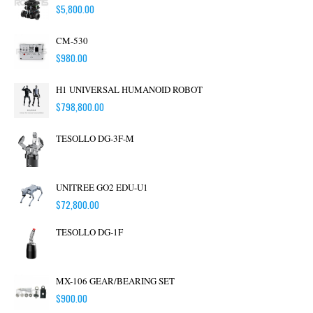
$
5,800.00
CM-530
$
980.00
H1 UNIVERSAL HUMANOID ROBOT
$
798,800.00
TESOLLO DG-3F-M
UNITREE GO2 EDU-U1
$
72,800.00
TESOLLO DG-1F
MX-106 GEAR/BEARING SET
$
900.00