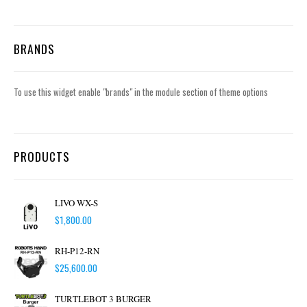
BRANDS
To use this widget enable "brands" in the module section of theme options
PRODUCTS
LIVO WX-S
$
1,800.00
RH-P12-RN
$
25,600.00
TURTLEBOT 3 BURGER