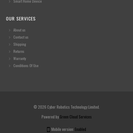
Smart Home Device
OUR SERVICES
About us
Contact us
Shipping
Returns
Warranty
Conditions Of Use
© 2026 Cyber Robotics Technology Limited.
Powered by
Green Cloud Services
Mobile version:
Enabled