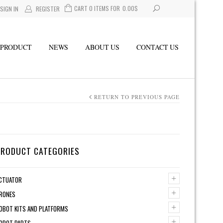
CART 0 ITEMS FOR
0.00
$
SIGN IN
REGISTER
PRODUCT
NEWS
ABOUT US
CONTACT US
RETURN TO PREVIOUS PAGE
PRODUCT CATEGORIES
+
CTUATOR
+
RONES
+
OBOT KITS AND PLATFORMS
+
OBOT PARTS