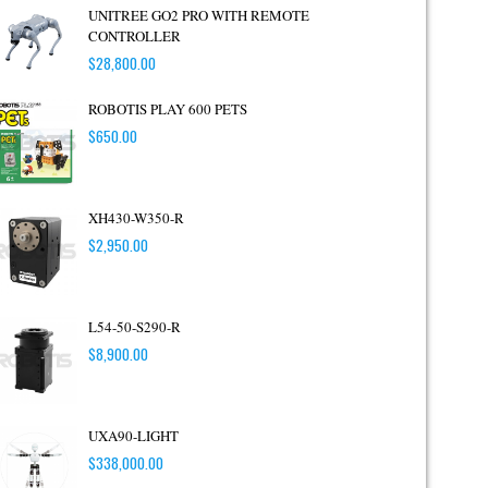
UNITREE GO2 PRO WITH REMOTE
CONTROLLER
$
28,800.00
ROBOTIS PLAY 600 PETS
$
650.00
XH430-W350-R
$
2,950.00
L54-50-S290-R
$
8,900.00
UXA90-LIGHT
$
338,000.00