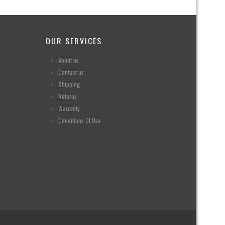
OUR SERVICES
About us
Contact us
Shipping
Returns
Warranty
Conditions Of Use