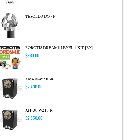
TESOLLO DG-4F
ROBOTIS DREAMⅡ LEVEL 4 KIT [EN]
$
980.00
XM430-W210-R
$
2,400.00
XH430-W210-R
$
2,950.00