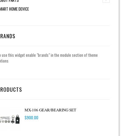
MART HOME DEVICE
BRANDS
o use this widget enable "brands" in the module section of theme
ptions
PRODUCTS
MX-106 GEAR/BEARING SET
$
900.00