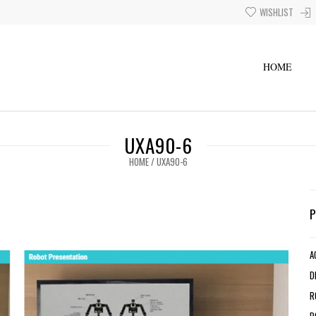
WISHLIST
HOME
UXA90-6
HOME
/
UXA90-6
A
D
R
R