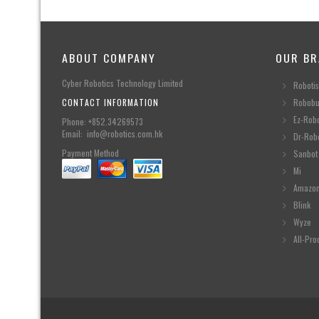
ABOUT COMPANY
OUR BR
Cyber Robotics Technology Limited
Robotis
CONTACT INFORMATION
Robobu
Ez-Rob
Phone: +852.34269573
Email: info@robotics.com.hk
Dr-Rob
Payment Method
Sanbot
Mi
Amazo
Blink
Wyze
All-Pro