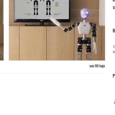
S
T
o
uxa-90-logo