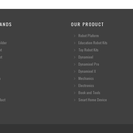
ANDS
OUR PRODUCT
Robot Plaform
ilder
Education Robot Kits
ot
Toy Robot Kits
ot
Dynamixel
Dynamixel Pro
Dynamixel X
n
Mechanics
Electronics
Book and Tools
duct
Smart Home Device