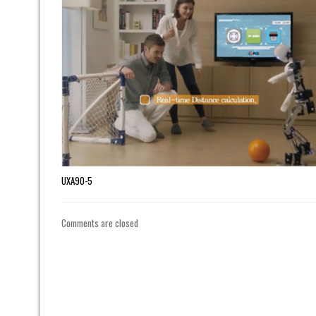
UXA90-5
Comments are closed