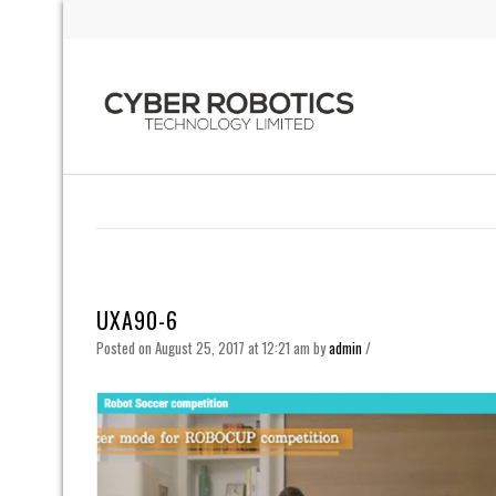
UXA90-6
Posted on August 25, 2017 at 12:21 am
by
admin
/