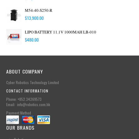
M54-40-S250-R
$
13,900.00
LIPO BATTERY 11.1V 1000MAH LB-010
$
480.00
ABOUT COMPANY
Cyber Robotics Technology Limited
CONTACT INFORMATION
Phone: +852.34269573
Email: info@robotics.com.hk
Payment Method
OUR BRANDS