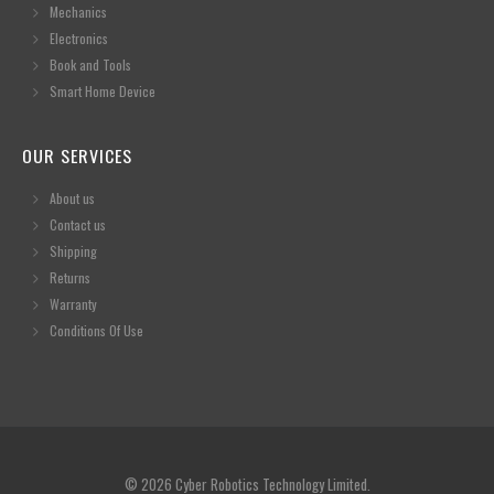
Mechanics
Electronics
Book and Tools
Smart Home Device
OUR SERVICES
About us
Contact us
Shipping
Returns
Warranty
Conditions Of Use
© 2026 Cyber Robotics Technology Limited.