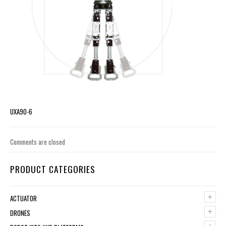
UXA90-6
Comments are closed
PRODUCT CATEGORIES
+
ACTUATOR
+
DRONES