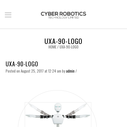
UXA-90-LOGO
HOME
/
UXA-90-LOGO
UXA-90-LOGO
Posted on August 25, 2017 at 12:24 am
by
admin
/