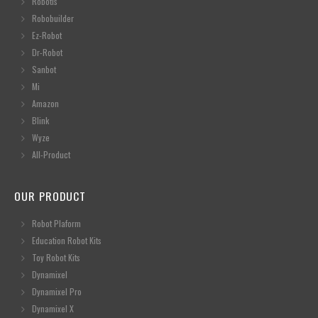
Robotis
Robobuilder
Ez-Robot
Dr-Robot
Sanbot
Mi
Amazon
Blink
Wyze
All-Product
OUR PRODUCT
Robot Plaform
Education Robot Kits
Toy Robot Kits
Dynamixel
Dynamixel Pro
Dynamixel X