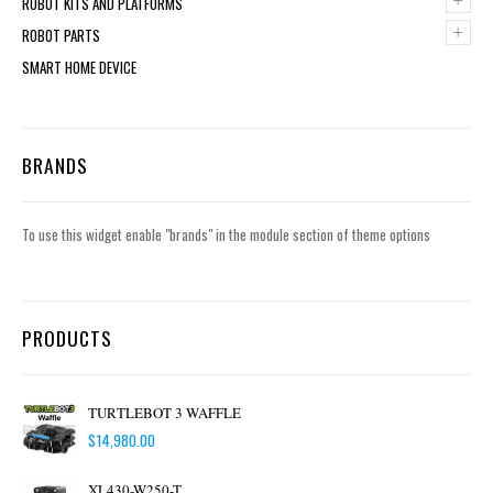
+
ROBOT KITS AND PLATFORMS
+
ROBOT PARTS
SMART HOME DEVICE
BRANDS
To use this widget enable "brands" in the module section of theme options
PRODUCTS
TURTLEBOT 3 WAFFLE
$
14,980.00
XL430-W250-T