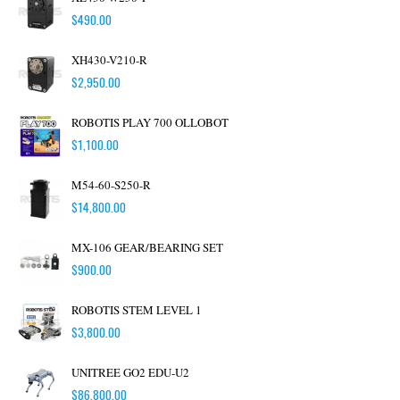
$
490.00
XH430-V210-R
$
2,950.00
ROBOTIS PLAY 700 OLLOBOT
$
1,100.00
M54-60-S250-R
$
14,800.00
MX-106 GEAR/BEARING SET
$
900.00
ROBOTIS STEM LEVEL 1
$
3,800.00
UNITREE GO2 EDU-U2
$
86,800.00