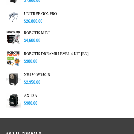
UNITREE GO2 PRO
$
26,800.00
ROBOTIS MINI
$
4,600.00
ROBOTIS DREAMⅡ LEVEL 4 KIT [EN]
$
980.00
XH430-W350-R
$
2,950.00
AX-18A
$
980.00
ABOUT COMPANY