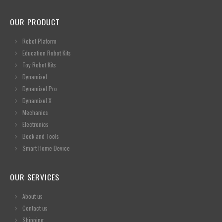
OUR PRODUCT
Robot Plaform
Education Robot Kits
Toy Robot Kits
Dynamixel
Dynamixel Pro
Dynamixel X
Mechanics
Electronics
Book and Tools
Smart Home Device
OUR SERVICES
About us
Contact us
Shipping