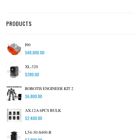
PRODUCTS
I90
$
48,800.00
XL-320
$
280.00
ROBOTIS ENGINEER KIT 2
$
6,800.00
AX-12A 6PCS BULK
$
2,400.00
L54-30-S400-R
$
7,800.00