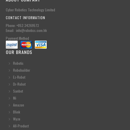
Cyber Robotics Technology Limited
CONTACT INFORMATION
Phone: +852.34269573
Email: info@robotics.com.hk
Payment Method
OUR BRANDS
Robotis
Robobuilder
Ez-Robot
Dr-Robot
Sanbot
Mi
Amazon
Blink
Wyze
All-Product