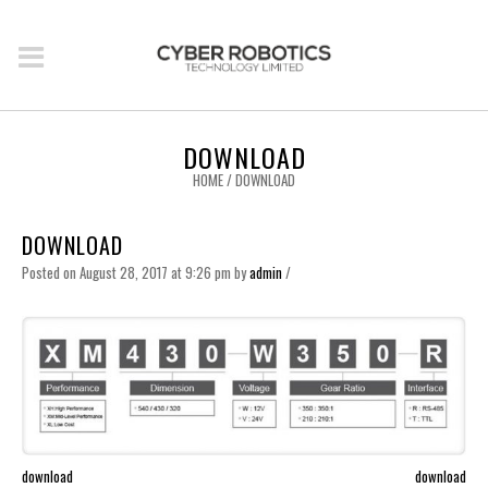
DOWNLOAD
HOME
/
DOWNLOAD
DOWNLOAD
Posted on August 28, 2017 at 9:26 pm
by
admin
/
download
download