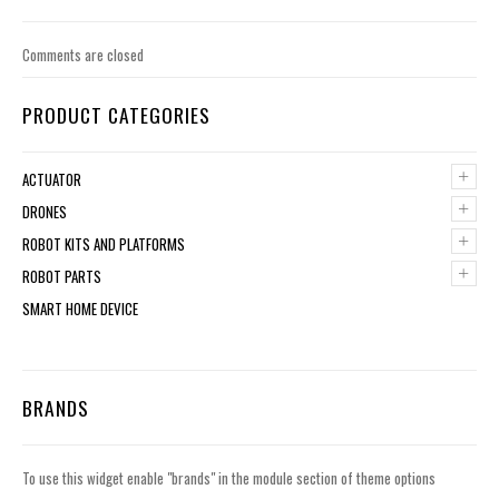
Comments are closed
PRODUCT CATEGORIES
+
ACTUATOR
+
DRONES
+
ROBOT KITS AND PLATFORMS
+
ROBOT PARTS
SMART HOME DEVICE
BRANDS
To use this widget enable "brands" in the module section of theme options