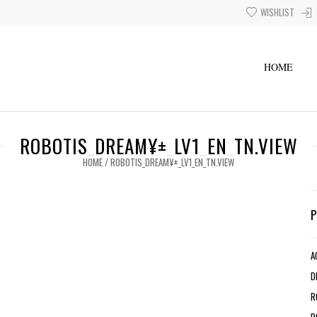
WISHLIST
HOME
ROBOTIS_DREAM¥±_LV1_EN_TN.VIEW
HOME
/
ROBOTIS_DREAM¥±_LV1_EN_TN.VIEW
A
D
R
R