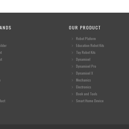
ANDS
OUR PRODUCT
Robot Plaform
ilder
Education Robot Kits
ot
Toy Robot Kits
ot
Dynamixel
Dynamixel Pro
Dynamixel X
n
Mechanics
Electronics
Book and Tools
duct
Smart Home Device