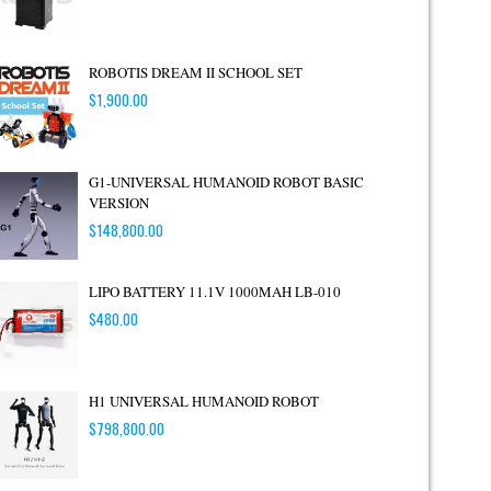
ROBOTIS DREAM II SCHOOL SET
$
1,900.00
G1-UNIVERSAL HUMANOID ROBOT BASIC
VERSION
$
148,800.00
LIPO BATTERY 11.1V 1000MAH LB-010
$
480.00
H1 UNIVERSAL HUMANOID ROBOT
$
798,800.00