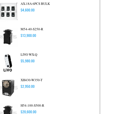
AX-18A 6PCS BULK
$
4,600.00
M54-40-S250-R
$
13,900.00
LIVO WX-Q
$
5,980.00
XH430-W350-T
$
2,950.00
H54-100-S500-R
$
20,600.00