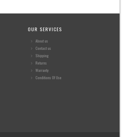
OUR SERVICES
About us
Contact us
Shipping
Returns
Warranty
Conditions Of Use