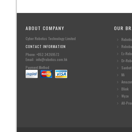
ABOUT COMPANY
OUR BR
Cyber Robotics Technology Limited
Robotis
CONTACT INFORMATION
Robobu
Ez-Rob
Phone: +852.34269573
Email: info@robotics.com.hk
Dr-Rob
Payment Method
Sanbot
Mi
Amazo
Blink
Wyze
All-Pro