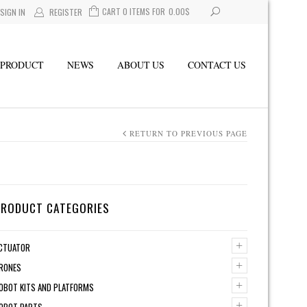
CART 0 ITEMS FOR
0.00
$
SIGN IN
REGISTER
PRODUCT
NEWS
ABOUT US
CONTACT US
RETURN TO PREVIOUS PAGE
PRODUCT CATEGORIES
+
CTUATOR
+
RONES
+
OBOT KITS AND PLATFORMS
+
OBOT PARTS