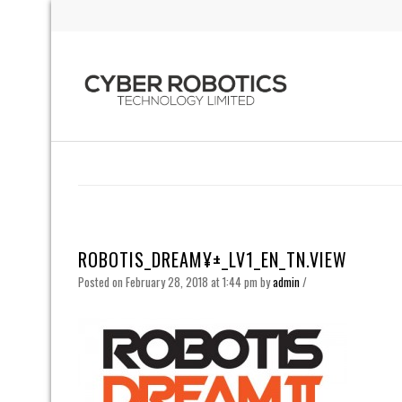
ROBOTIS_DREAM¥±_LV1_EN_TN.VIEW
Posted on February 28, 2018 at 1:44 pm
by
admin
/