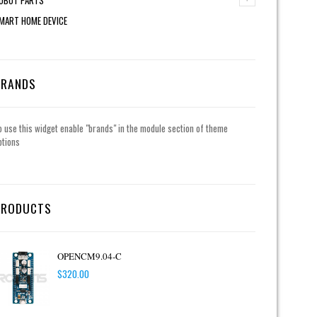
MART HOME DEVICE
BRANDS
o use this widget enable "brands" in the module section of theme
ptions
PRODUCTS
OPENCM9.04-C
$
320.00