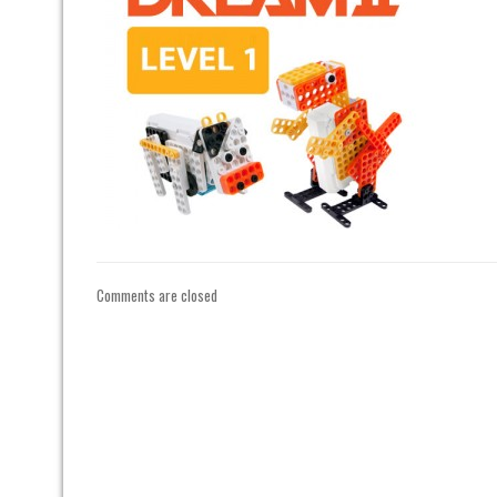
Comments are closed