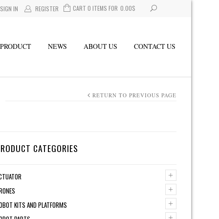
CART 0 ITEMS FOR
0.00
$
SIGN IN
REGISTER
PRODUCT
NEWS
ABOUT US
CONTACT US
RETURN TO PREVIOUS PAGE
PRODUCT CATEGORIES
+
CTUATOR
+
RONES
+
OBOT KITS AND PLATFORMS
+
OBOT PARTS