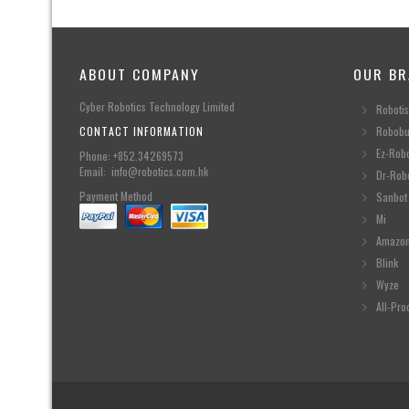
ABOUT COMPANY
OUR BR
Cyber Robotics Technology Limited
Robotis
CONTACT INFORMATION
Robobu
Ez-Rob
Phone: +852.34269573
Email: info@robotics.com.hk
Dr-Rob
Payment Method
Sanbot
Mi
Amazo
Blink
Wyze
All-Pro