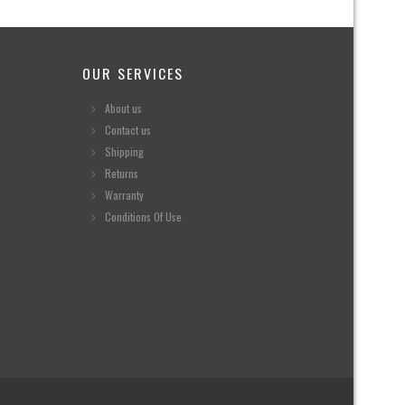
OUR SERVICES
About us
Contact us
Shipping
Returns
Warranty
Conditions Of Use