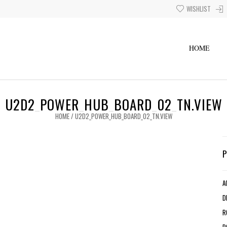
WISHLIST
HOME
U2D2_POWER_HUB_BOARD_02_TN.VIEW
HOME
/
U2D2_POWER_HUB_BOARD_02_TN.VIEW
A
D
R
R