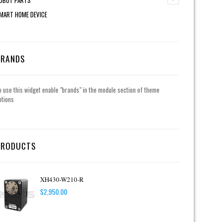
MART HOME DEVICE
BRANDS
o use this widget enable "brands" in the module section of theme
ptions
PRODUCTS
XH430-W210-R
$
2,950.00