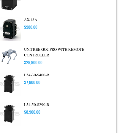
AX-18A
$
980.00
UNITREE GO2 PRO WITH REMOTE
CONTROLLER
$
28,800.00
L54-30-S400-R
$
7,800.00
L54-50-S290-R
$
8,900.00