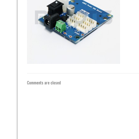
Comments are closed