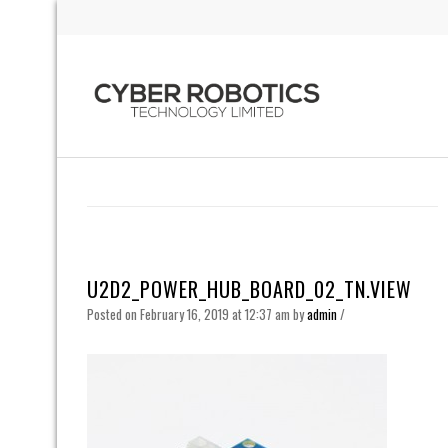
U2D2_POWER_HUB_BOARD_02_TN.VIEW
Posted on February 16, 2019 at 12:37 am
by
admin
/