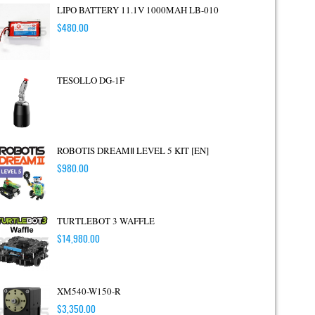
LIPO BATTERY 11.1V 1000MAH LB-010
$
480.00
TESOLLO DG-1F
ROBOTIS DREAMⅡ LEVEL 5 KIT [EN]
$
980.00
TURTLEBOT 3 WAFFLE
$
14,980.00
XM540-W150-R
$
3,350.00