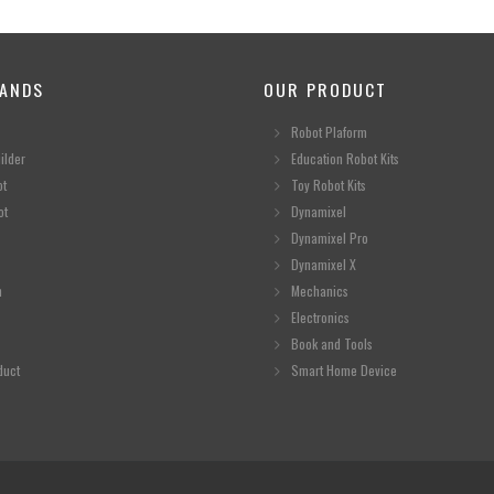
ANDS
OUR PRODUCT
Robot Plaform
ilder
Education Robot Kits
ot
Toy Robot Kits
ot
Dynamixel
Dynamixel Pro
Dynamixel X
n
Mechanics
Electronics
Book and Tools
duct
Smart Home Device