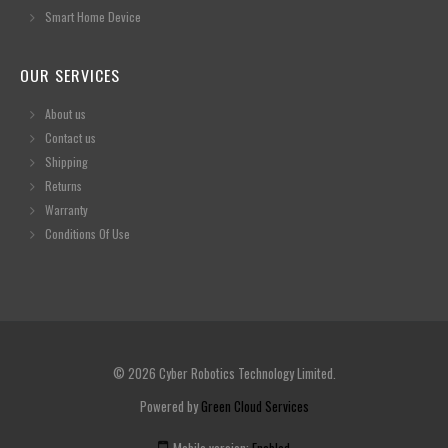
Smart Home Device
OUR SERVICES
About us
Contact us
Shipping
Returns
Warranty
Conditions Of Use
© 2026 Cyber Robotics Technology Limited.
Powered by
Green Cloud Services