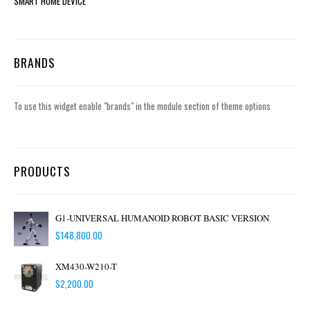
SMART HOME DEVICE
BRANDS
To use this widget enable "brands" in the module section of theme options
PRODUCTS
G1-UNIVERSAL HUMANOID ROBOT BASIC VERSION
$
148,800.00
XM430-W210-T
$
2,200.00