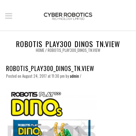
ROBOTIS_PLAY300_DINOS_TN.VIEW
HOME
/
ROBOTIS_PLAY300_DINOS_TN.VIEW
ROBOTIS_PLAY300_DINOS_TN.VIEW
Posted on August 24, 2017 at 11:30 pm
by
admin
/