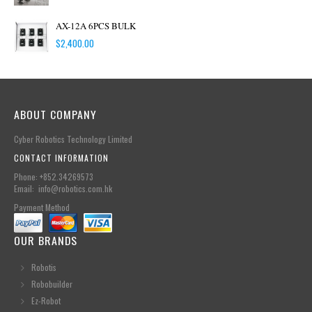
AX-12A 6PCS BULK
$
2,400.00
ABOUT COMPANY
Cyber Robotics Technology Limited
CONTACT INFORMATION
Phone: +852.34269573
Email: info@robotics.com.hk
Payment Method
OUR BRANDS
Robotis
Robobuilder
Ez-Robot