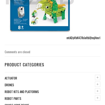
mtADyVbK431hJeltbQtmjHmrI
Comments are closed
PRODUCT CATEGORIES
+
ACTUATOR
+
DRONES
+
ROBOT KITS AND PLATFORMS
+
ROBOT PARTS