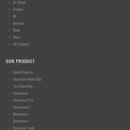
Dr-Robot
Sanbot
Mi
Amazon
Blink
Wyze
All-Product
OUR PRODUCT
Robot Plaform
Education Robot Kits
Toy Robot Kits
Dynamixel
Dynamixel Pro
Dynamixel X
Mechanics
Electronics
Book and Tools