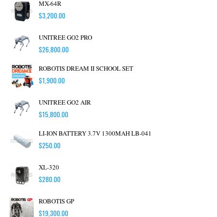
MX-64R
$
3,200.00
UNITREE GO2 PRO
$
26,800.00
ROBOTIS DREAM II SCHOOL SET
$
1,900.00
UNITREE GO2 AIR
$
15,800.00
LI-ION BATTERY 3.7V 1300MAH LB-041
$
250.00
XL-320
$
280.00
ROBOTIS GP
$
19,300.00