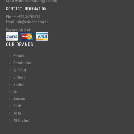
Cyber Robotics Technology Limited
CONTACT INFORMATION
Phone: +852.34269573
Email: info@robotics.com.hk
Payment Method
OUR BRANDS
Robotis
Robobuilder
Ez-Robot
Dr-Robot
Sanbot
Mi
Amazon
Blink
Wyze
All-Product