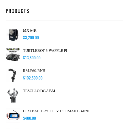
PRODUCTS
MX-64R
$
3,200.00
TURTLEBOT 3 WAFFLE PI
$
13,800.00
RM-P60-RNH
$
102,500.00
TESOLLO DG-3F-M
LIPO BATTERY 11.1V 1300MAH LB-020
$
480.00