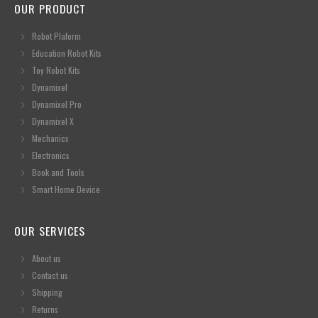
OUR PRODUCT
Robot Plaform
Education Robot Kits
Toy Robot Kits
Dynamixel
Dynamixel Pro
Dynamixel X
Mechanics
Electronics
Book and Tools
Smart Home Device
OUR SERVICES
About us
Contact us
Shipping
Returns