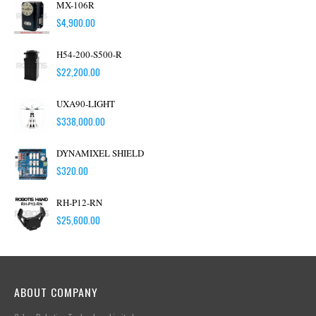
MX-106R
$
4,900.00
H54-200-S500-R
$
22,200.00
UXA90-LIGHT
$
338,000.00
DYNAMIXEL SHIELD
$
320.00
RH-P12-RN
$
25,600.00
ABOUT COMPANY