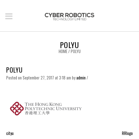
POLYU
HOME
/
POLYU
POLYU
Posted on September 27, 2017 at 3:18 am
by
admin
/
cityu
RRlogo