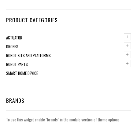
PRODUCT CATEGORIES
+
ACTUATOR
+
DRONES
+
ROBOT KITS AND PLATFORMS
+
ROBOT PARTS
SMART HOME DEVICE
BRANDS
To use this widget enable "brands" in the module section of theme options