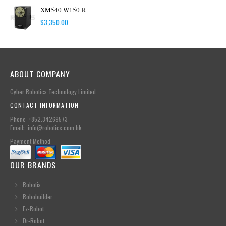
XM540-W150-R
$
3,350.00
ABOUT COMPANY
Cyber Robotics Technology Limited
CONTACT INFORMATION
Phone: +852.34269573
Email: info@robotics.com.hk
Payment Method
OUR BRANDS
Robotis
Robobuilder
Ez-Robot
Dr-Robot