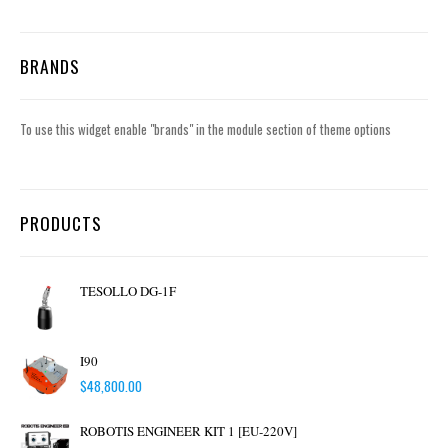
BRANDS
To use this widget enable "brands" in the module section of theme options
PRODUCTS
TESOLLO DG-1F
I90
$
48,800.00
ROBOTIS ENGINEER KIT 1 [EU-220V]