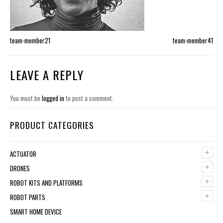
team-member21
team-member41
LEAVE A REPLY
You must be
logged in
to post a comment.
PRODUCT CATEGORIES
+
ACTUATOR
+
DRONES
+
ROBOT KITS AND PLATFORMS
+
ROBOT PARTS
SMART HOME DEVICE