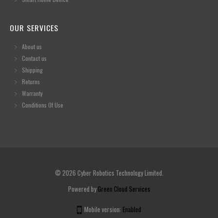
OUR SERVICES
About us
Contact us
Shipping
Returns
Warranty
Conditions Of Use
© 2026 Cyber Robotics Technology Limited.
Powered by
Green Cloud Services
Mobile version:
Enabled