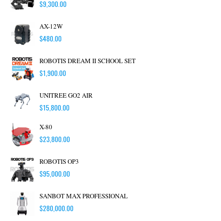
$
9,300.00
AX-12W
$
480.00
ROBOTIS DREAM II SCHOOL SET
$
1,900.00
UNITREE GO2 AIR
$
15,800.00
X-80
$
23,800.00
ROBOTIS OP3
$
95,000.00
SANBOT MAX PROFESSIONAL
$
280,000.00