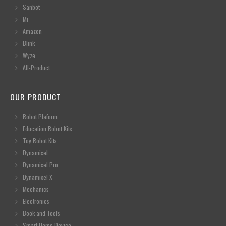
Sanbot
Mi
Amazon
Blink
Wyze
All-Product
OUR PRODUCT
Robot Plaform
Education Robot Kits
Toy Robot Kits
Dynamixel
Dynamixel Pro
Dynamixel X
Mechanics
Electronics
Book and Tools
Smart Home Device