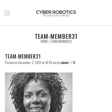
TEAM-MEMBER31
HOME
/
TEAM-MEMBER31
TEAM-MEMBER31
Posted on December 2, 2013 at 10:29 am
by
admin
/
/
0