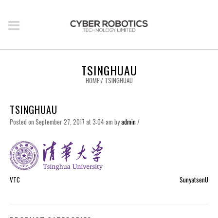
TSINGHUAU
HOME
/
TSINGHUAU
TSINGHUAU
Posted on September 27, 2017 at 3:04 am
by
admin
/
VTC
SunyatsenU