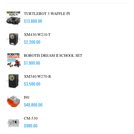
TURTLEBOT 3 WAFFLE PI
$
13,800.00
XM430-W210-T
$
2,200.00
ROBOTIS DREAM II SCHOOL SET
$
1,900.00
XM540-W270-R
$
3,580.00
I90
$
48,800.00
CM-530
$
980.00