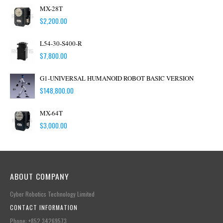
MX-28T
$
2,200.00
L54-30-S400-R
$
7,800.00
G1-UNIVERSAL HUMANOID ROBOT BASIC VERSION
$
148,800.00
MX-64T
$
3,000.00
ABOUT COMPANY
Cyber Robotics Technology Limited
CONTACT INFORMATION
Phone: +852.34269573