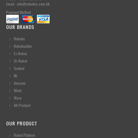
Email: info@robotics.com.hk
Payment Method
OUR BRANDS
Robotis
Robobuilder
Ez-Robot
Dr-Robot
Sanbot
Mi
Amazon
Blink
Wyze
All-Product
OUR PRODUCT
Robot Plaform