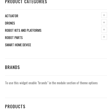
PRODUCT CATEGORIES
+
ACTUATOR
+
DRONES
+
ROBOT KITS AND PLATFORMS
+
ROBOT PARTS
SMART HOME DEVICE
BRANDS
To use this widget enable "brands" in the module section of theme options
PRODUCTS