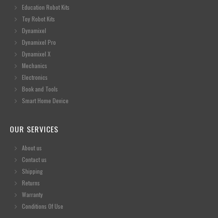
Education Robot Kits
Toy Robot Kits
Dynamixel
Dynamixel Pro
Dynamixel X
Mechanics
Electronics
Book and Tools
Smart Home Device
OUR SERVICES
About us
Contact us
Shipping
Returns
Warranty
Conditions Of Use