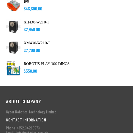
I90
$
48,800.00
XH430-W210-T
$
2,950.00
XM430-W210-T
$
2,200.00
ROBOTIS PLAY 300 DINOS
$
550.00
ABOUT COMPANY
Cyber Robotics Technology Limited
CONTACT INFORMATION
Phone: +852.34269573
Email: info@robotics.com.hk