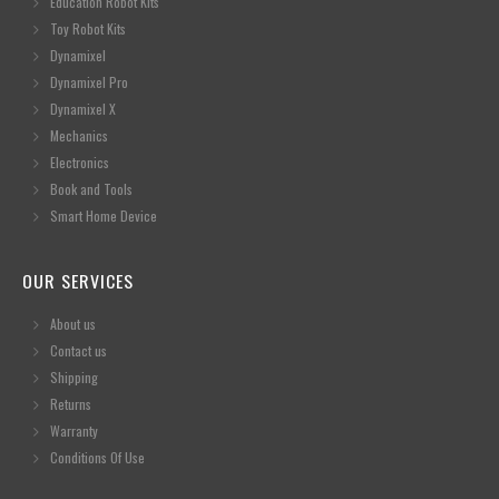
Education Robot Kits
Toy Robot Kits
Dynamixel
Dynamixel Pro
Dynamixel X
Mechanics
Electronics
Book and Tools
Smart Home Device
OUR SERVICES
About us
Contact us
Shipping
Returns
Warranty
Conditions Of Use