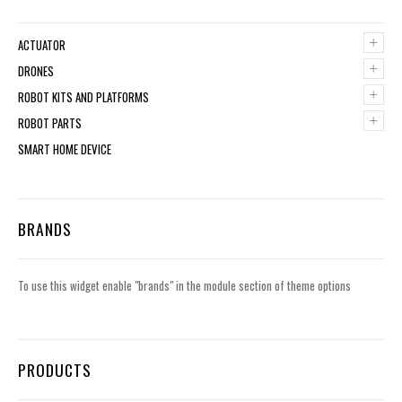
+
ACTUATOR
+
DRONES
+
ROBOT KITS AND PLATFORMS
+
ROBOT PARTS
SMART HOME DEVICE
BRANDS
To use this widget enable "brands" in the module section of theme options
PRODUCTS