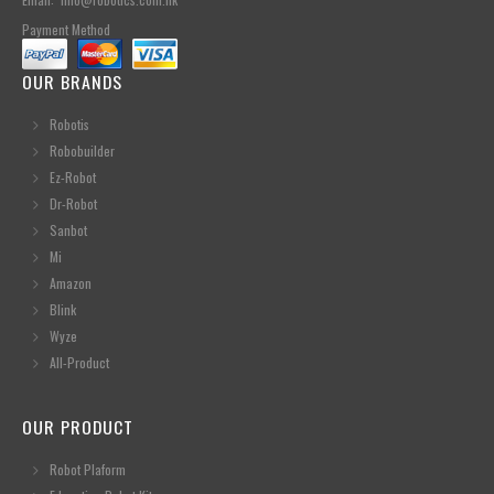
Payment Method
OUR BRANDS
Robotis
Robobuilder
Ez-Robot
Dr-Robot
Sanbot
Mi
Amazon
Blink
Wyze
All-Product
OUR PRODUCT
Robot Plaform