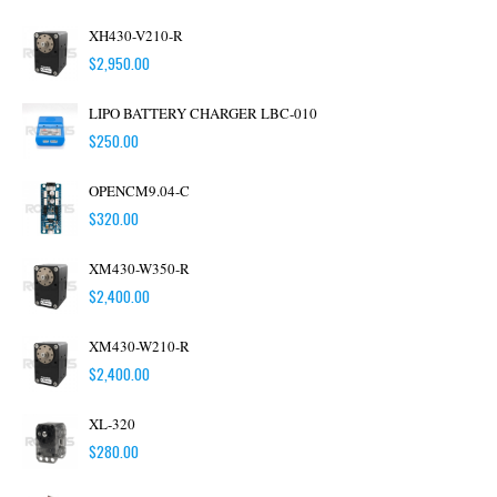
XH430-V210-R
$
2,950.00
LIPO BATTERY CHARGER LBC-010
$
250.00
OPENCM9.04-C
$
320.00
XM430-W350-R
$
2,400.00
XM430-W210-R
$
2,400.00
XL-320
$
280.00