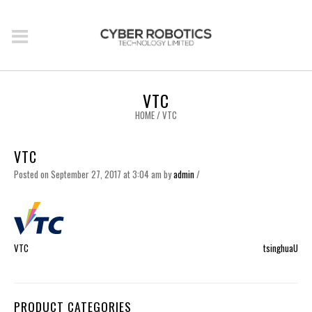
VTC
HOME
/
VTC
VTC
Posted on September 27, 2017 at 3:04 am
by
admin
/
VTC
tsinghuaU
PRODUCT CATEGORIES