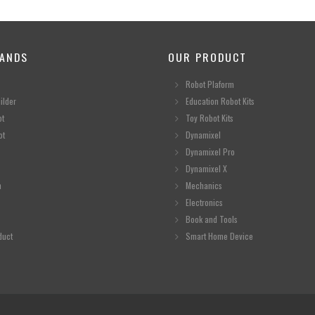
ANDS
OUR PRODUCT
Robot Plaform
ilder
Education Robot Kits
ot
Toy Robot Kits
ot
Dynamixel
Dynamixel Pro
Dynamixel X
n
Mechanics
Electronics
Book and Tools
duct
Smart Home Device