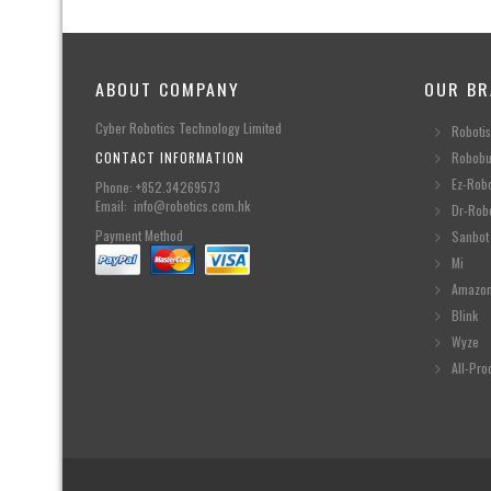
ABOUT COMPANY
OUR BR
Cyber Robotics Technology Limited
Robotis
CONTACT INFORMATION
Robobu
Ez-Rob
Phone: +852.34269573
Email: info@robotics.com.hk
Dr-Rob
Payment Method
Sanbot
Mi
Amazo
Blink
Wyze
All-Pro