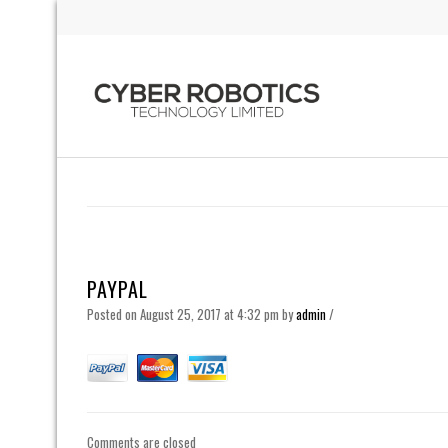
PAYPAL
Posted on August 25, 2017 at 4:32 pm
by
admin
/
Comments are closed