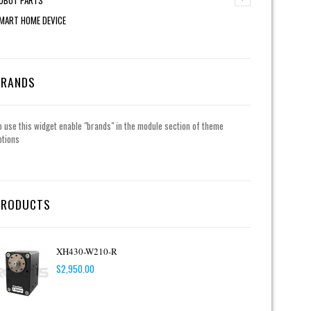
MART HOME DEVICE
BRANDS
o use this widget enable "brands" in the module section of theme
ptions
PRODUCTS
XH430-W210-R
$
2,950.00