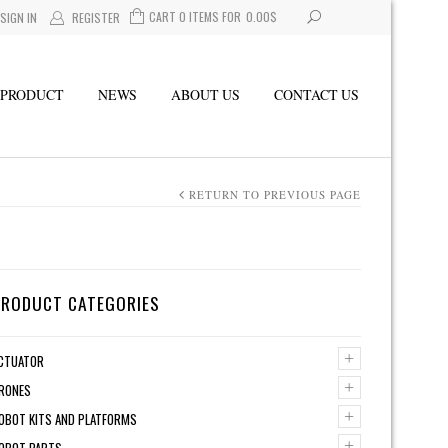
CART 0 ITEMS FOR
0.00
$
SIGN IN
REGISTER
PRODUCT
NEWS
ABOUT US
CONTACT US
RETURN TO PREVIOUS PAGE
PRODUCT CATEGORIES
+
CTUATOR
+
RONES
+
OBOT KITS AND PLATFORMS
+
OBOT PARTS