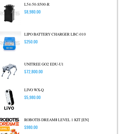
L54-50-S500-R
$
8,980.00
LIPO BATTERY CHARGER LBC-010
$
250.00
UNITREE GO2 EDU-U1
$
72,800.00
LIVO WX-Q
$
5,980.00
ROBOTIS DREAMⅡ LEVEL 1 KIT [EN]
$
980.00