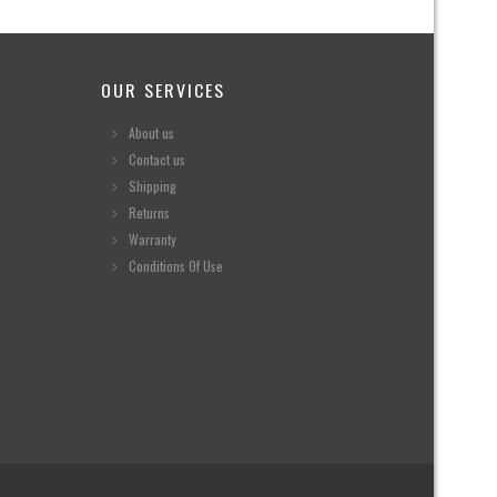
OUR SERVICES
About us
Contact us
Shipping
Returns
Warranty
Conditions Of Use