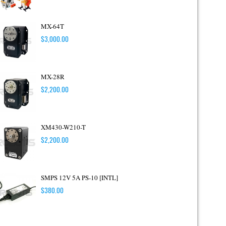
MX-64T
$
3,000.00
MX-28R
$
2,200.00
XM430-W210-T
$
2,200.00
SMPS 12V 5A PS-10 [INTL]
$
380.00