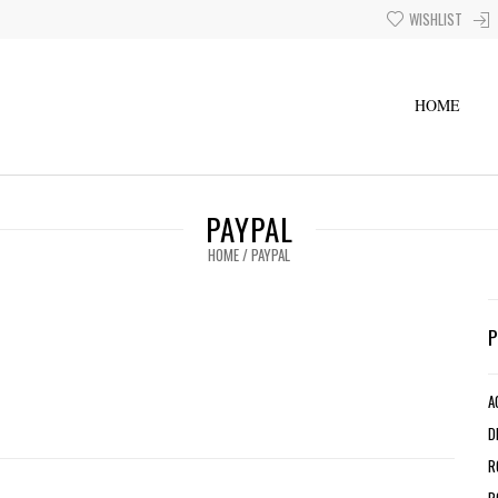
WISHLIST
HOME
PAYPAL
HOME
/
PAYPAL
A
D
R
R