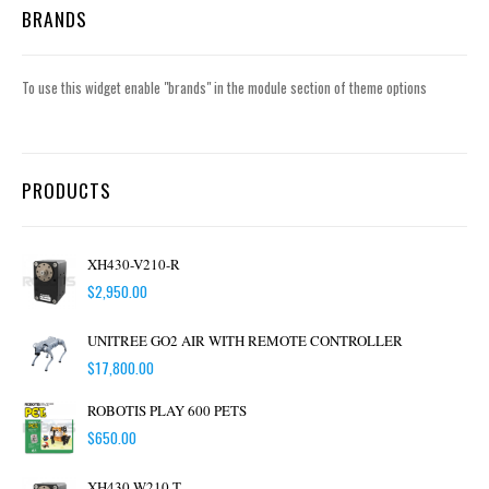
BRANDS
To use this widget enable "brands" in the module section of theme options
PRODUCTS
XH430-V210-R
$
2,950.00
UNITREE GO2 AIR WITH REMOTE CONTROLLER
$
17,800.00
ROBOTIS PLAY 600 PETS
$
650.00
XH430-W210-T