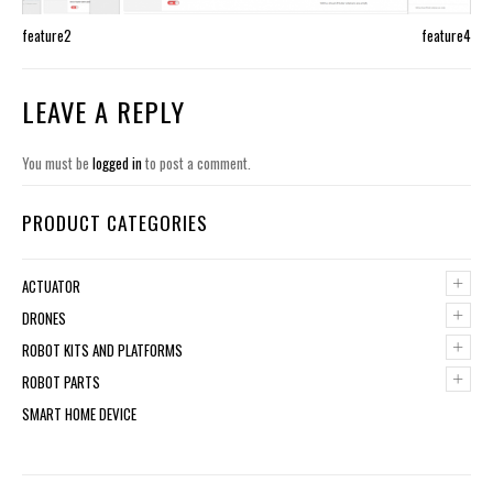
feature2
feature4
LEAVE A REPLY
You must be
logged in
to post a comment.
PRODUCT CATEGORIES
+
ACTUATOR
+
DRONES
+
ROBOT KITS AND PLATFORMS
+
ROBOT PARTS
SMART HOME DEVICE