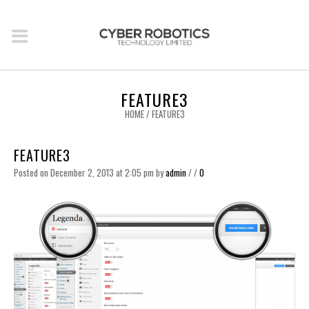
FEATURE3
HOME
/
FEATURE3
FEATURE3
Posted on December 2, 2013 at 2:05 pm
by
admin
/
/
0