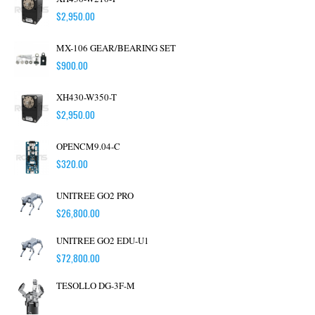
$
2,950.00
MX-106 GEAR/BEARING SET
$
900.00
XH430-W350-T
$
2,950.00
OPENCM9.04-C
$
320.00
UNITREE GO2 PRO
$
26,800.00
UNITREE GO2 EDU-U1
$
72,800.00
TESOLLO DG-3F-M