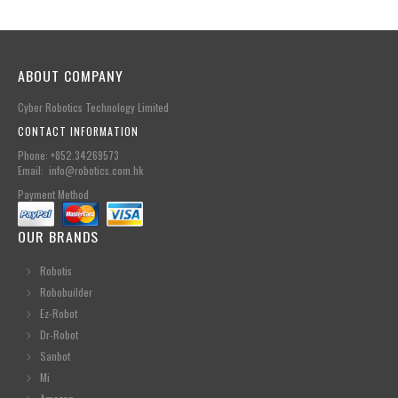
ABOUT COMPANY
Cyber Robotics Technology Limited
CONTACT INFORMATION
Phone: +852.34269573
Email: info@robotics.com.hk
Payment Method
OUR BRANDS
Robotis
Robobuilder
Ez-Robot
Dr-Robot
Sanbot
Mi