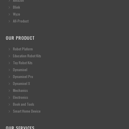
Amazon
Blink
Wyze
All-Product
OUR PRODUCT
Robot Plaform
Education Robot Kits
Toy Robot Kits
Dynamixel
Dynamixel Pro
Dynamixel X
Mechanics
Electronics
Book and Tools
Smart Home Device
OUR SERVICES