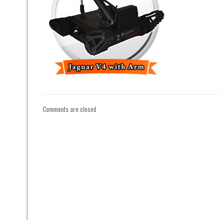
Comments are closed