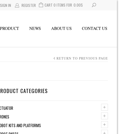
CART 0 ITEMS FOR
0.00
$
SIGN IN
REGISTER
PRODUCT
NEWS
ABOUT US
CONTACT US
RETURN TO PREVIOUS PAGE
PRODUCT CATEGORIES
+
CTUATOR
+
RONES
+
OBOT KITS AND PLATFORMS
+
OBOT PARTS