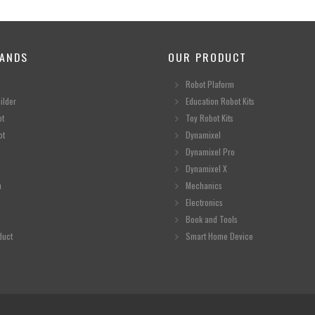
ANDS
OUR PRODUCT
Robot Plaform
ilder
Education Robot Kits
ot
Toy Robot Kits
ot
Dynamixel
Dynamixel Pro
Dynamixel X
n
Mechanics
Electronics
Book and Tools
duct
Smart Home Device