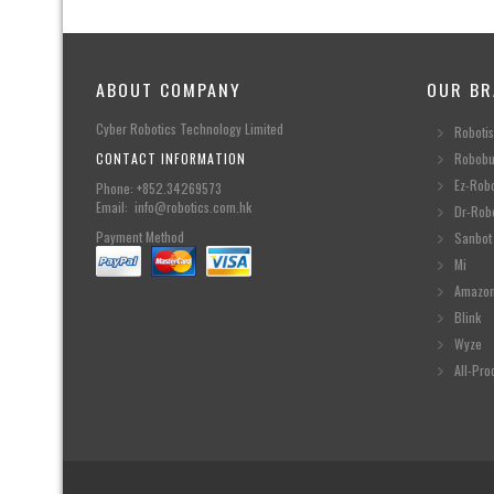
ABOUT COMPANY
OUR BR
Cyber Robotics Technology Limited
Robotis
CONTACT INFORMATION
Robobu
Ez-Rob
Phone: +852.34269573
Email: info@robotics.com.hk
Dr-Rob
Payment Method
Sanbot
Mi
Amazo
Blink
Wyze
All-Pro