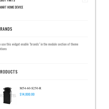
MART HOME DEVICE
BRANDS
o use this widget enable "brands" in the module section of theme
ptions
PRODUCTS
M54-60-S250-R
$
14,800.00