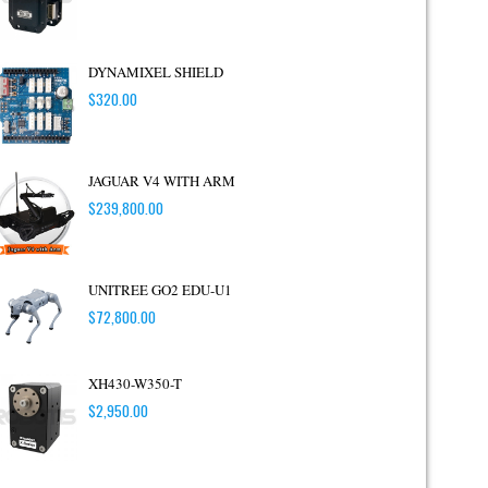
DYNAMIXEL SHIELD
$
320.00
JAGUAR V4 WITH ARM
$
239,800.00
UNITREE GO2 EDU-U1
$
72,800.00
XH430-W350-T
$
2,950.00