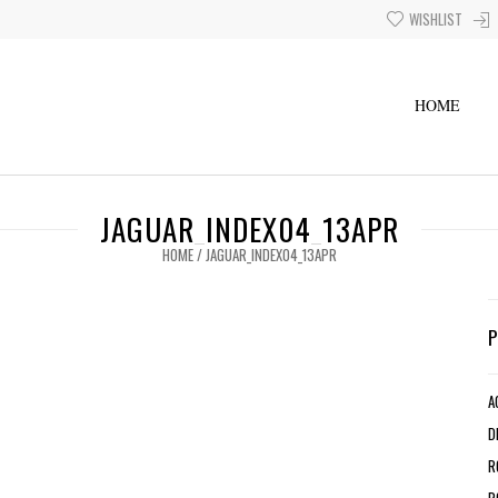
WISHLIST
HOME
JAGUAR_INDEX04_13APR
HOME
/
JAGUAR_INDEX04_13APR
A
D
R
R