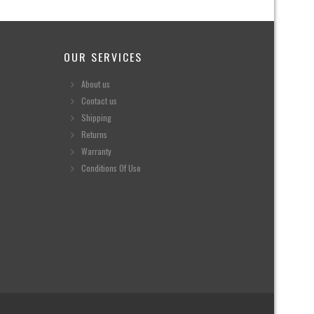
OUR SERVICES
About us
Contact us
Shipping
Returns
Warranty
Conditions Of Use