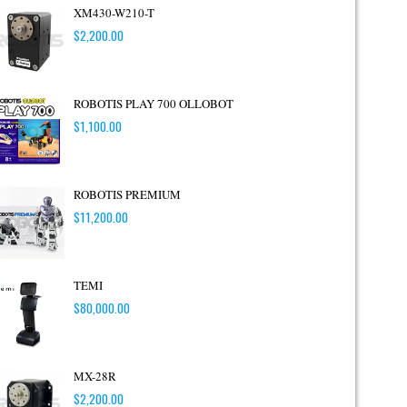
XM430-W210-T
$
2,200.00
ROBOTIS PLAY 700 OLLOBOT
$
1,100.00
ROBOTIS PREMIUM
$
11,200.00
TEMI
$
80,000.00
MX-28R
$
2,200.00