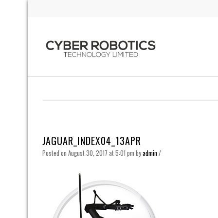
JAGUAR_INDEX04_13APR
Posted on August 30, 2017 at 5:01 pm
by
admin
/