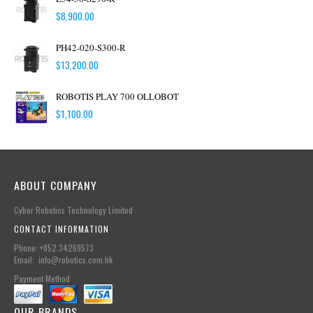
$
8,900.00
PH42-020-S300-R
$
13,200.00
ROBOTIS PLAY 700 OLLOBOT
$
1,100.00
ABOUT COMPANY
Cyber Robotics Technology Limited
CONTACT INFORMATION
Phone: +852.34269573
Email: info@robotics.com.hk
Payment Method
OUR BRANDS