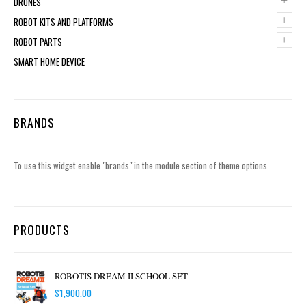
+
DRONES
+
ROBOT KITS AND PLATFORMS
+
ROBOT PARTS
SMART HOME DEVICE
BRANDS
To use this widget enable "brands" in the module section of theme options
PRODUCTS
ROBOTIS DREAM II SCHOOL SET
$
1,900.00