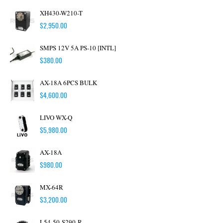
XH430-W210-T
$
2,950.00
SMPS 12V 5A PS-10 [INTL]
$
380.00
AX-18A 6PCS BULK
$
4,600.00
LIVO WX-Q
$
5,980.00
AX-18A
$
980.00
MX-64R
$
3,200.00
L54-50-S290-R