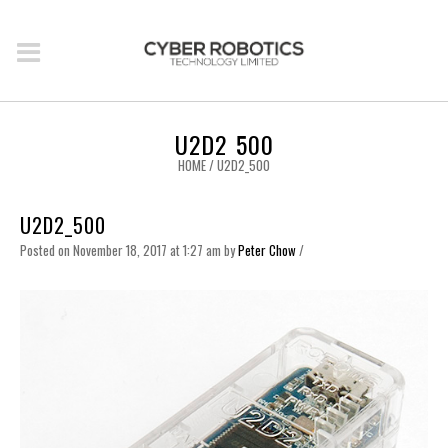
U2D2_500
HOME
/
U2D2_500
U2D2_500
Posted on November 18, 2017 at 1:27 am
by
Peter Chow
/