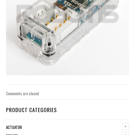
Comments are closed
PRODUCT CATEGORIES
+
ACTUATOR