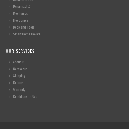
Dynamixel X
Mechanics
Electronics
Book and Tools
Smart Home Device
OUR SERVICES
About us
Contact us
Shipping
Returns
Warranty
Conditions Of Use