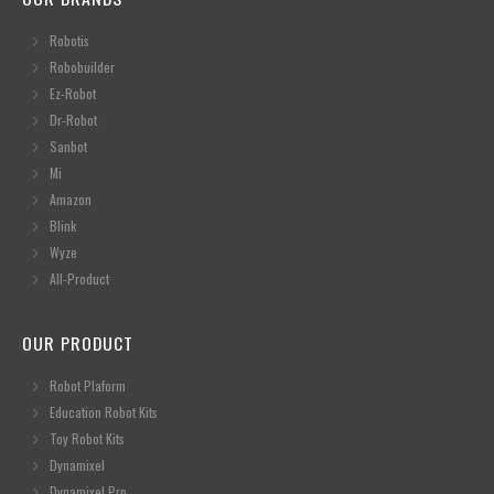
Robotis
Robobuilder
Ez-Robot
Dr-Robot
Sanbot
Mi
Amazon
Blink
Wyze
All-Product
OUR PRODUCT
Robot Plaform
Education Robot Kits
Toy Robot Kits
Dynamixel
Dynamixel Pro