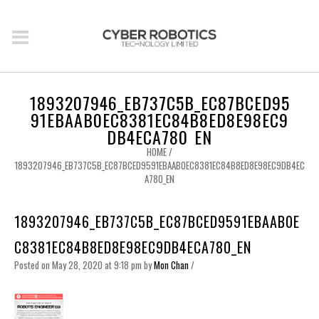
1893207946_EB737C5B_EC87BCED95
91EBAAB0EC8381EC84B8ED8E98EC9
DB4ECA780_EN
HOME
/
1893207946_EB737C5B_EC87BCED9591EBAAB0EC8381EC84B8ED8E98EC9DB4EC
A780_EN
1893207946_EB737C5B_EC87BCED9591EBAAB0E
C8381EC84B8ED8E98EC9DB4ECA780_EN
Posted on May 28, 2020 at 9:18 pm
by
Mon Chan
/