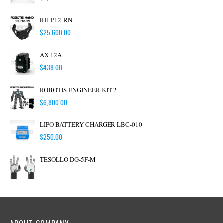
RH-P12-RN
$
25,600.00
AX-12A
$
438.00
ROBOTIS ENGINEER KIT 2
$
6,800.00
LIPO BATTERY CHARGER LBC-010
$
250.00
TESOLLO DG-5F-M
ABOUT COMPANY