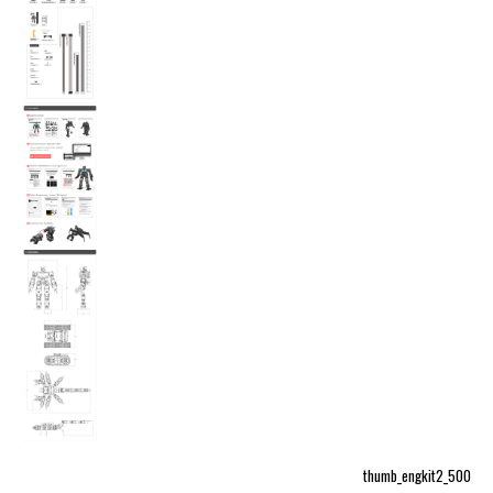
thumb_engkit2_500