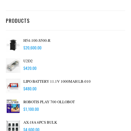
PRODUCTS
H54-100-S500-R
$
20,600.00
U2D2
$
420.00
LIPO BATTERY 11.1V 1000MAH LB-010
$
480.00
ROBOTIS PLAY 700 OLLOBOT
$
1,100.00
AX-18A 6PCS BULK
$
4,600.00