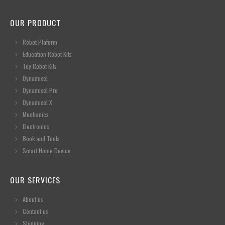
OUR PRODUCT
Robot Plaform
Education Robot Kits
Toy Robot Kits
Dynamixel
Dynamixel Pro
Dynamixel X
Mechanics
Electronics
Book and Tools
Smart Home Device
OUR SERVICES
About us
Contact us
Shipping