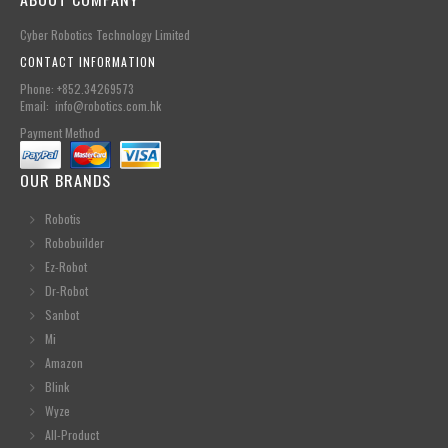
Cyber Robotics Technology Limited
CONTACT INFORMATION
Phone: +852.34269573
Email: info@robotics.com.hk
Payment Method
OUR BRANDS
Robotis
Robobuilder
Ez-Robot
Dr-Robot
Sanbot
Mi
Amazon
Blink
Wyze
All-Product