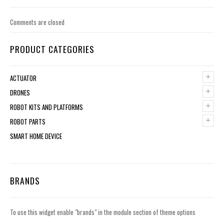
Comments are closed
PRODUCT CATEGORIES
+
ACTUATOR
+
DRONES
+
ROBOT KITS AND PLATFORMS
+
ROBOT PARTS
SMART HOME DEVICE
BRANDS
To use this widget enable "brands" in the module section of theme options