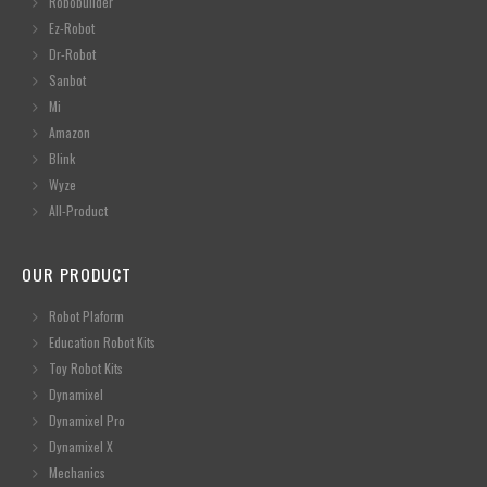
Robobuilder
Ez-Robot
Dr-Robot
Sanbot
Mi
Amazon
Blink
Wyze
All-Product
OUR PRODUCT
Robot Plaform
Education Robot Kits
Toy Robot Kits
Dynamixel
Dynamixel Pro
Dynamixel X
Mechanics