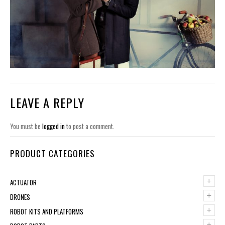
LEAVE A REPLY
You must be
logged in
to post a comment.
PRODUCT CATEGORIES
+
ACTUATOR
+
DRONES
+
ROBOT KITS AND PLATFORMS
+