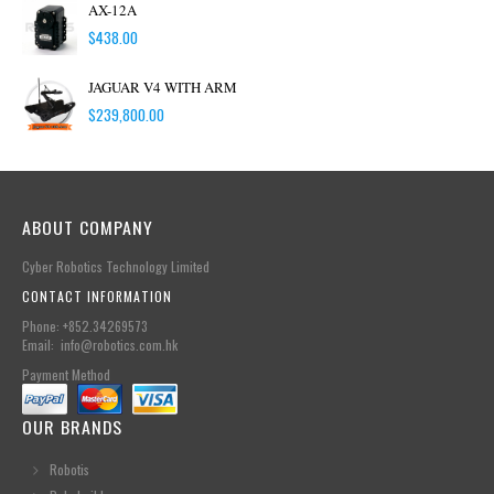
AX-12A
$
438.00
JAGUAR V4 WITH ARM
$
239,800.00
ABOUT COMPANY
Cyber Robotics Technology Limited
CONTACT INFORMATION
Phone: +852.34269573
Email: info@robotics.com.hk
Payment Method
OUR BRANDS
Robotis