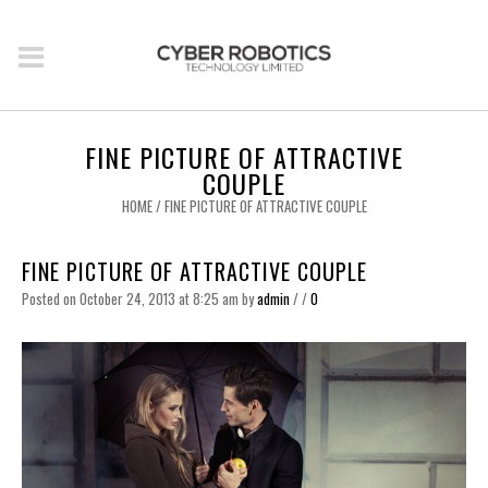
FINE PICTURE OF ATTRACTIVE
COUPLE
HOME
/
FINE PICTURE OF ATTRACTIVE COUPLE
FINE PICTURE OF ATTRACTIVE COUPLE
Posted on October 24, 2013 at 8:25 am
by
admin
/
/
0