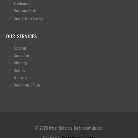
Electronics
Book and Tools
Smart Home Device
OUR SERVICES
About us
Contact us
Shipping
Returns
Warranty
Conditions Of Use
© 2026 Cyber Robotics Technology Limited.
Powered by
Green Cloud Services