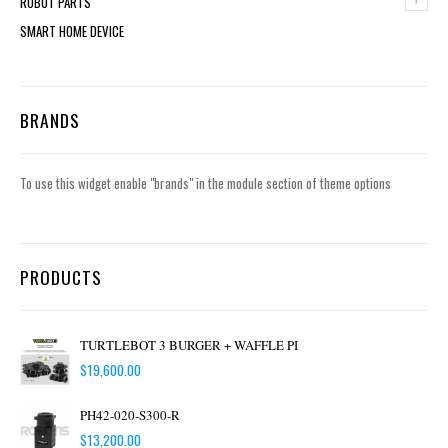
ROBOT PARTS
SMART HOME DEVICE
BRANDS
To use this widget enable "brands" in the module section of theme options
PRODUCTS
TURTLEBOT 3 BURGER + WAFFLE PI
$
19,600.00
PH42-020-S300-R
$
13,200.00