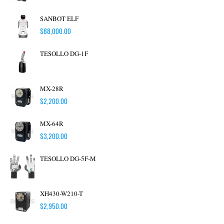
SANBOT ELF
$
88,000.00
TESOLLO DG-1F
MX-28R
$
2,200.00
MX-64R
$
3,200.00
TESOLLO DG-5F-M
XH430-W210-T
$
2,950.00