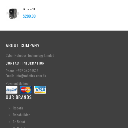
XL-320
$
280.00
ABOUT COMPANY
Cyber Robotics Technology Limited
CONTACT INFORMATION
Phone: +852.34269573
Email: info@robotics.com.hk
Payment Method
OUR BRANDS
Robotis
Robobuilder
Ez-Robot