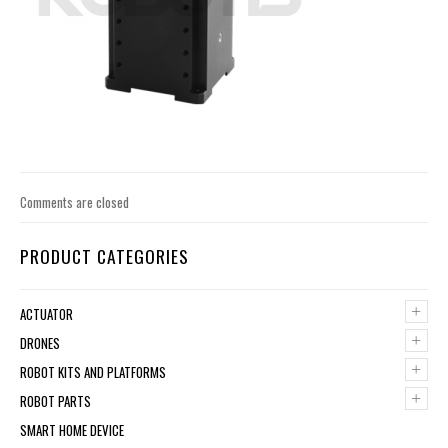
Comments are closed
PRODUCT CATEGORIES
+
ACTUATOR
+
DRONES
+
ROBOT KITS AND PLATFORMS
+
ROBOT PARTS
SMART HOME DEVICE