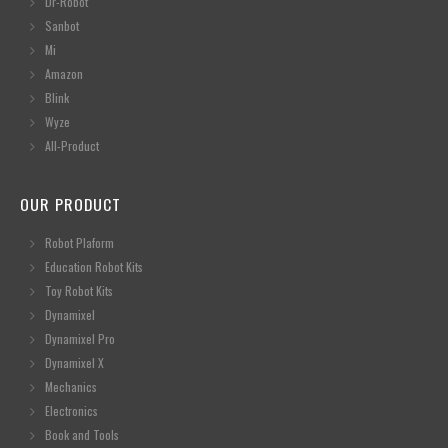
Dr-Robot
Sanbot
Mi
Amazon
Blink
Wyze
All-Product
OUR PRODUCT
Robot Plaform
Education Robot Kits
Toy Robot Kits
Dynamixel
Dynamixel Pro
Dynamixel X
Mechanics
Electronics
Book and Tools