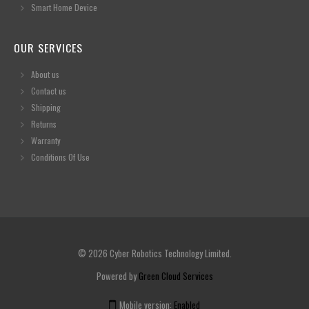
Smart Home Device
OUR SERVICES
About us
Contact us
Shipping
Returns
Warranty
Conditions Of Use
© 2026 Cyber Robotics Technology Limited.
Powered by
Green Cloud Services
Mobile version:
Enabled