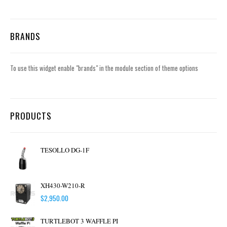
BRANDS
To use this widget enable "brands" in the module section of theme options
PRODUCTS
TESOLLO DG-1F
XH430-W210-R
$
2,950.00
TURTLEBOT 3 WAFFLE PI