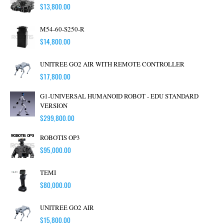
$
13,800.00
M54-60-S250-R
$
14,800.00
UNITREE GO2 AIR WITH REMOTE CONTROLLER
$
17,800.00
G1-UNIVERSAL HUMANOID ROBOT - EDU STANDARD
VERSION
$
299,800.00
ROBOTIS OP3
$
95,000.00
TEMI
$
80,000.00
UNITREE GO2 AIR
$
15,800.00