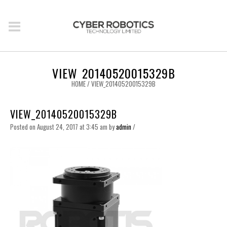
VIEW_20140520015329B
HOME
/
VIEW_20140520015329B
VIEW_20140520015329B
Posted on August 24, 2017 at 3:45 am
by
admin
/