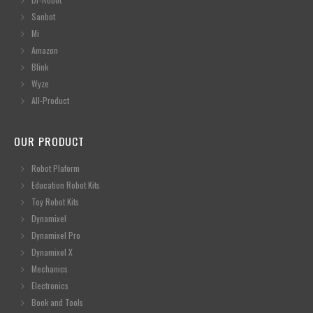
Sanbot
Mi
Amazon
Blink
Wyze
All-Product
OUR PRODUCT
Robot Plaform
Education Robot Kits
Toy Robot Kits
Dynamixel
Dynamixel Pro
Dynamixel X
Mechanics
Electronics
Book and Tools