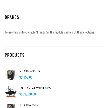
BRANDS
To use this widget enable "brands" in the module section of theme options
PRODUCTS
XH430-W350-R
$
2,950.00
JAGUAR V4 WITH ARM
$
239,800.00
XH430-V350-R