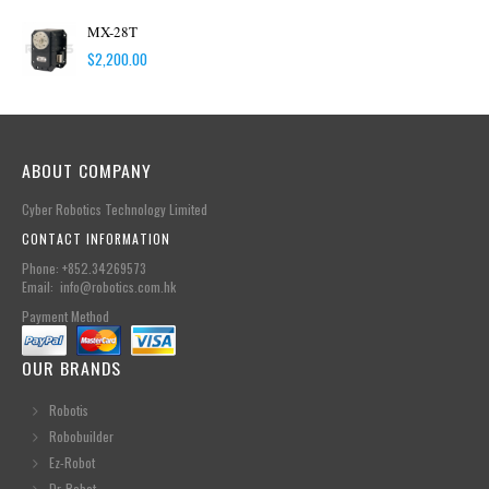
MX-28T
$
2,200.00
ABOUT COMPANY
Cyber Robotics Technology Limited
CONTACT INFORMATION
Phone: +852.34269573
Email: info@robotics.com.hk
Payment Method
OUR BRANDS
Robotis
Robobuilder
Ez-Robot
Dr-Robot