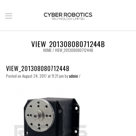
VIEW_20130808071244B
HOME
/
VIEW_20130808071244B
VIEW_20130808071244B
Posted on August 24, 2017 at 11:21 pm
by
admin
/