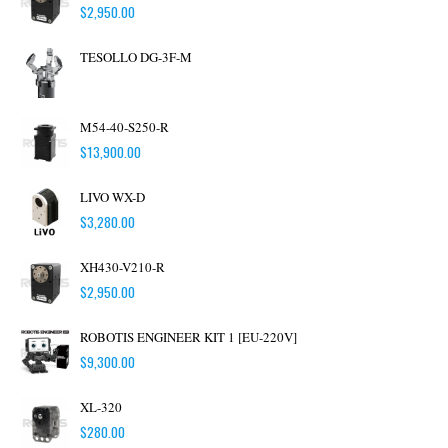
$
2,950.00
TESOLLO DG-3F-M
M54-40-S250-R
$
13,900.00
LIVO WX-D
$
3,280.00
XH430-V210-R
$
2,950.00
ROBOTIS ENGINEER KIT 1 [EU-220V]
$
9,300.00
XL-320
$
280.00