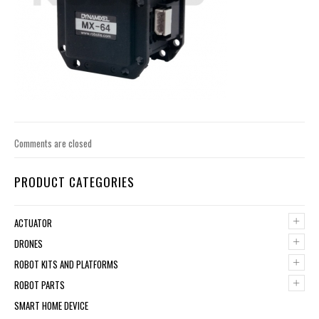
Comments are closed
PRODUCT CATEGORIES
+
ACTUATOR
+
DRONES
+
ROBOT KITS AND PLATFORMS
+
ROBOT PARTS
SMART HOME DEVICE