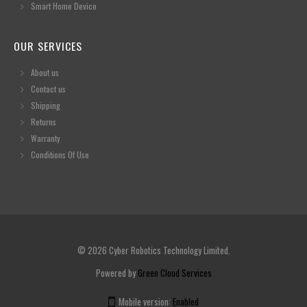
Smart Home Device
OUR SERVICES
About us
Contact us
Shipping
Returns
Warranty
Conditions Of Use
© 2026 Cyber Robotics Technology Limited.
Powered by
Green Cloud Services
Mobile version:
Enabled