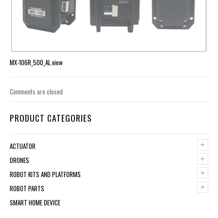
MX-106R_500_AL.view
Comments are closed
PRODUCT CATEGORIES
+
ACTUATOR
+
DRONES
+
ROBOT KITS AND PLATFORMS
+
ROBOT PARTS
SMART HOME DEVICE