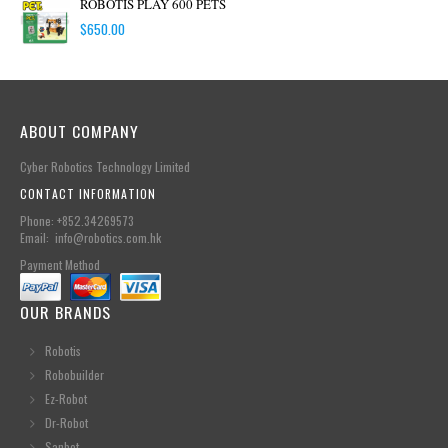
ROBOTIS PLAY 600 PETS
$
650.00
ABOUT COMPANY
Cyber Robotics Technology Limited
CONTACT INFORMATION
Phone: +852.34269573
Email: info@robotics.com.hk
Payment Method
OUR BRANDS
Robotis
Robobuilder
Ez-Robot
Dr-Robot
Sanbot