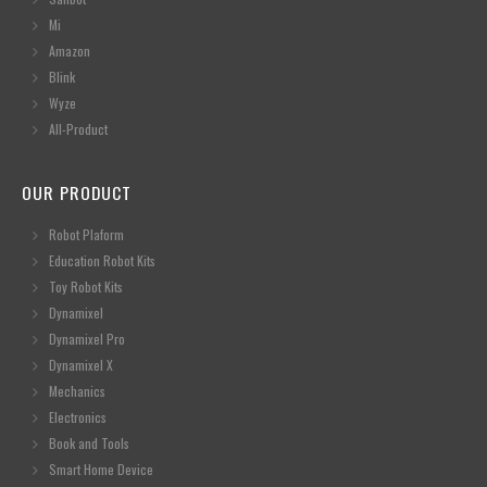
Mi
Amazon
Blink
Wyze
All-Product
OUR PRODUCT
Robot Plaform
Education Robot Kits
Toy Robot Kits
Dynamixel
Dynamixel Pro
Dynamixel X
Mechanics
Electronics
Book and Tools
Smart Home Device