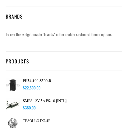
BRANDS
To use this widget enable "brands" in the module section of theme options
PRODUCTS
PH54-100-S500-R
$
22,600.00
SMPS 12V 5A PS-10 [INTL]
$
380.00
TESOLLO DG-4F