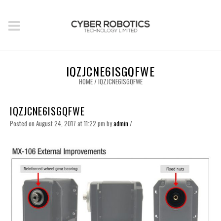
IQZJCNE6ISGQFWE
HOME
/
IQZJCNE6ISGQFWE
IQZJCNE6ISGQFWE
Posted on August 24, 2017 at 11:22 pm
by
admin
/