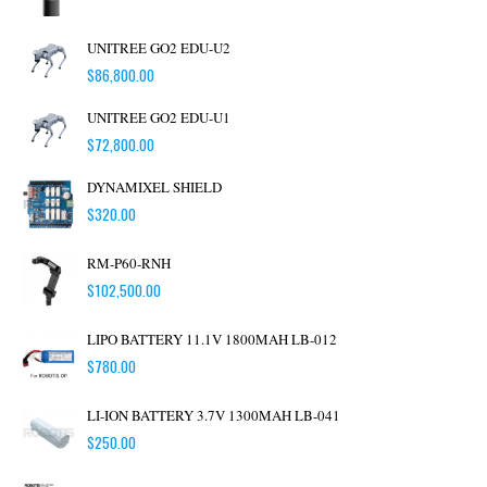
UNITREE GO2 EDU-U2
$
86,800.00
UNITREE GO2 EDU-U1
$
72,800.00
DYNAMIXEL SHIELD
$
320.00
RM-P60-RNH
$
102,500.00
LIPO BATTERY 11.1V 1800MAH LB-012
$
780.00
LI-ION BATTERY 3.7V 1300MAH LB-041
$
250.00