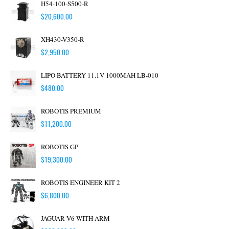
H54-100-S500-R
$
20,600.00
XH430-V350-R
$
2,950.00
LIPO BATTERY 11.1V 1000MAH LB-010
$
480.00
ROBOTIS PREMIUM
$
11,200.00
ROBOTIS GP
$
19,300.00
ROBOTIS ENGINEER KIT 2
$
6,800.00
JAGUAR V6 WITH ARM