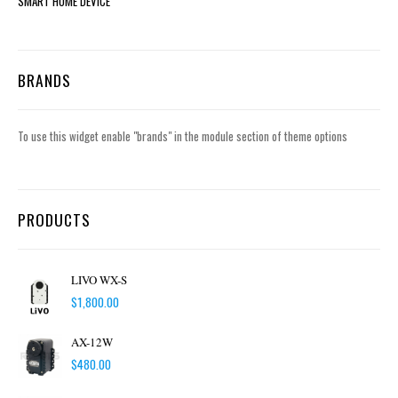
SMART HOME DEVICE
BRANDS
To use this widget enable "brands" in the module section of theme options
PRODUCTS
LIVO WX-S
$
1,800.00
AX-12W
$
480.00