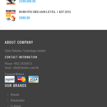
$
288,000.00
ROBOTIS DREAMⅡ LEVEL 1 KIT [EN]
$
980.00
ABOUT COMPANY
Cyber Robotics Technology Limited
CONTACT INFORMATION
Phone: +852.34269573
Email: info@robotics.com.hk
Payment Method
OUR BRANDS
Robotis
Robobuilder
Ez-Robot