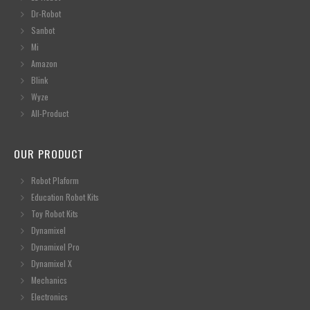
Dr-Robot
Sanbot
Mi
Amazon
Blink
Wyze
All-Product
OUR PRODUCT
Robot Plaform
Education Robot Kits
Toy Robot Kits
Dynamixel
Dynamixel Pro
Dynamixel X
Mechanics
Electronics