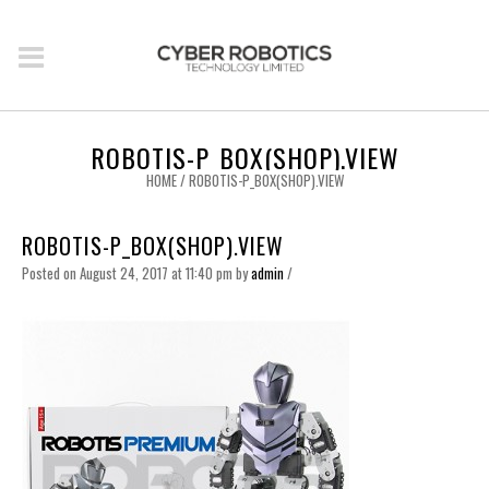
ROBOTIS-P_BOX(SHOP).VIEW
HOME
/
ROBOTIS-P_BOX(SHOP).VIEW
ROBOTIS-P_BOX(SHOP).VIEW
Posted on August 24, 2017 at 11:40 pm
by
admin
/