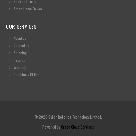
Book and Tools
Smart Home Device
OUR SERVICES
About us
Contact us
Shipping
Returns
Warranty
Conditions Of Use
© 2026 Cyber Robotics Technology Limited.
Powered by
Green Cloud Services