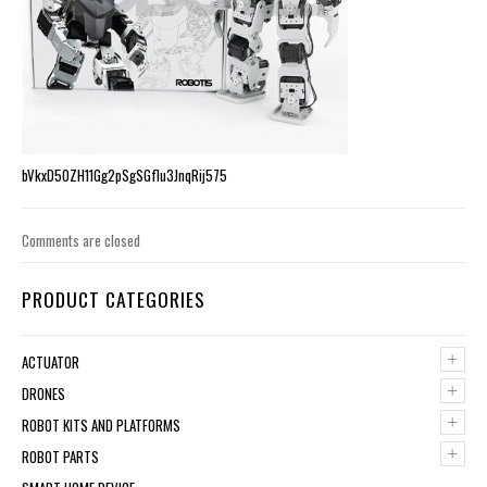
bVkxD5OZH11Gg2pSgSGflu3JnqRij575
Comments are closed
PRODUCT CATEGORIES
+
ACTUATOR
+
DRONES
+
ROBOT KITS AND PLATFORMS
+
ROBOT PARTS