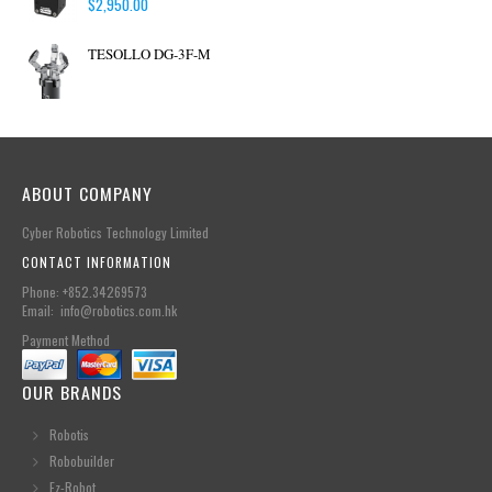
$
2,950.00
TESOLLO DG-3F-M
ABOUT COMPANY
Cyber Robotics Technology Limited
CONTACT INFORMATION
Phone: +852.34269573
Email: info@robotics.com.hk
Payment Method
OUR BRANDS
Robotis
Robobuilder
Ez-Robot