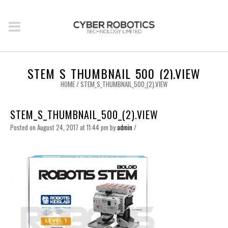
STEM_S_THUMBNAIL_500_(2).VIEW
HOME
/
STEM_S_THUMBNAIL_500_(2).VIEW
STEM_S_THUMBNAIL_500_(2).VIEW
Posted on August 24, 2017 at 11:44 pm
by
admin
/