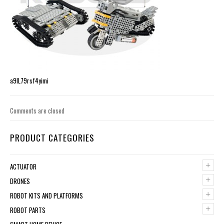
a9lL79rsf4yimi
Comments are closed
PRODUCT CATEGORIES
+
ACTUATOR
+
DRONES
+
ROBOT KITS AND PLATFORMS
+
ROBOT PARTS