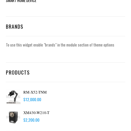
SMART HOME DEVICE
BRANDS
To use this widget enable "brands" in the module section of theme options
PRODUCTS
RM-X52-TNM
$
12,000.00
XM430-W210-T
$
2,200.00