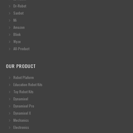
Dr-Robot
Sanbot
Mi
Amazon
Blink
Wyze
All-Product
OUR PRODUCT
Robot Plaform
Education Robot Kits
Toy Robot Kits
Dynamixel
Dynamixel Pro
Dynamixel X
Mechanics
Electronics