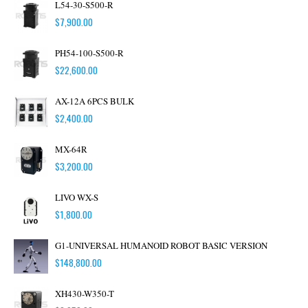
L54-30-S500-R
$
7,900.00
PH54-100-S500-R
$
22,600.00
AX-12A 6PCS BULK
$
2,400.00
MX-64R
$
3,200.00
LIVO WX-S
$
1,800.00
G1-UNIVERSAL HUMANOID ROBOT BASIC VERSION
$
148,800.00
XH430-W350-T