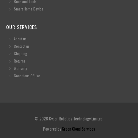
Book and Tools
Smart Home Device
OUR SERVICES
About us
Contact us
Shipping
Returns
Warranty
Conditions Of Use
© 2026 Cyber Robotics Technology Limited.
Powered by
Green Cloud Services