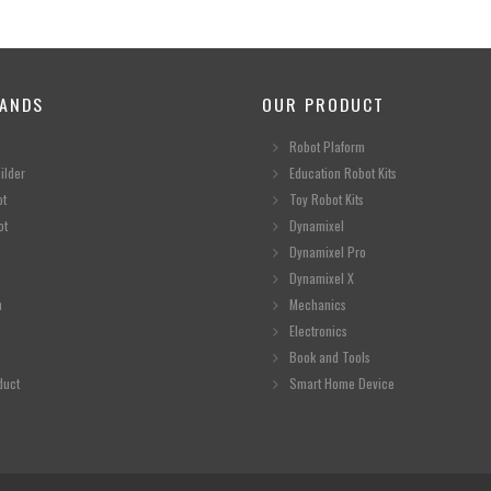
ANDS
OUR PRODUCT
Robot Plaform
ilder
Education Robot Kits
ot
Toy Robot Kits
ot
Dynamixel
Dynamixel Pro
Dynamixel X
n
Mechanics
Electronics
Book and Tools
duct
Smart Home Device