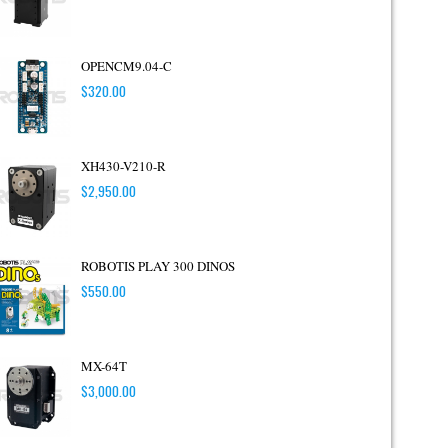
OPENCM9.04-C
$
320.00
XH430-V210-R
$
2,950.00
ROBOTIS PLAY 300 DINOS
$
550.00
MX-64T
$
3,000.00