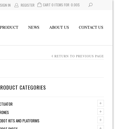
CART 0 ITEMS FOR
0.00
$
SIGN IN
REGISTER
PRODUCT
NEWS
ABOUT US
CONTACT US
RETURN TO PREVIOUS PAGE
PRODUCT CATEGORIES
+
CTUATOR
+
RONES
+
OBOT KITS AND PLATFORMS
+
OBOT PARTS