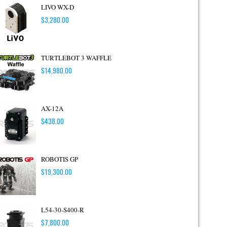
LIVO WX-D
$
3,280.00
TURTLEBOT 3 WAFFLE
$
14,980.00
AX-12A
$
438.00
ROBOTIS GP
$
19,300.00
L54-30-S400-R
$
7,800.00