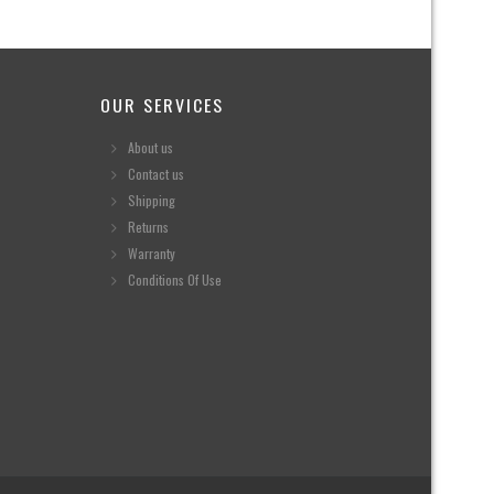
OUR SERVICES
About us
Contact us
Shipping
Returns
Warranty
Conditions Of Use