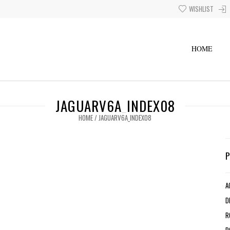
WISHLIST
HOME
JAGUARV6A_INDEX08
HOME
/
JAGUARV6A_INDEX08
A
D
R
R