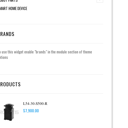
MART HOME DEVICE
BRANDS
o use this widget enable "brands" in the module section of theme
ptions
PRODUCTS
L54-30-S500-R
$
7,900.00