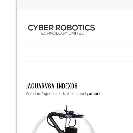
JAGUARV6A_INDEX08
Posted on August 25, 2017 at 12:33 am
by
admin
/