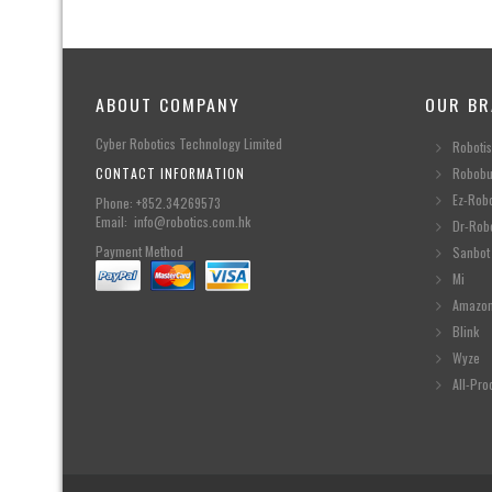
ABOUT COMPANY
OUR BR
Cyber Robotics Technology Limited
Robotis
CONTACT INFORMATION
Robobu
Ez-Rob
Phone: +852.34269573
Email: info@robotics.com.hk
Dr-Rob
Payment Method
Sanbot
Mi
Amazo
Blink
Wyze
All-Pro