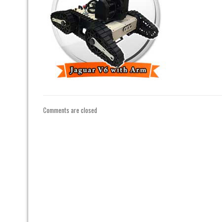
Comments are closed