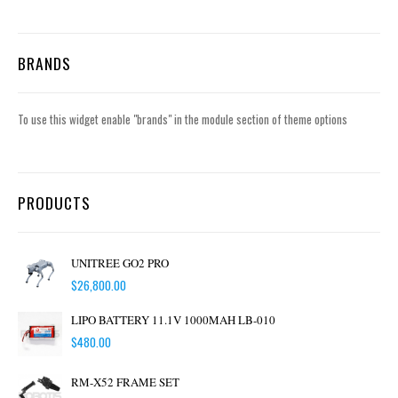
BRANDS
To use this widget enable "brands" in the module section of theme options
PRODUCTS
UNITREE GO2 PRO
$
26,800.00
LIPO BATTERY 11.1V 1000MAH LB-010
$
480.00
RM-X52 FRAME SET