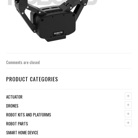
Comments are closed
PRODUCT CATEGORIES
+
ACTUATOR
+
DRONES
+
ROBOT KITS AND PLATFORMS
+
ROBOT PARTS
SMART HOME DEVICE