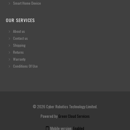
Smart Home Device
OUR SERVICES
About us
Contact us
Shipping
Returns
Warranty
Conditions Of Use
© 2026 Cyber Robotics Technology Limited.
Powered by
Green Cloud Services
Mobile version:
Enabled