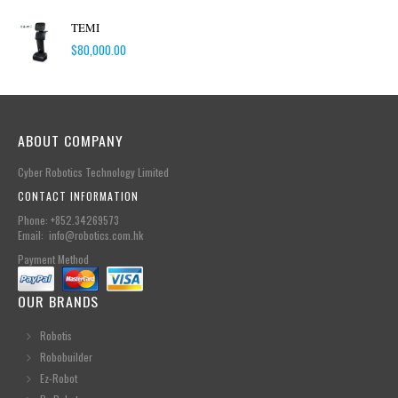
TEMI
$
80,000.00
ABOUT COMPANY
Cyber Robotics Technology Limited
CONTACT INFORMATION
Phone: +852.34269573
Email: info@robotics.com.hk
Payment Method
OUR BRANDS
Robotis
Robobuilder
Ez-Robot