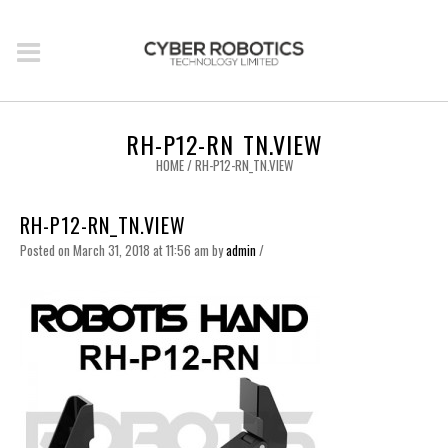
RH-P12-RN_TN.VIEW
HOME
/
RH-P12-RN_TN.VIEW
RH-P12-RN_TN.VIEW
Posted on March 31, 2018 at 11:56 am
by
admin
/