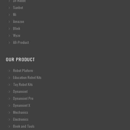
Dr-Robot
Sanbot
Mi
Amazon
Blink
Wyze
All-Product
OUR PRODUCT
Robot Plaform
Education Robot Kits
Toy Robot Kits
Dynamixel
Dynamixel Pro
Dynamixel X
Mechanics
Electronics
Book and Tools