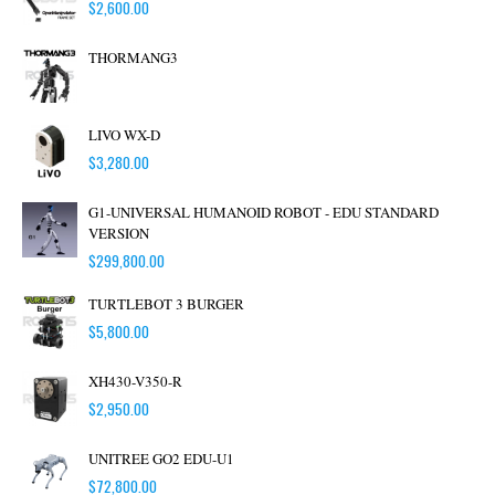
$
2,600.00
THORMANG3
LIVO WX-D
$
3,280.00
G1-UNIVERSAL HUMANOID ROBOT - EDU STANDARD
VERSION
$
299,800.00
TURTLEBOT 3 BURGER
$
5,800.00
XH430-V350-R
$
2,950.00
UNITREE GO2 EDU-U1
$
72,800.00