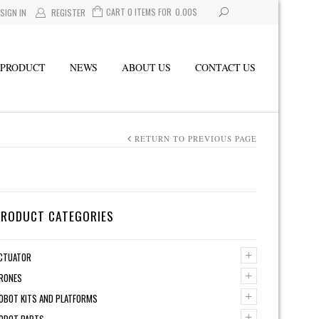
CART 0 ITEMS FOR
0.00
$
SIGN IN
REGISTER
PRODUCT
NEWS
ABOUT US
CONTACT US
RETURN TO PREVIOUS PAGE
PRODUCT CATEGORIES
+
CTUATOR
+
RONES
+
OBOT KITS AND PLATFORMS
+
OBOT PARTS