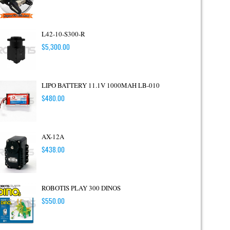
L42-10-S300-R
$
5,300.00
LIPO BATTERY 11.1V 1000MAH LB-010
$
480.00
AX-12A
$
438.00
ROBOTIS PLAY 300 DINOS
$
550.00