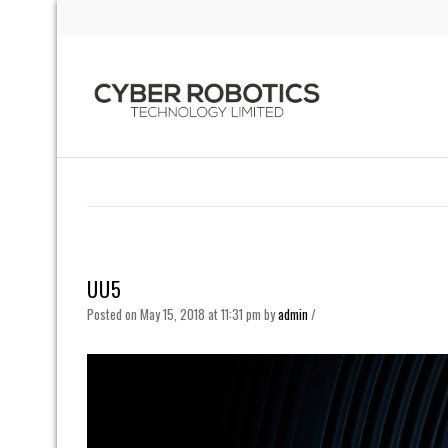
UU5
Posted on May 15, 2018 at 11:31 pm
by
admin
/