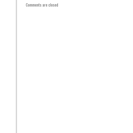
Comments are closed