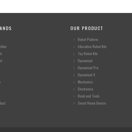
ANDS
OUR PRODUCT
Robot Plaform
ilder
Education Robot Kits
ot
Toy Robot Kits
ot
Dynamixel
Dynamixel Pro
Dynamixel X
n
Mechanics
Electronics
Book and Tools
duct
Smart Home Device