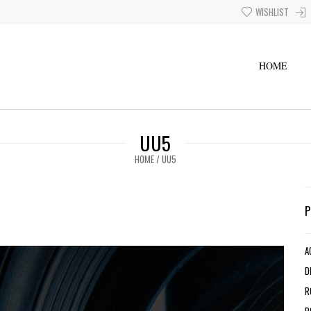
WISHLIST
HOME
UU5
HOME
/
UU5
A
D
R
R