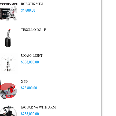
ROBOTIS MINI
$
4,600.00
TESOLLO DG-1F
UXA90-LIGHT
$
338,000.00
X-80
$
23,800.00
JAGUAR V6 WITH ARM
$
288,000.00