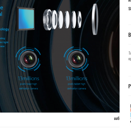
S
T
o
uu6