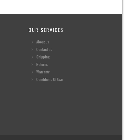
OUR SERVICES
About us
Contact us
Shipping
Returns
Warranty
Conditions Of Use