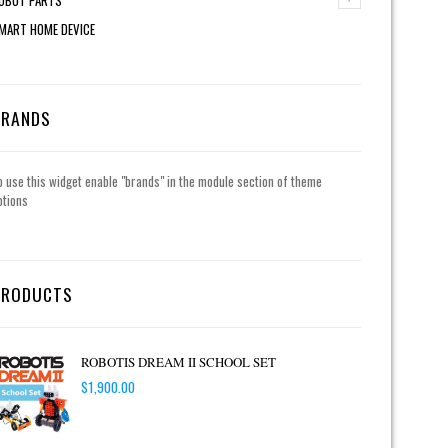
MART HOME DEVICE
BRANDS
o use this widget enable "brands" in the module section of theme
ptions
PRODUCTS
ROBOTIS DREAM II SCHOOL SET
$
1,900.00