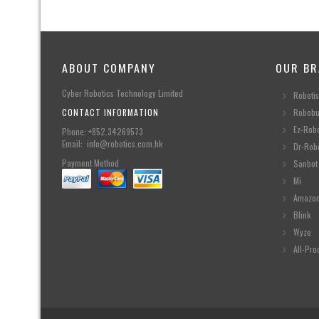
ABOUT COMPANY
OUR BR
Cyber Robotics Technology Limited
Robotis
CONTACT INFORMATION
Robobu
Ez-Rob
Phone: +852.34269573
Email: info@robotics.com.hk
Dr-Rob
Payment Method
Sanbot
Mi
Amazo
Blink
Wyze
All-Pro