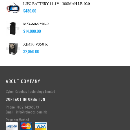
LIPO BATTERY 11.1V 1300MAH LB-020
$
480.00
M54-60-S250-R
$
14,800.00
XH430-V350-R
$
2,950.00
ABOUT COMPANY
Cyber Robotics Technology Limited
CONTACT INFORMATION
Phone: +852.34269573
Email: info@robotics.com.hk
Payment Method