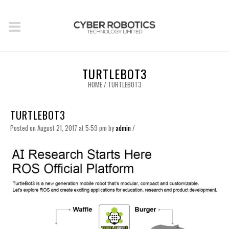
TURTLEBOT3
HOME
/
TURTLEBOT3
TURTLEBOT3
Posted on August 21, 2017 at 5:59 pm
by
admin
/