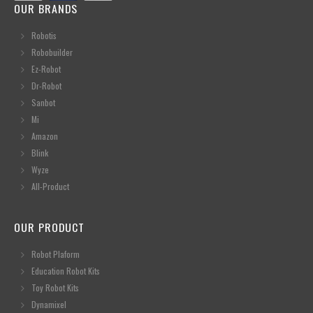
OUR BRANDS
Robotis
Robobuilder
Ez-Robot
Dr-Robot
Sanbot
Mi
Amazon
Blink
Wyze
All-Product
OUR PRODUCT
Robot Plaform
Education Robot Kits
Toy Robot Kits
Dynamixel