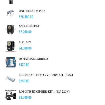
UNITREE GO2 PRO
$
26,800.00
XM430-W210-T
$
2,200.00
MX-106T
$
4,900.00
DYNAMIXEL SHIELD
$
320.00
LI-ION BATTERY 3.7V 1300MAH LB-041
$
250.00
ROBOTIS ENGINEER KIT 1 [EU-220V]
$
9,300.00