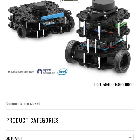
0.31758400 1496210810
Comments are closed
PRODUCT CATEGORIES
+
ACTUATOR