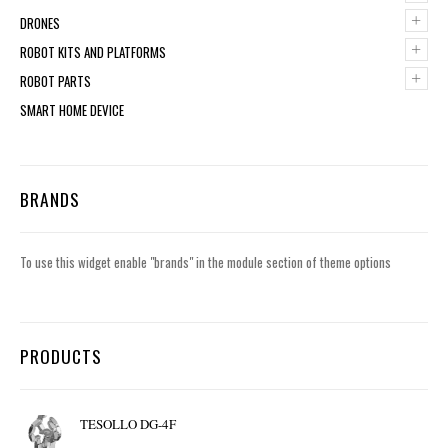
+
DRONES
+
ROBOT KITS AND PLATFORMS
+
ROBOT PARTS
SMART HOME DEVICE
BRANDS
To use this widget enable "brands" in the module section of theme options
PRODUCTS
TESOLLO DG-4F