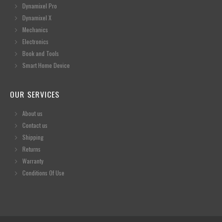
Dynamixel Pro
Dynamixel X
Mechanics
Electronics
Book and Tools
Smart Home Device
OUR SERVICES
About us
Contact us
Shipping
Returns
Warranty
Conditions Of Use