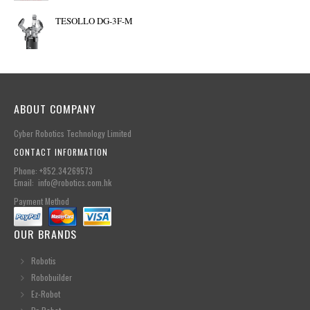
TESOLLO DG-3F-M
ABOUT COMPANY
Cyber Robotics Technology Limited
CONTACT INFORMATION
Phone: +852.34269573
Email: info@robotics.com.hk
Payment Method
OUR BRANDS
Robotis
Robobuilder
Ez-Robot