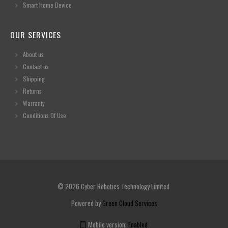
Smart Home Device
OUR SERVICES
About us
Contact us
Shipping
Returns
Warranty
Conditions Of Use
© 2026 Cyber Robotics Technology Limited.
Powered by
Green Cloud Services
Mobile version:
Enabled