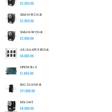
$
2,950.00
XH430-W210-R
$
2,950.00
XM430-W350-R
$
2,400.00
AX-18A 6PCS BULK
$
4,600.00
OPENCR1.0
$
1,850.00
H42-20-S300-R
$
11,800.00
MX-106T
$
4,900.00