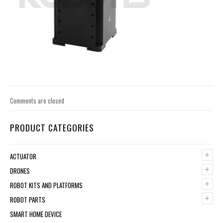
Comments are closed
PRODUCT CATEGORIES
+
ACTUATOR
+
DRONES
+
ROBOT KITS AND PLATFORMS
+
ROBOT PARTS
SMART HOME DEVICE