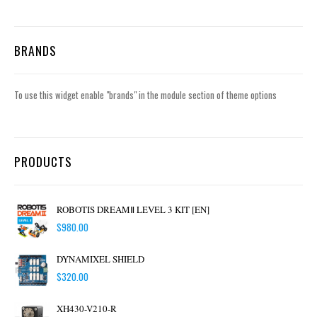
BRANDS
To use this widget enable "brands" in the module section of theme options
PRODUCTS
ROBOTIS DREAMⅡ LEVEL 3 KIT [EN]
$
980.00
DYNAMIXEL SHIELD
$
320.00
XH430-V210-R