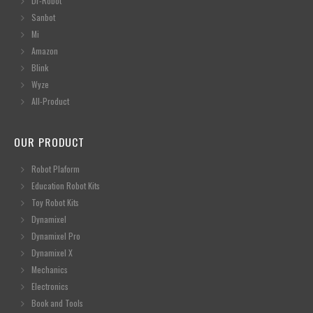
Dr-Robot
Sanbot
Mi
Amazon
Blink
Wyze
All-Product
OUR PRODUCT
Robot Plaform
Education Robot Kits
Toy Robot Kits
Dynamixel
Dynamixel Pro
Dynamixel X
Mechanics
Electronics
Book and Tools