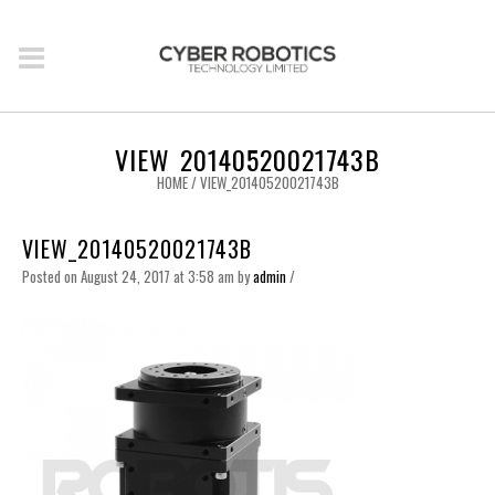
VIEW_20140520021743B
HOME
/
VIEW_20140520021743B
VIEW_20140520021743B
Posted on August 24, 2017 at 3:58 am
by
admin
/