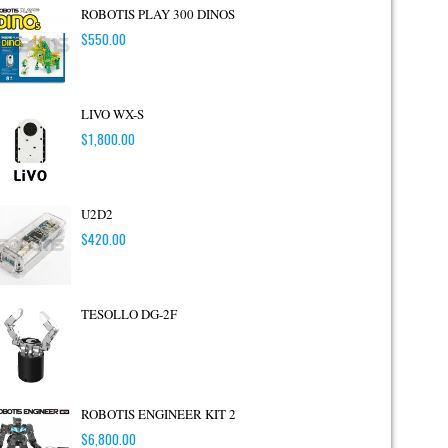
ROBOTIS PLAY 300 DINOS
$
550.00
LIVO WX-S
$
1,800.00
U2D2
$
420.00
TESOLLO DG-2F
ROBOTIS ENGINEER KIT 2
$
6,800.00