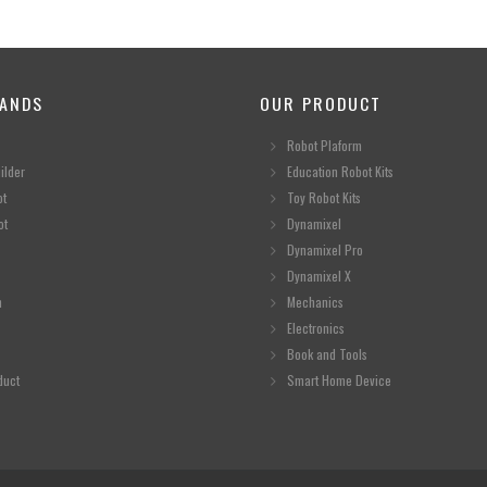
ANDS
OUR PRODUCT
Robot Plaform
ilder
Education Robot Kits
ot
Toy Robot Kits
ot
Dynamixel
Dynamixel Pro
Dynamixel X
n
Mechanics
Electronics
Book and Tools
duct
Smart Home Device