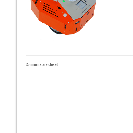
Comments are closed