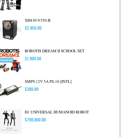
XH430-V350-R
$
2,950.00
ROBOTIS DREAM II SCHOOL SET
$
1,900.00
SMPS 12V 5A PS-10 [INTL]
$
380.00
H1 UNIVERSAL HUMANOID ROBOT
$
798,800.00