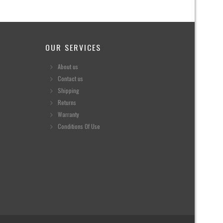
OUR SERVICES
About us
Contact us
Shipping
Returns
Warranty
Conditions Of Use