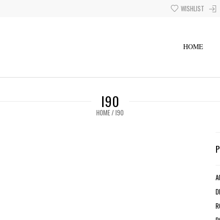
WISHLIST
HOME
I90
HOME
/
I90
A
D
R
R