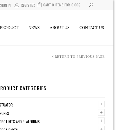
CART 0 ITEMS FOR
0.00
$
SIGN IN
REGISTER
PRODUCT
NEWS
ABOUT US
CONTACT US
RETURN TO PREVIOUS PAGE
PRODUCT CATEGORIES
+
CTUATOR
+
RONES
+
OBOT KITS AND PLATFORMS
+
OBOT PARTS