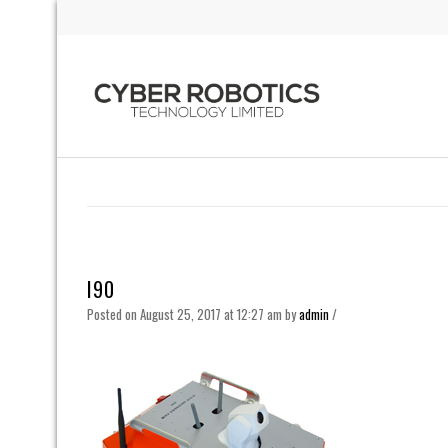
I90
Posted on August 25, 2017 at 12:27 am
by
admin
/