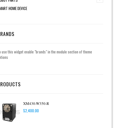
MART HOME DEVICE
BRANDS
o use this widget enable "brands" in the module section of theme
ptions
PRODUCTS
XM430-W350-R
$
2,400.00