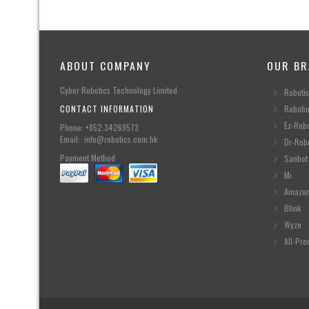
ABOUT COMPANY
OUR BR
Cyber Robotics Technology Limited
Robotis
CONTACT INFORMATION
Robobu
Ez-Rob
Phone: +852.34269573
Email: info@robotics.com.hk
Dr-Rob
Payment Method
Sanbot
Mi
Amazo
Blink
Wyze
All-Pro