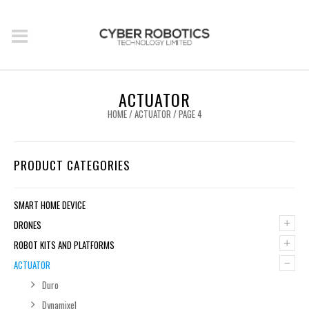
ACTUATOR
HOME
/
ACTUATOR
/ PAGE 4
PRODUCT CATEGORIES
SMART HOME DEVICE
+
DRONES
+
ROBOT KITS AND PLATFORMS
–
ACTUATOR
Duro
Dynamixel