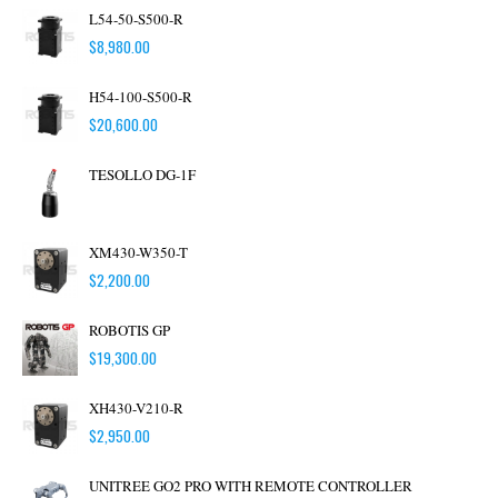
L54-50-S500-R
$
8,980.00
H54-100-S500-R
$
20,600.00
TESOLLO DG-1F
XM430-W350-T
$
2,200.00
ROBOTIS GP
$
19,300.00
XH430-V210-R
$
2,950.00
UNITREE GO2 PRO WITH REMOTE CONTROLLER