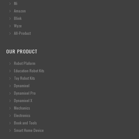
Mi
Amazon
Blink
Wyze
All-Product
OUR PRODUCT
Robot Plaform
Education Robot Kits
Toy Robot Kits
Dynamixel
Dynamixel Pro
Dynamixel X
Mechanics
Electronics
Book and Tools
Smart Home Device