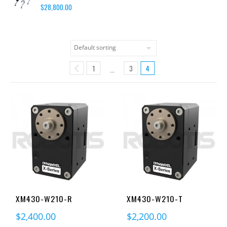
$
28,800.00
1
3
4
…
XM430-W210-R
XM430-W210-T
$
2,400.00
$
2,200.00