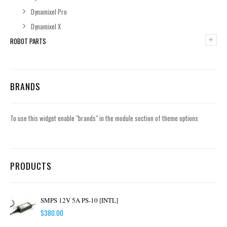
Dynamixel Pro
Dynamixel X
+
ROBOT PARTS
BRANDS
To use this widget enable "brands" in the module section of theme options
PRODUCTS
SMPS 12V 5A PS-10 [INTL]
$
380.00