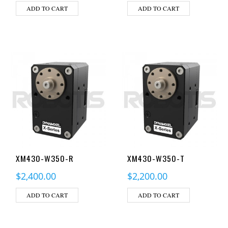
ADD TO CART
ADD TO CART
XM430-W350-R
XM430-W350-T
$
2,400.00
$
2,200.00
ADD TO CART
ADD TO CART