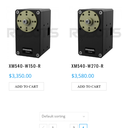
XM540-W150-R
XM540-W270-R
$
3,350.00
$
3,580.00
ADD TO CART
ADD TO CART
1
3
4