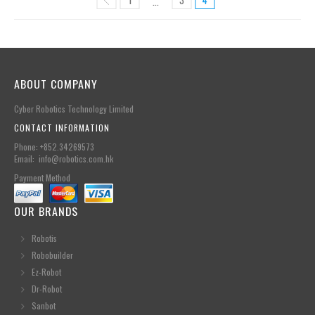
…
ABOUT COMPANY
Cyber Robotics Technology Limited
CONTACT INFORMATION
Phone: +852.34269573
Email: info@robotics.com.hk
Payment Method
OUR BRANDS
Robotis
Robobuilder
Ez-Robot
Dr-Robot
Sanbot