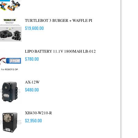
TURTLEBOT 3 BURGER + WAFFLE PI
$
19,600.00
LIPO BATTERY 11.1V 1800MAH LB-012
$
780.00
AX-12W
$
480.00
XH430-W210-R
$
2,950.00