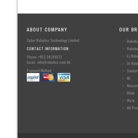
ABOUT COMPANY
OUR BR
Cyber Robotics Technology Limited
Robotis
CONTACT INFORMATION
Robobu
Ez-Rob
Phone: +852.34269573
Email: info@robotics.com.hk
Dr-Rob
Payment Method
Sanbot
Mi
Amazo
Blink
Wyze
All-Pro