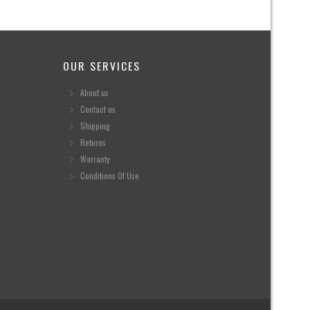
OUR SERVICES
About us
Contact us
Shipping
Returns
Warranty
Conditions Of Use