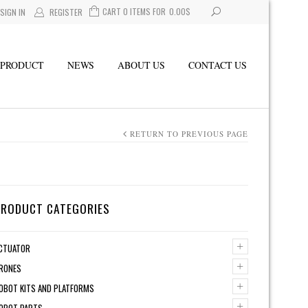
CART 0 ITEMS FOR
0.00
$
SIGN IN
REGISTER
PRODUCT
NEWS
ABOUT US
CONTACT US
RETURN TO PREVIOUS PAGE
PRODUCT CATEGORIES
+
CTUATOR
+
RONES
+
OBOT KITS AND PLATFORMS
+
OBOT PARTS