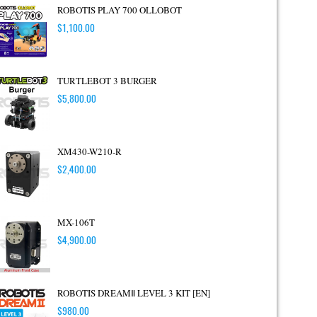
ROBOTIS PLAY 700 OLLOBOT
$
1,100.00
TURTLEBOT 3 BURGER
$
5,800.00
XM430-W210-R
$
2,400.00
MX-106T
$
4,900.00
ROBOTIS DREAMⅡ LEVEL 3 KIT [EN]
$
980.00