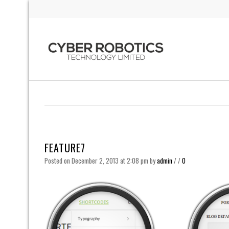
FEATURE7
Posted on December 2, 2013 at 2:08 pm
by
admin
/
/
0