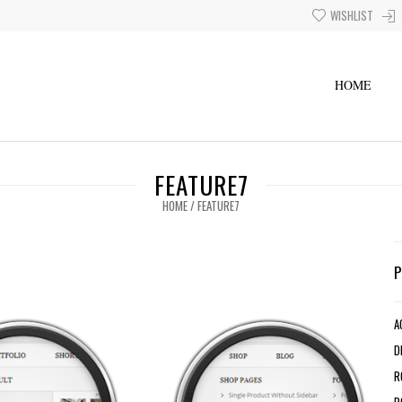
WISHLIST
HOME
FEATURE7
HOME
/
FEATURE7
A
D
R
R