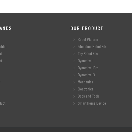
ANDS
OUR PRODUCT
Robot Plaform
ilder
Education Robot Kits
ot
Toy Robot Kits
ot
Dynamixel
Dynamixel Pro
Dynamixel X
n
Mechanics
Electronics
Book and Tools
duct
Smart Home Device