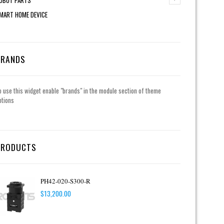
MART HOME DEVICE
BRANDS
o use this widget enable "brands" in the module section of theme
ptions
PRODUCTS
PH42-020-S300-R
$
13,200.00