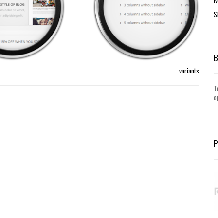
S
variants
T
o