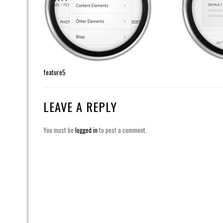
feature5
LEAVE A REPLY
You must be
logged in
to post a comment.